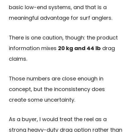
basic low-end systems, and that is a
meaningful advantage for surf anglers.
There is one caution, though: the product
information mixes
20 kg and 44 lb
drag
claims.
Those numbers are close enough in
concept, but the inconsistency does
create some uncertainty.
As a buyer, I would treat the reel as a
strong heavy-duty drag option rather than