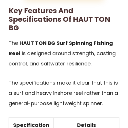
Key Features And
Specifications Of HAUT TON
BG
The
HAUT TON BG Surf Spinning Fishing
Reel
is designed around strength, casting
control, and saltwater resilience.
The specifications make it clear that this is
a surf and heavy inshore reel rather than a
general-purpose lightweight spinner.
Specification
Details