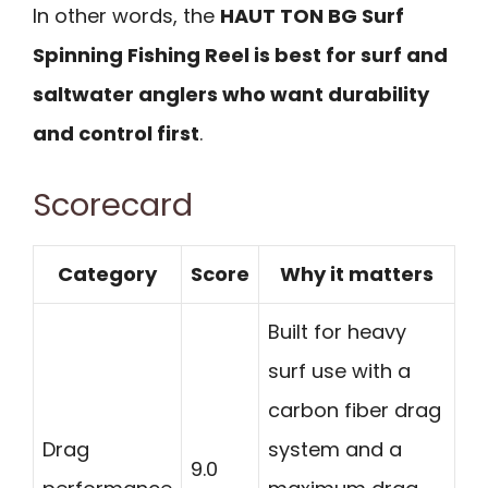
In other words, the
HAUT TON BG Surf
Spinning Fishing Reel is best for surf and
saltwater anglers who want durability
and control first
.
Scorecard
Category
Score
Why it matters
Built for heavy
surf use with a
carbon fiber drag
Drag
system and a
9.0