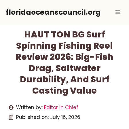
Skip
floridaoceanscouncil.org
Me
to
content
HAUT TON BG Surf
Spinning Fishing Reel
Review 2026: Big-Fish
Drag, Saltwater
Durability, And Surf
Casting Value
Written by:
Editor In Chief
Published on:
July 16, 2026