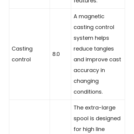
features.
A magnetic
casting control
system helps
Casting
reduce tangles
8.0
control
and improve cast
accuracy in
changing
conditions.
The extra-large
spool is designed
for high line