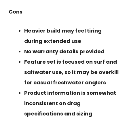
Cons
Heavier build may feel tiring
during extended use
No warranty details provided
Feature set is focused on surf and
saltwater use, so it may be overkill
for casual freshwater anglers
Product information is somewhat
inconsistent on drag
specifications and sizing