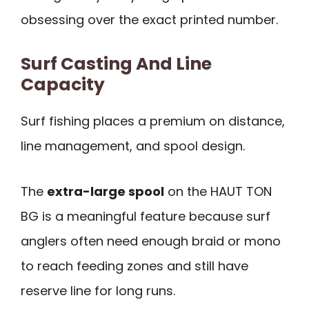
obsessing over the exact printed number.
Surf Casting And Line
Capacity
Surf fishing places a premium on distance,
line management, and spool design.
The
extra-large spool
on the HAUT TON
BG is a meaningful feature because surf
anglers often need enough braid or mono
to reach feeding zones and still have
reserve line for long runs.