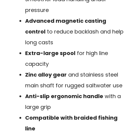
pressure
Advanced magnetic casting
control
to reduce backlash and help
long casts
Extra-large spool
for high line
capacity
Zinc alloy gear
and stainless steel
main shaft for rugged saltwater use
Anti-slip ergonomic handle
with a
large grip
Compatible with braided fishing
line