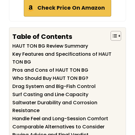
Check Price On Amazon
Table of Contents
HAUT TON BG Review Summary
Key Features and Specifications of HAUT
TON BG
Pros and Cons of HAUT TON BG
Who Should Buy HAUT TON BG?
Drag System and Big-Fish Control
Surf Casting and Line Capacity
Saltwater Durability and Corrosion
Resistance
Handle Feel and Long-Session Comfort
Comparable Alternatives to Consider
Buying Advice and Final Verdict