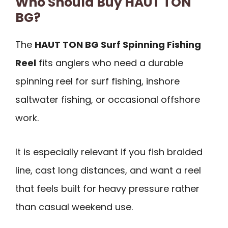
Who Should Buy HAUT TON
BG?
The
HAUT TON BG Surf Spinning Fishing
Reel
fits anglers who need a durable
spinning reel for surf fishing, inshore
saltwater fishing, or occasional offshore
work.
It is especially relevant if you fish braided
line, cast long distances, and want a reel
that feels built for heavy pressure rather
than casual weekend use.