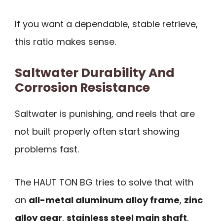
If you want a dependable, stable retrieve,
this ratio makes sense.
Saltwater Durability And
Corrosion Resistance
Saltwater is punishing, and reels that are
not built properly often start showing
problems fast.
The HAUT TON BG tries to solve that with
an
all-metal aluminum alloy frame
,
zinc
alloy gear
,
stainless steel main shaft
,