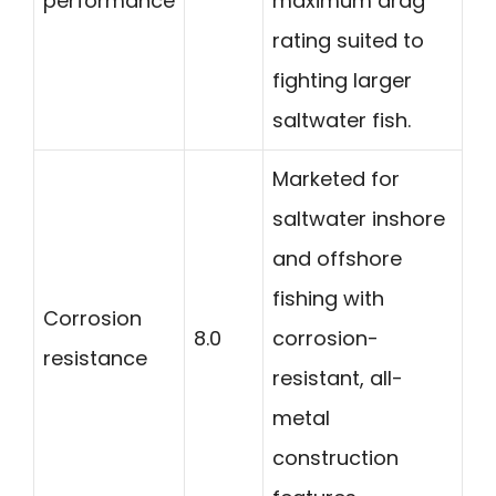
performance
maximum drag
rating suited to
fighting larger
saltwater fish.
Marketed for
saltwater inshore
and offshore
fishing with
Corrosion
8.0
corrosion-
resistance
resistant, all-
metal
construction