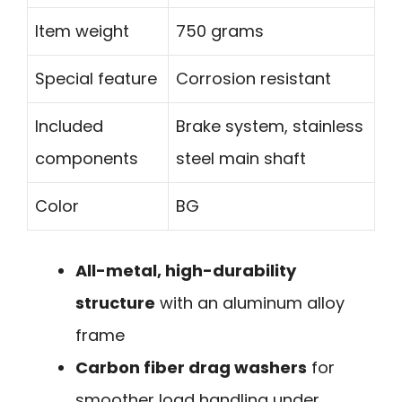
Item weight
750 grams
Special feature
Corrosion resistant
Included
Brake system, stainless
components
steel main shaft
Color
BG
All-metal, high-durability
structure
with an aluminum alloy
frame
Carbon fiber drag washers
for
smoother load handling under