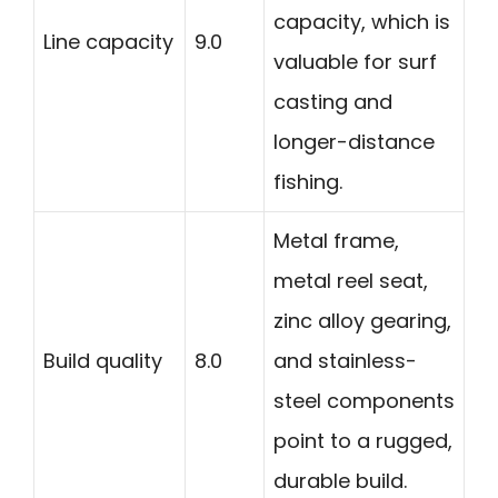
capacity, which is
Line capacity
9.0
valuable for surf
casting and
longer-distance
fishing.
Metal frame,
metal reel seat,
zinc alloy gearing,
Build quality
8.0
and stainless-
steel components
point to a rugged,
durable build.