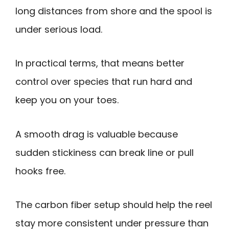
long distances from shore and the spool is
under serious load.
In practical terms, that means better
control over species that run hard and
keep you on your toes.
A smooth drag is valuable because
sudden stickiness can break line or pull
hooks free.
The carbon fiber setup should help the reel
stay more consistent under pressure than