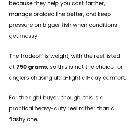
because they help you cast farther,
manage braided line better, and keep
pressure on bigger fish when conditions
get messy.
The tradeoff is weight, with the reel listed
at
750 grams
, so this is not the choice for
anglers chasing ultra-light all-day comfort.
For the right buyer, though, this is a
practical heavy-duty reel rather than a
flashy one.