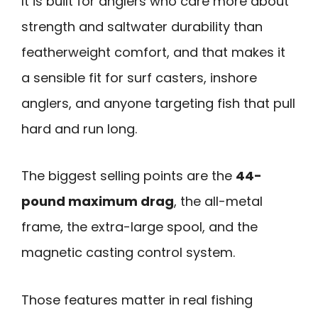
It is built for anglers who care more about
strength and saltwater durability than
featherweight comfort, and that makes it
a sensible fit for surf casters, inshore
anglers, and anyone targeting fish that pull
hard and run long.
The biggest selling points are the
44-
pound maximum drag
, the all-metal
frame, the extra-large spool, and the
magnetic casting control system.
Those features matter in real fishing