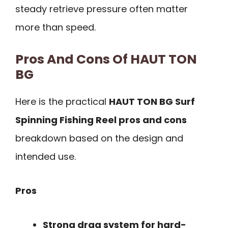
steady retrieve pressure often matter
more than speed.
Pros And Cons Of HAUT TON
BG
Here is the practical
HAUT TON BG Surf
Spinning Fishing Reel pros and cons
breakdown based on the design and
intended use.
Pros
Strong drag system for hard-