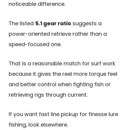
noticeable difference.
The listed
5.1 gear ratio
suggests a
power-oriented retrieve rather than a
speed-focused one.
That is a reasonable match for surf work
because it gives the reel more torque feel
and better control when fighting fish or
retrieving rigs through current.
If you want fast line pickup for finesse lure
fishing, look elsewhere.