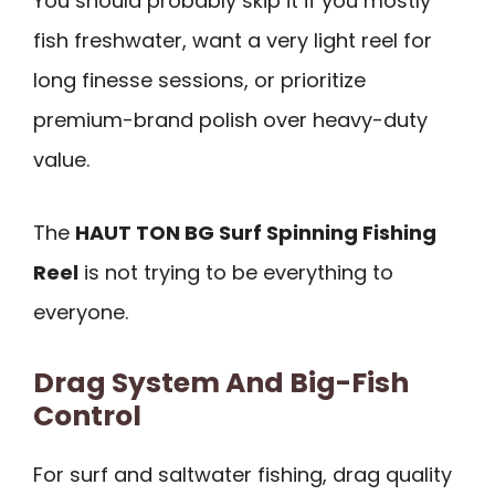
You should probably skip it if you mostly
fish freshwater, want a very light reel for
long finesse sessions, or prioritize
premium-brand polish over heavy-duty
value.
The
HAUT TON BG Surf Spinning Fishing
Reel
is not trying to be everything to
everyone.
Drag System And Big-Fish
Control
For surf and saltwater fishing, drag quality