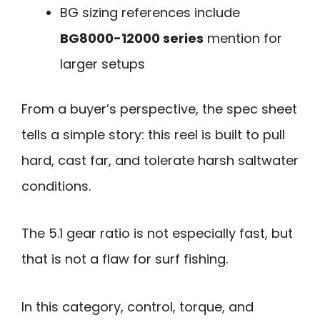
BG sizing references include
BG8000-12000 series
mention for
larger setups
From a buyer’s perspective, the spec sheet
tells a simple story: this reel is built to pull
hard, cast far, and tolerate harsh saltwater
conditions.
The 5.1 gear ratio is not especially fast, but
that is not a flaw for surf fishing.
In this category, control, torque, and