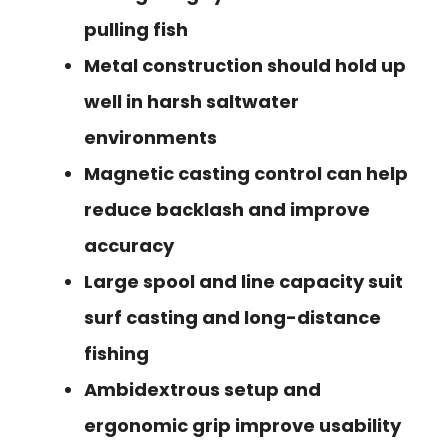
pulling fish
Metal construction should hold up
well in harsh saltwater
environments
Magnetic casting control can help
reduce backlash and improve
accuracy
Large spool and line capacity suit
surf casting and long-distance
fishing
Ambidextrous setup and
ergonomic grip improve usability