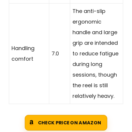
The anti-slip
ergonomic
handle and large
grip are intended
Handling
7.0
to reduce fatigue
comfort
during long
sessions, though
the reel is still
relatively heavy.
CHECK PRICE ON AMAZON