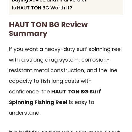
Is HAUT TON BG Worth It?
HAUT TON BG Review
Summary
If you want a heavy-duty surf spinning reel
with a strong drag system, corrosion-
resistant metal construction, and the line
capacity to fish long casts with
confidence, the
HAUT TON BG Surf
Spinning Fishing Reel
is easy to
understand.