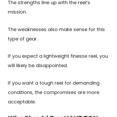
The strengths line up with the reel’s
mission.
The weaknesses also make sense for this
type of gear.
If you expect a lightweight finesse reel, you
will likely be disappointed.
If you want a tough reel for demanding
conditions, the compromises are more
acceptable.