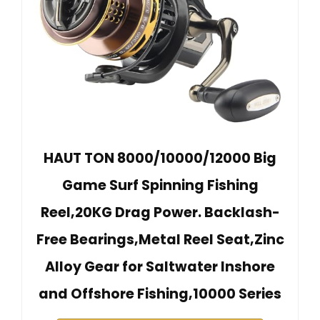
HAUT TON 8000/10000/12000 Big
Game Surf Spinning Fishing
Reel,20KG Drag Power. Backlash-
Free Bearings,Metal Reel Seat,Zinc
Alloy Gear for Saltwater Inshore
and Offshore Fishing,10000 Series