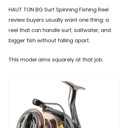
HAUT TON BG Surf Spinning Fishing Reel
review buyers usually want one thing: a
reel that can handle surf, saltwater, and
bigger fish without falling apart.
This model aims squarely at that job.