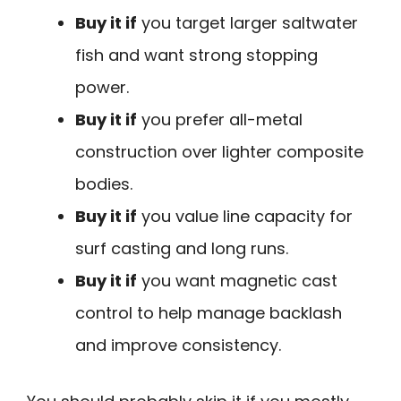
Buy it if
you target larger saltwater
fish and want strong stopping
power.
Buy it if
you prefer all-metal
construction over lighter composite
bodies.
Buy it if
you value line capacity for
surf casting and long runs.
Buy it if
you want magnetic cast
control to help manage backlash
and improve consistency.