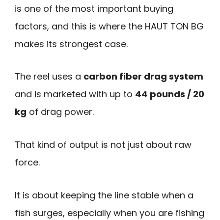
is one of the most important buying
factors, and this is where the HAUT TON BG
makes its strongest case.
The reel uses a
carbon fiber drag system
and is marketed with up to
44 pounds / 20
kg
of drag power.
That kind of output is not just about raw
force.
It is about keeping the line stable when a
fish surges, especially when you are fishing