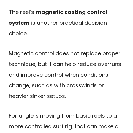
The reel’s
magnetic casting control
system
is another practical decision
choice.
Magnetic control does not replace proper
technique, but it can help reduce overruns
and improve control when conditions
change, such as with crosswinds or
heavier sinker setups.
For anglers moving from basic reels to a
more controlled surf rig, that can make a