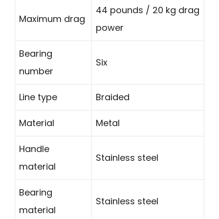
44 pounds / 20 kg drag
Maximum drag
power
Bearing
Six
number
Line type
Braided
Material
Metal
Handle
Stainless steel
material
Bearing
Stainless steel
material