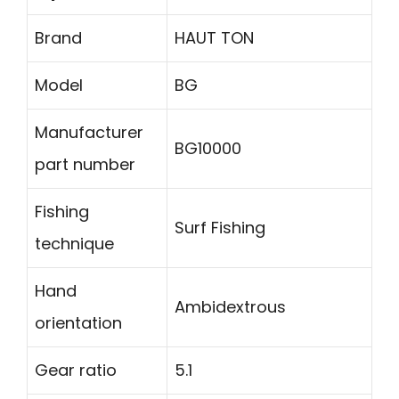
Brand
HAUT TON
Model
BG
Manufacturer
BG10000
part number
Fishing
Surf Fishing
technique
Hand
Ambidextrous
orientation
Gear ratio
5.1