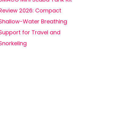
Review 2026: Compact
Shallow-Water Breathing
Support for Travel and
Snorkeling