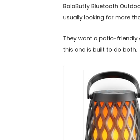
BolaButty Bluetooth Outdoo
usually looking for more tha
They want a patio-friendly
this one is built to do both.