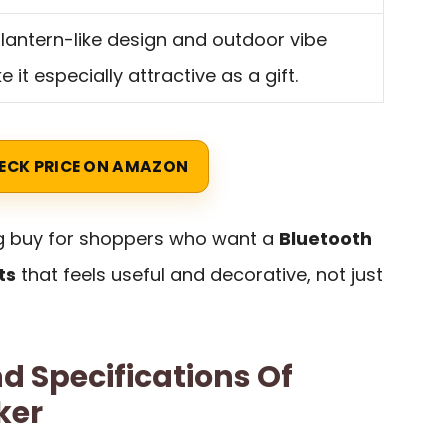
lantern-like design and outdoor vibe
 it especially attractive as a gift.
ECK PRICE ON AMAZON
ng buy for shoppers who want a
Bluetooth
ts
that feels useful and decorative, not just
d Specifications Of
ker