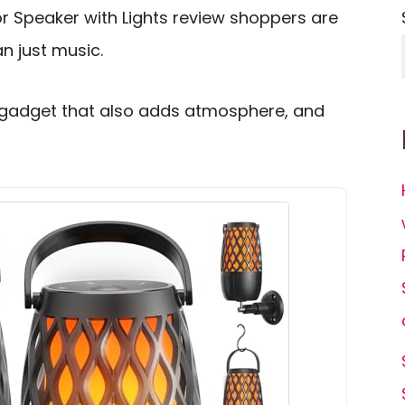
r Speaker with Lights review shoppers are
n just music.
 gadget that also adds atmosphere, and