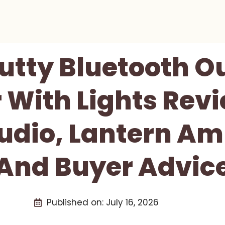
utty Bluetooth O
 With Lights Revi
Audio, Lantern Am
And Buyer Advic
Published on:
July 16, 2026