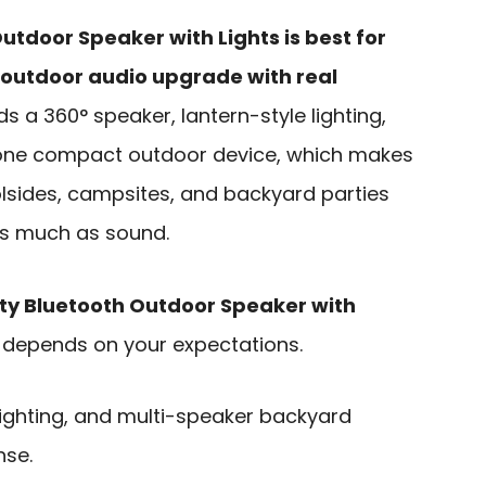
utdoor Speaker with Lights is best for
outdoor audio upgrade with real
ds a 360° speaker, lantern-style lighting,
o one compact outdoor device, which makes
oolsides, campsites, and backyard parties
s much as sound.
tty Bluetooth Outdoor Speaker with
 depends on your expectations.
lighting, and multi-speaker backyard
nse.