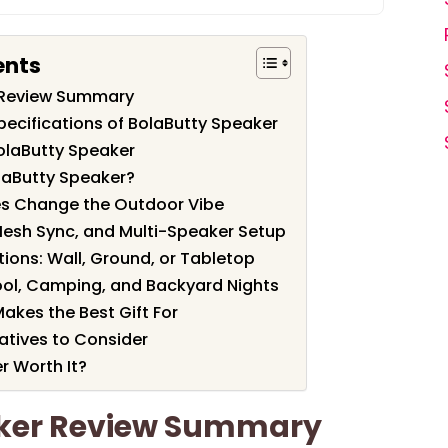
ents
 Review Summary
pecifications of BolaButty Speaker
olaButty Speaker
laButty Speaker?
es Change the Outdoor Vibe
 Mesh Sync, and Multi-Speaker Setup
ions: Wall, Ground, or Tabletop
 Pool, Camping, and Backyard Nights
akes the Best Gift For
tives to Consider
r Worth It?
aker Review Summary