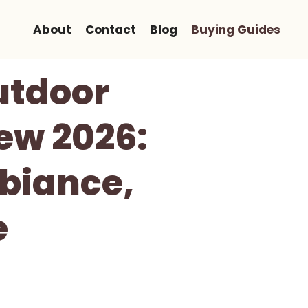
About
Contact
Blog
Buying Guides
utdoor
ew 2026:
biance,
e