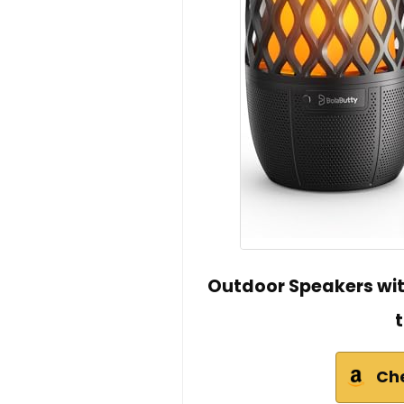
Outdoor Speakers with
Ch