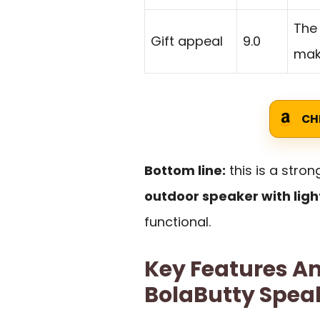
The 
Gift appeal
9.0
make
CH
Bottom line:
this is a stro
outdoor speaker with ligh
functional.
Key Features An
BolaButty Spea