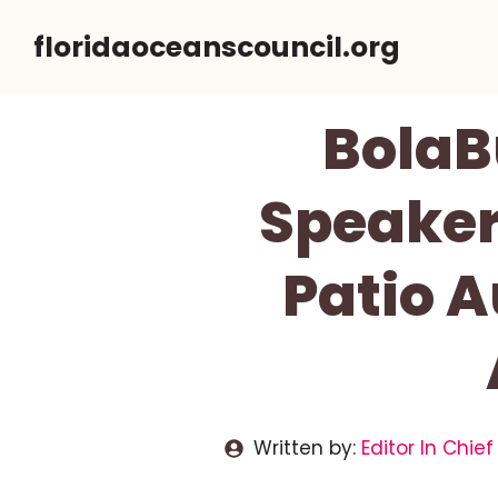
Skip
floridaoceanscouncil.org
to
content
BolaB
Speaker
Patio 
Written by:
Editor In Chief