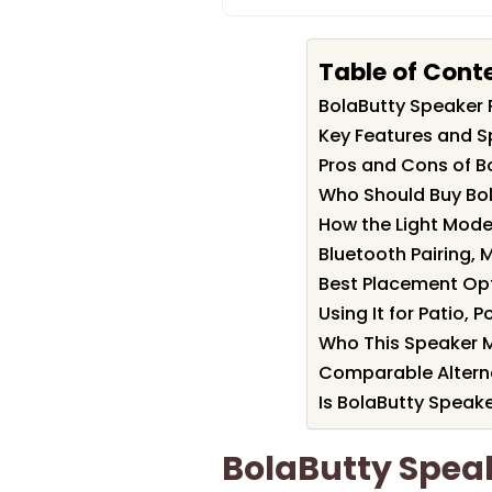
Table of Cont
BolaButty Speaker
Key Features and S
Pros and Cons of B
Who Should Buy Bo
How the Light Mod
Bluetooth Pairing,
Best Placement Opt
Using It for Patio,
Who This Speaker M
Comparable Alterna
Is BolaButty Speake
BolaButty Spe