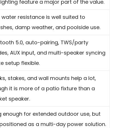
lighting feature a major part of the value.
 water resistance is well suited to
ashes, damp weather, and poolside use.
tooth 5.0, auto-pairing, TWS/party
es, AUX input, and multi-speaker syncing
 setup flexible.
s, stakes, and wall mounts help a lot,
gh it is more of a patio fixture than a
ket speaker.
g enough for extended outdoor use, but
positioned as a multi-day power solution.