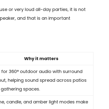
e or very loud all-day parties, it is not
peaker, and that is an important
Why it matters
t for 360° outdoor audio with surround
put, helping sound spread across patios
 gathering spaces.
me, candle, and amber light modes make