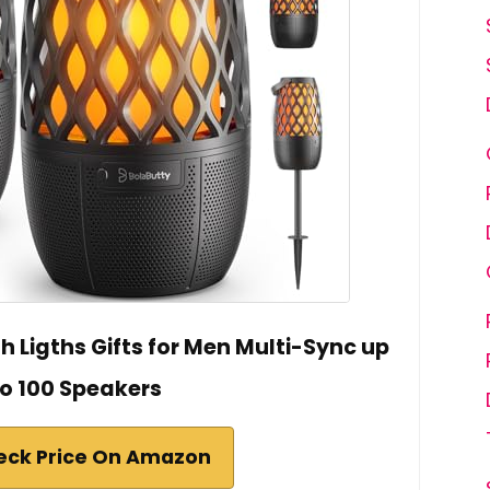
 Ligths Gifts for Men Multi-Sync up
to 100 Speakers
eck Price On Amazon