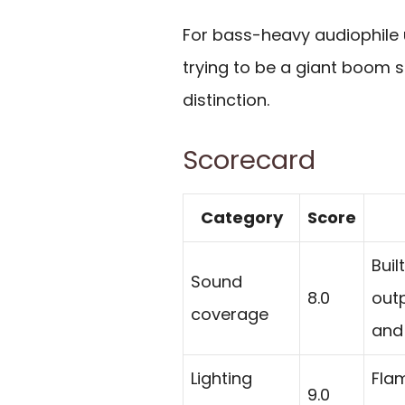
For bass-heavy audiophile us
trying to be a giant boom s
distinction.
Scorecard
Category
Score
Buil
Sound
8.0
out
coverage
and
Lighting
Fla
9.0