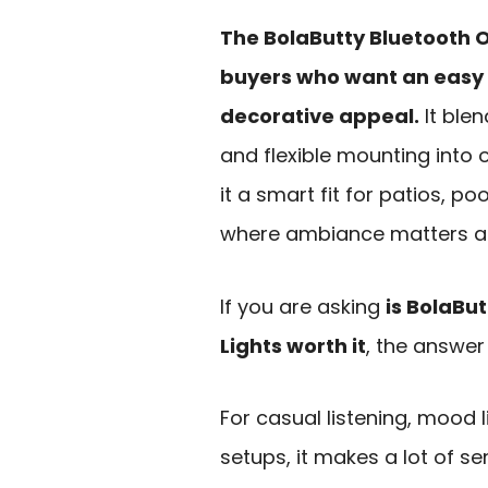
The BolaButty Bluetooth O
buyers who want an easy 
decorative appeal.
It blen
and flexible mounting int
it a smart fit for patios, p
where ambiance matters a
If you are asking
is BolaBu
Lights worth it
, the answer
For casual listening, mood 
setups, it makes a lot of se