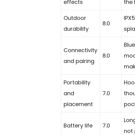
effects
the 
Outdoor
IPX5
8.0
durability
spl
Blue
Connectivity
8.0
mod
and pairing
make
Portability
Hook
and
7.0
thou
placement
poc
Lon
Battery life
7.0
not 