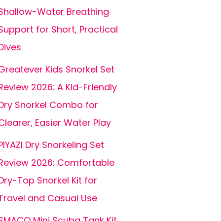
Shallow-Water Breathing
Support for Short, Practical
Dives
Greatever Kids Snorkel Set
Review 2026: A Kid-Friendly
Dry Snorkel Combo for
Clearer, Easier Water Play
PIYAZI Dry Snorkeling Set
Review 2026: Comfortable
Dry-Top Snorkel Kit for
Travel and Casual Use
SMACO Mini Scuba Tank Kit