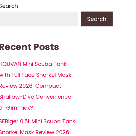
Search
Search
Recent Posts
HOUVAN Mini Scuba Tank
with Full Face Snorkel Mask
Review 2026: Compact
Shallow-Dive Convenience
or Gimmick?
SEBiger 0.5L Mini Scuba Tank
Snorkel Mask Review 2026: