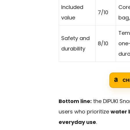
Included
Core
7/10
value
bag,
Temp
Safety and
8/10
one-
durability
durab
CH
Bottom line:
the DIPUKI Sno
users who prioritize
water 
everyday use
.