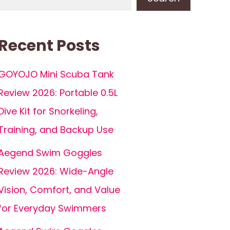
Recent Posts
GOYOJO Mini Scuba Tank
Review 2026: Portable 0.5L
Dive Kit for Snorkeling,
Training, and Backup Use
Aegend Swim Goggles
Review 2026: Wide-Angle
Vision, Comfort, and Value
for Everyday Swimmers