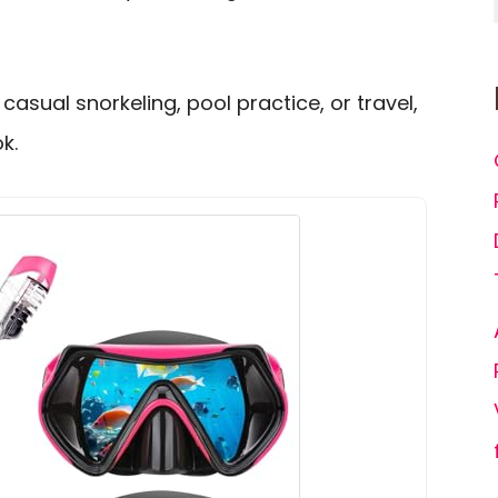
 casual snorkeling, pool practice, or travel,
k.