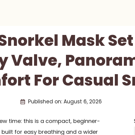
 Snorkel Mask Set
ry Valve, Panoram
ort For Casual S
Published on:
August 6, 2026
iew time: this is a compact, beginner-
 built for easy breathing and a wider