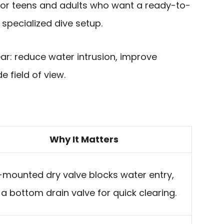
 for teens and adults who want a ready-to-
 specialized dive setup.
ear: reduce water intrusion, improve
 field of view.
Why It Matters
mounted dry valve blocks water entry,
 a bottom drain valve for quick clearing.