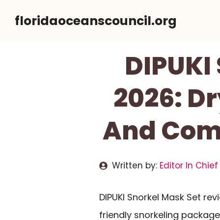
Skip
floridaoceanscouncil.org
to
content
DIPUKI
2026: D
And Comf
Written by:
Editor In Chief
DIPUKI Snorkel Mask Set rev
friendly snorkeling package