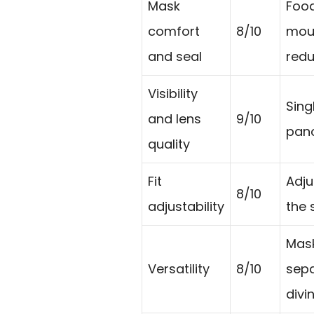
Mask
Food
comfort
8/10
mout
and seal
redu
Visibility
Sing
and lens
9/10
pano
quality
Fit
Adju
8/10
adjustability
the 
Mask
Versatility
8/10
sepa
divi