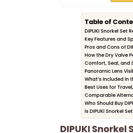
Table of Cont
DIPUKI Snorkel Set
Key Features and Spe
Pros and Cons of DI
How the Dry Valve P
Comfort, Seal, and S
Panoramic Lens Visi
What’s Included in t
Best Uses for Travel
Comparable Alterna
Who Should Buy DIPU
Is DIPUKI Snorkel Set
DIPUKI Snorkel