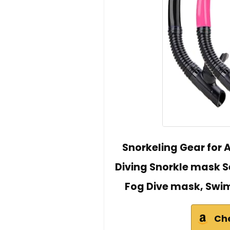
Snorkeling Gear for 
Diving Snorkle mask S
Fog Dive mask, Swi
Ch