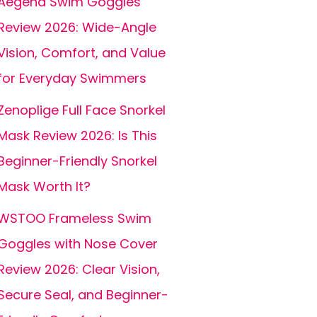
Aegend Swim Goggles
Review 2026: Wide-Angle
Vision, Comfort, and Value
for Everyday Swimmers
Zenoplige Full Face Snorkel
Mask Review 2026: Is This
Beginner-Friendly Snorkel
Mask Worth It?
WSTOO Frameless Swim
Goggles with Nose Cover
Review 2026: Clear Vision,
Secure Seal, and Beginner-