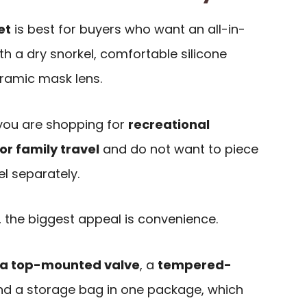
et
is best for buyers who want an all-in-
ith a dry snorkel, comfortable silicone
ramic mask lens.
f you are shopping for
recreational
or family travel
and do not want to piece
l separately.
 the biggest appeal is convenience.
h a top-mounted valve
, a
tempered-
and a storage bag in one package, which