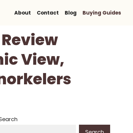
About
Contact
Blog
Buying Guides
 Review
ic View,
norkelers
Search
Search