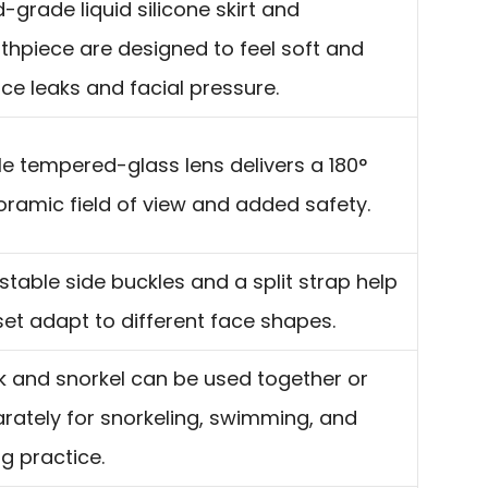
-grade liquid silicone skirt and
hpiece are designed to feel soft and
ce leaks and facial pressure.
le tempered-glass lens delivers a 180°
ramic field of view and added safety.
stable side buckles and a split strap help
set adapt to different face shapes.
 and snorkel can be used together or
rately for snorkeling, swimming, and
ng practice.