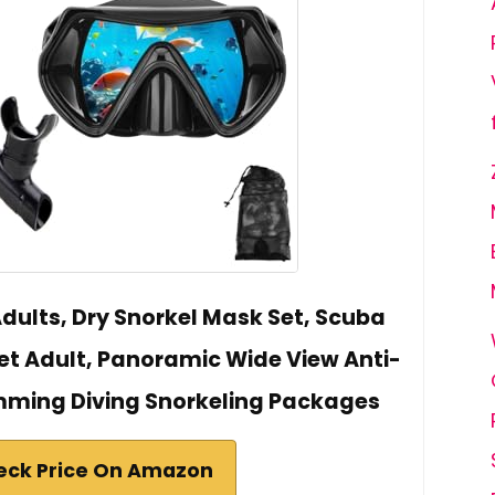
Adults, Dry Snorkel Mask Set, Scuba
et Adult, Panoramic Wide View Anti-
mming Diving Snorkeling Packages
eck Price On Amazon