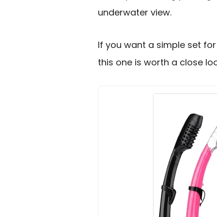
underwater view.
If you want a simple set for
this one is worth a close loo