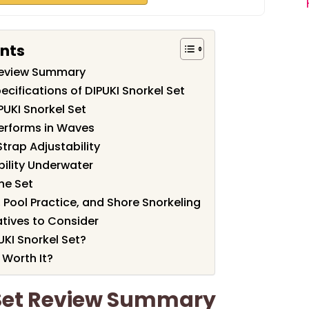
ents
 Review Summary
cifications of DIPUKI Snorkel Set
PUKI Snorkel Set
erforms in Waves
trap Adjustability
bility Underwater
he Set
, Pool Practice, and Shore Snorkeling
tives to Consider
KI Snorkel Set?
 Worth It?
 Set Review Summary