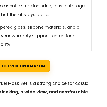
 essentials are included, plus a storage
 but the kit stays basic.
ered glass, silicone materials, and a
year warranty support recreational
ility.
ECK PRICE ON AMAZON
rkel Mask Set is a strong choice for casual
blocking, a wide view, and comfortable