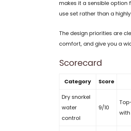
makes it a sensible option
use set rather than a highly
The design priorities are cl
comfort, and give you a wide
Scorecard
Category
Score
Dry snorkel
Top-
water
9/10
with
control