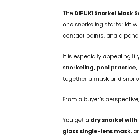
The
DIPUKI Snorkel Mask S
one snorkeling starter kit w
contact points, and a pano
It is especially appealing i
snorkeling, pool practice, 
together a mask and snorke
From a buyer’s perspective,
You get a
dry snorkel wit
glass single-lens mask
, 