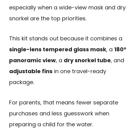
especially when a wide-view mask and dry
snorkel are the top priorities.
This kit stands out because it combines a
single-lens tempered glass mask
, a
180°
panoramic view
, a
dry snorkel tube
, and
adjustable fins
in one travel-ready
package.
For parents, that means fewer separate
purchases and less guesswork when
preparing a child for the water.