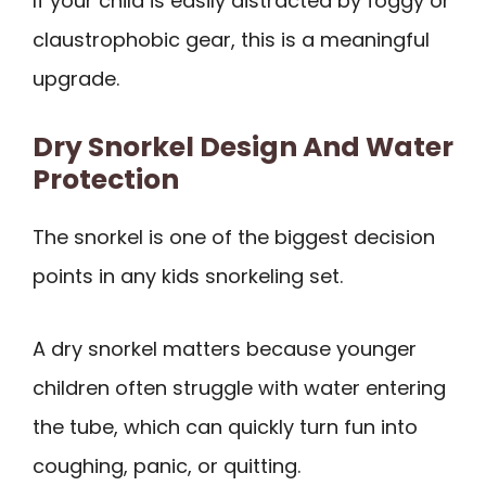
If your child is easily distracted by foggy or
claustrophobic gear, this is a meaningful
upgrade.
Dry Snorkel Design And Water
Protection
The snorkel is one of the biggest decision
points in any kids snorkeling set.
A dry snorkel matters because younger
children often struggle with water entering
the tube, which can quickly turn fun into
coughing, panic, or quitting.