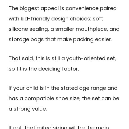
The biggest appeal is convenience paired
with kid-friendly design choices: soft
silicone sealing, a smaller mouthpiece, and
storage bags that make packing easier.
That said, this is still a youth-oriented set,
so fit is the deciding factor.
If your child is in the stated age range and
has a compatible shoe size, the set can be
a strong value.
If not, the limited sizing will be the main