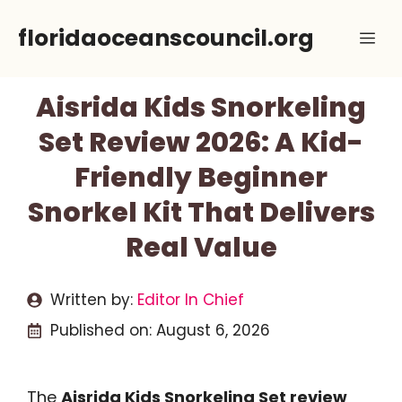
Skip
floridaoceanscouncil.org
Me
to
content
Aisrida Kids Snorkeling
Set Review 2026: A Kid-
Friendly Beginner
Snorkel Kit That Delivers
Real Value
Written by:
Editor In Chief
Published on:
August 6, 2026
The
Aisrida Kids Snorkeling Set review