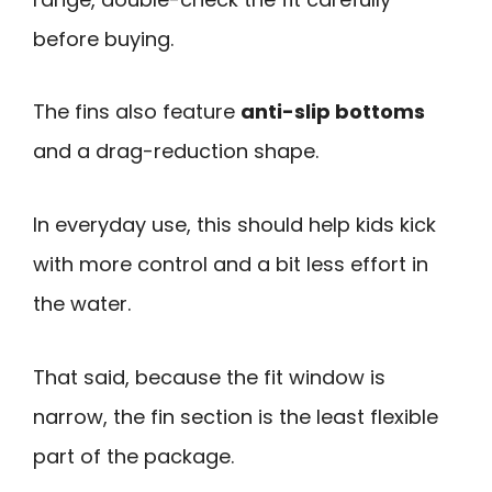
before buying.
The fins also feature
anti-slip bottoms
and a drag-reduction shape.
In everyday use, this should help kids kick
with more control and a bit less effort in
the water.
That said, because the fit window is
narrow, the fin section is the least flexible
part of the package.