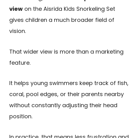
view
on the Aisrida Kids Snorkeling Set
gives children a much broader field of
vision.
That wider view is more than a marketing
feature.
It helps young swimmers keep track of fish,
coral, pool edges, or their parents nearby
without constantly adjusting their head
position.
In practice, that means less frustration and