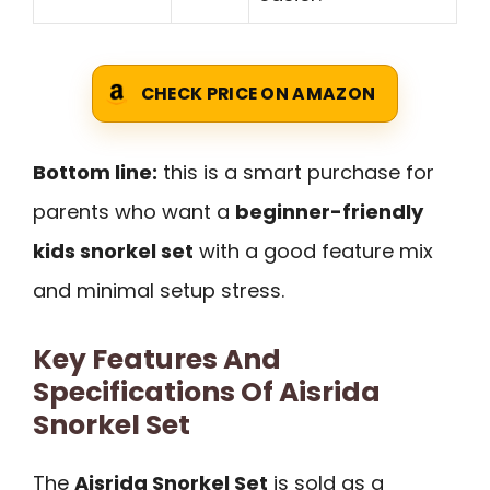
CHECK PRICE ON AMAZON
Bottom line:
this is a smart purchase for
parents who want a
beginner-friendly
kids snorkel set
with a good feature mix
and minimal setup stress.
Key Features And
Specifications Of Aisrida
Snorkel Set
The
Aisrida Snorkel Set
is sold as a