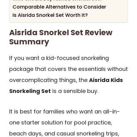
Comparable Alternatives to Consider
Is Aisrida Snorkel Set Worth It?
Aisrida Snorkel Set Review
Summary
If you want a kid-focused snorkeling
package that covers the essentials without
overcomplicating things, the
Aisrida Kids
Snorkeling Set
is a sensible buy.
It is best for families who want an all-in-
one starter solution for pool practice,
beach days, and casual snorkeling trips,