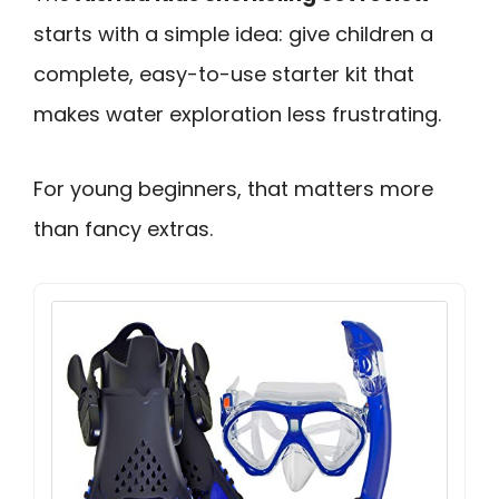
starts with a simple idea: give children a
complete, easy-to-use starter kit that
makes water exploration less frustrating.
For young beginners, that matters more
than fancy extras.