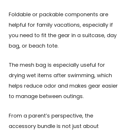
Foldable or packable components are
helpful for family vacations, especially if
you need to fit the gear in a suitcase, day
bag, or beach tote.
The mesh bag is especially useful for
drying wet items after swimming, which
helps reduce odor and makes gear easier
to manage between outings.
From a parent’s perspective, the
accessory bundle is not just about