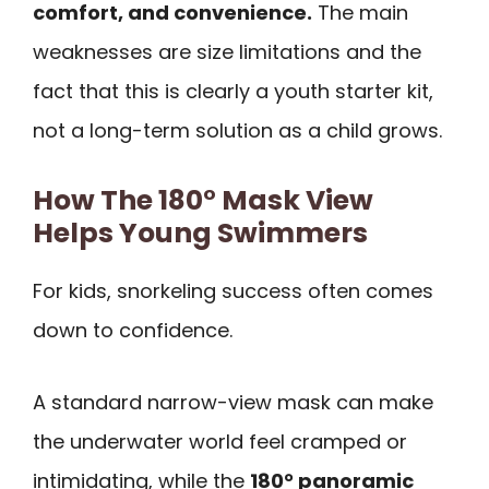
comfort, and convenience.
The main
weaknesses are size limitations and the
fact that this is clearly a youth starter kit,
not a long-term solution as a child grows.
How The 180° Mask View
Helps Young Swimmers
For kids, snorkeling success often comes
down to confidence.
A standard narrow-view mask can make
the underwater world feel cramped or
intimidating, while the
180° panoramic