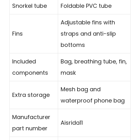
Snorkel tube
Foldable PVC tube
Adjustable fins with
Fins
straps and anti-slip
bottoms
Included
Bag, breathing tube, fin,
components
mask
Mesh bag and
Extra storage
waterproof phone bag
Manufacturer
Aisrida11
part number