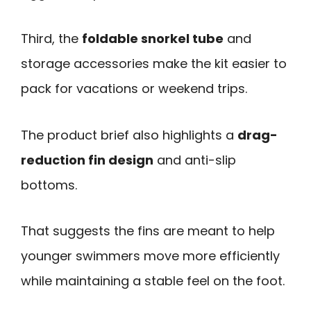
Third, the
foldable snorkel tube
and
storage accessories make the kit easier to
pack for vacations or weekend trips.
The product brief also highlights a
drag-
reduction fin design
and anti-slip
bottoms.
That suggests the fins are meant to help
younger swimmers move more efficiently
while maintaining a stable feel on the foot.