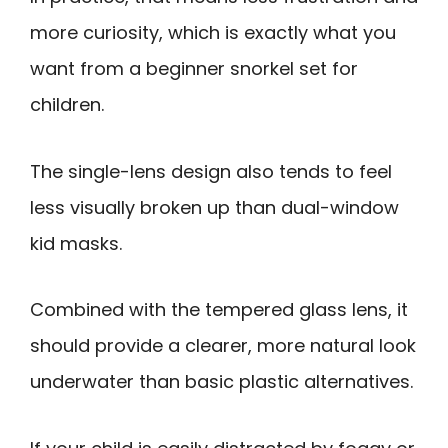
more curiosity, which is exactly what you
want from a beginner snorkel set for
children.
The single-lens design also tends to feel
less visually broken up than dual-window
kid masks.
Combined with the tempered glass lens, it
should provide a clearer, more natural look
underwater than basic plastic alternatives.