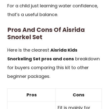
For a child just learning water confidence,
that’s a useful balance.
Pros And Cons Of Aisrida
Snorkel Set
Here is the clearest
Aisrida Kids
Snorkeling Set pros and cons
breakdown
for buyers comparing this kit to other
beginner packages.
Pros
Cons
Fit is mainly for