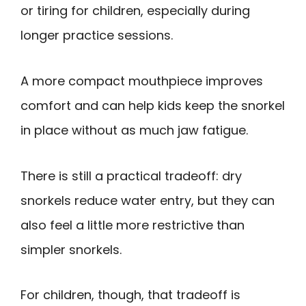
or tiring for children, especially during
longer practice sessions.
A more compact mouthpiece improves
comfort and can help kids keep the snorkel
in place without as much jaw fatigue.
There is still a practical tradeoff: dry
snorkels reduce water entry, but they can
also feel a little more restrictive than
simpler snorkels.
For children, though, that tradeoff is