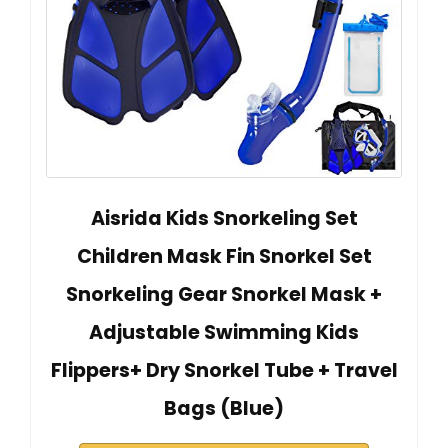
Aisrida Kids Snorkeling Set
Children Mask Fin Snorkel Set
Snorkeling Gear Snorkel Mask +
Adjustable Swimming Kids
Flippers+ Dry Snorkel Tube + Travel
Bags (Blue)