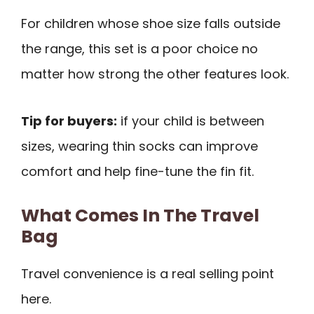
For children whose shoe size falls outside
the range, this set is a poor choice no
matter how strong the other features look.
Tip for buyers:
if your child is between
sizes, wearing thin socks can improve
comfort and help fine-tune the fin fit.
What Comes In The Travel
Bag
Travel convenience is a real selling point
here.