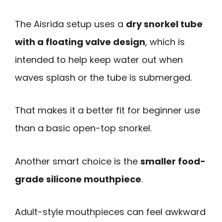
The Aisrida setup uses a
dry snorkel tube
with a floating valve design
, which is
intended to help keep water out when
waves splash or the tube is submerged.
That makes it a better fit for beginner use
than a basic open-top snorkel.
Another smart choice is the
smaller food-
grade silicone mouthpiece
.
Adult-style mouthpieces can feel awkward