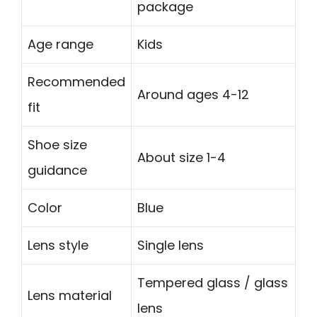
package
Age range
Kids
Recommended
Around ages 4-12
fit
Shoe size
About size 1-4
guidance
Color
Blue
Lens style
Single lens
Tempered glass / glass
Lens material
lens