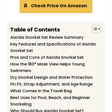
Check Price On Amazon
Table of Contents
Aisrida Snorkel Set Review Summary
Key Features and Specifications of Aisrida
Snorkel Set
Pros and Cons of Aisrida Snorkel Set
How the 180° Mask View Helps Young
Swimmers
Dry Snorkel Design and Water Protection
Fin Fit, Strap Adjustment, and Age Range
What Comes in the Travel Bag
Best Uses for Pool, Beach, and Beginner
Snorkeling
Who Should Buy Aisrida Snorkel Set?