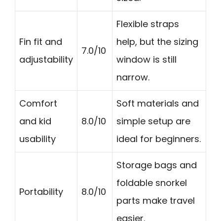
Flexible straps
Fin fit and
help, but the sizing
7.0/10
adjustability
window is still
narrow.
Comfort
Soft materials and
and kid
8.0/10
simple setup are
usability
ideal for beginners.
Storage bags and
foldable snorkel
Portability
8.0/10
parts make travel
easier.