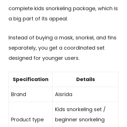
complete kids snorkeling package, which is
a big part of its appeal.
Instead of buying a mask, snorkel, and fins
separately, you get a coordinated set
designed for younger users.
Specification
Details
Brand
Aisrida
Kids snorkeling set /
Product type
beginner snorkeling