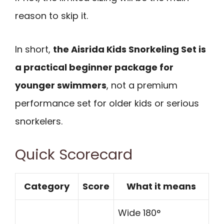
reason to skip it.
In short,
the Aisrida Kids Snorkeling Set is
a practical beginner package for
younger swimmers
, not a premium
performance set for older kids or serious
snorkelers.
Quick Scorecard
Category
Score
What it means
Wide 180°