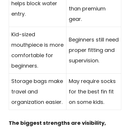
helps block water
than premium
entry.
gear.
Kid-sized
Beginners still need
mouthpiece is more
proper fitting and
comfortable for
supervision.
beginners.
Storage bags make
May require socks
travel and
for the best fin fit
organization easier.
on some kids.
The biggest strengths are visibility,