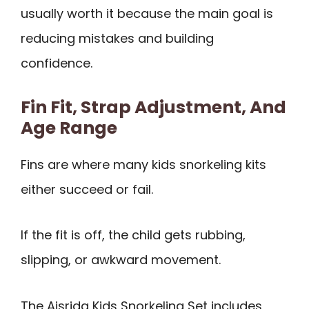
usually worth it because the main goal is
reducing mistakes and building
confidence.
Fin Fit, Strap Adjustment, And
Age Range
Fins are where many kids snorkeling kits
either succeed or fail.
If the fit is off, the child gets rubbing,
slipping, or awkward movement.
The Aisrida Kids Snorkeling Set includes