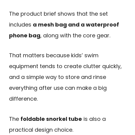
The product brief shows that the set
includes
a mesh bag and a waterproof
phone bag
, along with the core gear.
That matters because kids’ swim
equipment tends to create clutter quickly,
and a simple way to store and rinse
everything after use can make a big
difference.
The
foldable snorkel tube
is also a
practical design choice.