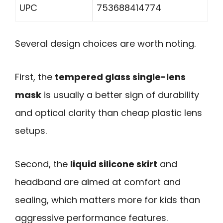
UPC
753688414774
Several design choices are worth noting.
First, the
tempered glass single-lens
mask
is usually a better sign of durability
and optical clarity than cheap plastic lens
setups.
Second, the
liquid silicone skirt
and
headband are aimed at comfort and
sealing, which matters more for kids than
aggressive performance features.