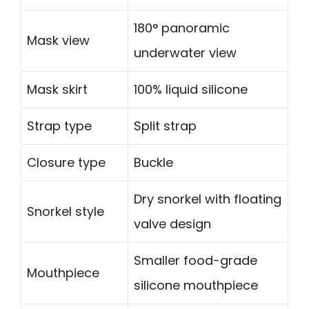
180° panoramic
Mask view
underwater view
Mask skirt
100% liquid silicone
Strap type
Split strap
Closure type
Buckle
Dry snorkel with floating
Snorkel style
valve design
Smaller food-grade
Mouthpiece
silicone mouthpiece