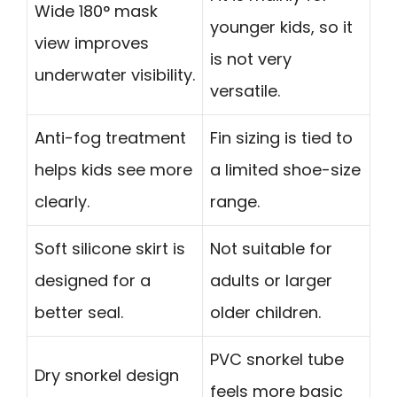
Wide 180° mask
younger kids, so it
view improves
is not very
underwater visibility.
versatile.
Anti-fog treatment
Fin sizing is tied to
helps kids see more
a limited shoe-size
clearly.
range.
Soft silicone skirt is
Not suitable for
designed for a
adults or larger
better seal.
older children.
PVC snorkel tube
Dry snorkel design
feels more basic