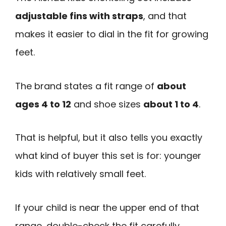
adjustable fins with straps
, and that
makes it easier to dial in the fit for growing
feet.
The brand states a fit range of
about
ages 4 to 12
and shoe sizes
about 1 to 4
.
That is helpful, but it also tells you exactly
what kind of buyer this set is for: younger
kids with relatively small feet.
If your child is near the upper end of that
range, double-check the fit carefully