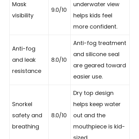
Mask
underwater view
9.0/10
visibility
helps kids feel
more confident.
Anti-fog treatment
Anti-fog
and silicone seal
and leak
8.0/10
are geared toward
resistance
easier use.
Dry top design
Snorkel
helps keep water
safety and
8.0/10
out and the
breathing
mouthpiece is kid-
sized.