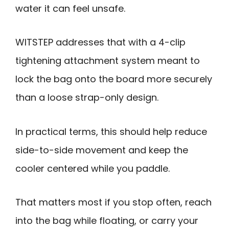
water it can feel unsafe.
WITSTEP addresses that with a 4-clip
tightening attachment system meant to
lock the bag onto the board more securely
than a loose strap-only design.
In practical terms, this should help reduce
side-to-side movement and keep the
cooler centered while you paddle.
That matters most if you stop often, reach
into the bag while floating, or carry your