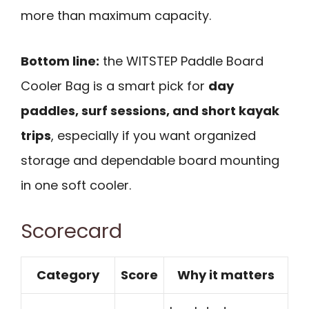
more than maximum capacity.
Bottom line:
the WITSTEP Paddle Board
Cooler Bag is a smart pick for
day
paddles, surf sessions, and short kayak
trips
, especially if you want organized
storage and dependable board mounting
in one soft cooler.
Scorecard
Category
Score
Why it matters