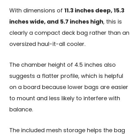
With dimensions of
11.3 inches deep, 15.3
inches wide, and 5.7 inches high
, this is
clearly a compact deck bag rather than an
oversized haul-it-all cooler.
The chamber height of 4.5 inches also
suggests a flatter profile, which is helpful
on a board because lower bags are easier
to mount and less likely to interfere with
balance.
The included mesh storage helps the bag