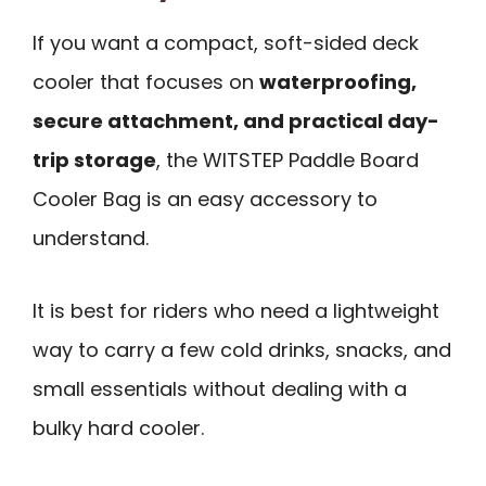
If you want a compact, soft-sided deck
cooler that focuses on
waterproofing,
secure attachment, and practical day-
trip storage
, the WITSTEP Paddle Board
Cooler Bag is an easy accessory to
understand.
It is best for riders who need a lightweight
way to carry a few cold drinks, snacks, and
small essentials without dealing with a
bulky hard cooler.