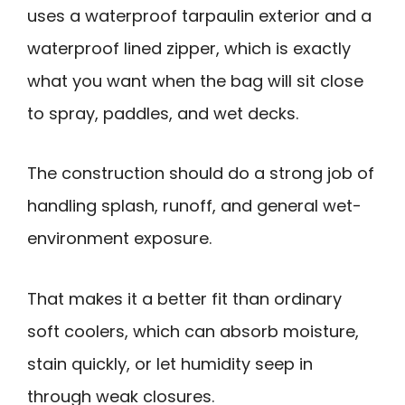
uses a waterproof tarpaulin exterior and a
waterproof lined zipper, which is exactly
what you want when the bag will sit close
to spray, paddles, and wet decks.
The construction should do a strong job of
handling splash, runoff, and general wet-
environment exposure.
That makes it a better fit than ordinary
soft coolers, which can absorb moisture,
stain quickly, or let humidity seep in
through weak closures.