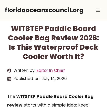
Skip
floridaoceanscouncil.org
Me
to
content
WITSTEP Paddle Board
Cooler Bag Review 2026:
Is This Waterproof Deck
Cooler Worth It?
Written by:
Editor In Chief
Published on:
July 14, 2026
The
WITSTEP Paddle Board Cooler Bag
review
starts with a simple idea: keep