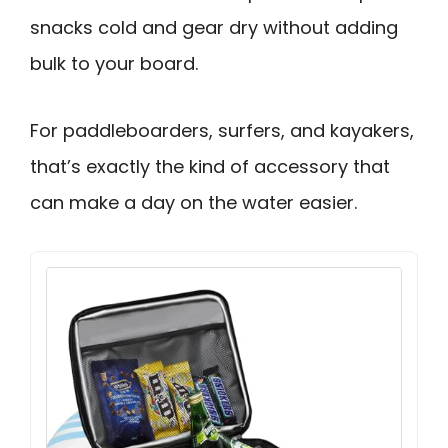
snacks cold and gear dry without adding
bulk to your board.
For paddleboarders, surfers, and kayakers,
that’s exactly the kind of accessory that
can make a day on the water easier.