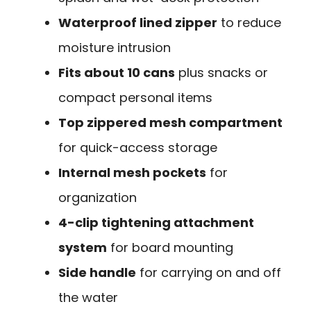
Waterproof lined zipper
to reduce
moisture intrusion
Fits about 10 cans
plus snacks or
compact personal items
Top zippered mesh compartment
for quick-access storage
Internal mesh pockets
for
organization
4-clip tightening attachment
system
for board mounting
Side handle
for carrying on and off
the water