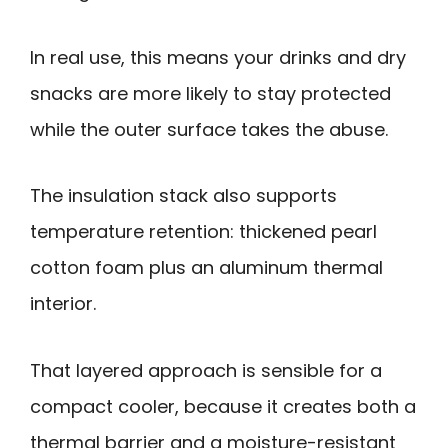
In real use, this means your drinks and dry
snacks are more likely to stay protected
while the outer surface takes the abuse.
The insulation stack also supports
temperature retention: thickened pearl
cotton foam plus an aluminum thermal
interior.
That layered approach is sensible for a
compact cooler, because it creates both a
thermal barrier and a moisture-resistant