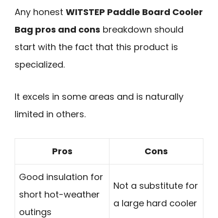
Any honest
WITSTEP Paddle Board Cooler
Bag pros and cons
breakdown should
start with the fact that this product is
specialized.
It excels in some areas and is naturally
limited in others.
Pros
Cons
Good insulation for
Not a substitute for
short hot-weather
a large hard cooler
outings