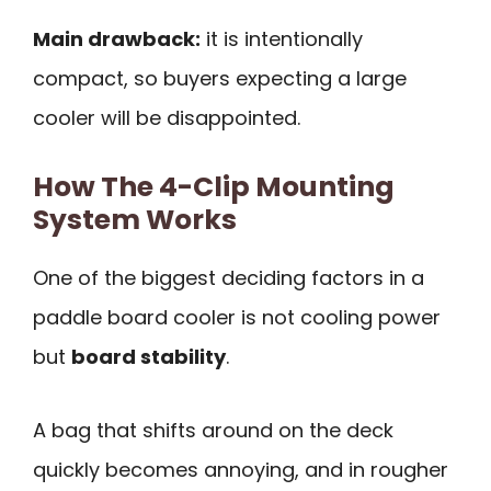
Main drawback:
it is intentionally
compact, so buyers expecting a large
cooler will be disappointed.
How The 4-Clip Mounting
System Works
One of the biggest deciding factors in a
paddle board cooler is not cooling power
but
board stability
.
A bag that shifts around on the deck
quickly becomes annoying, and in rougher