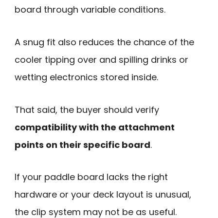
board through variable conditions.
A snug fit also reduces the chance of the
cooler tipping over and spilling drinks or
wetting electronics stored inside.
That said, the buyer should verify
compatibility with the attachment
points on their specific board
.
If your paddle board lacks the right
hardware or your deck layout is unusual,
the clip system may not be as useful.