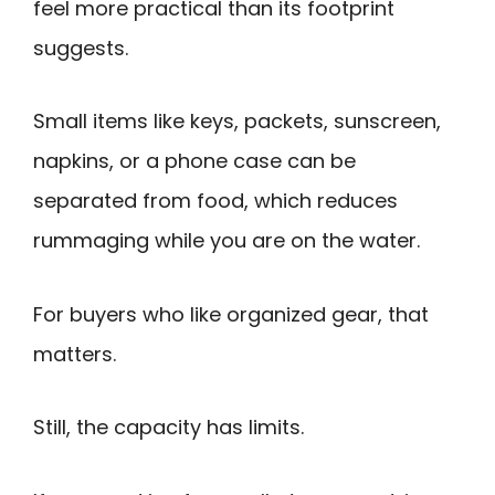
feel more practical than its footprint
suggests.
Small items like keys, packets, sunscreen,
napkins, or a phone case can be
separated from food, which reduces
rummaging while you are on the water.
For buyers who like organized gear, that
matters.
Still, the capacity has limits.