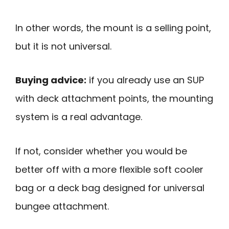
In other words, the mount is a selling point,
but it is not universal.
Buying advice:
if you already use an SUP
with deck attachment points, the mounting
system is a real advantage.
If not, consider whether you would be
better off with a more flexible soft cooler
bag or a deck bag designed for universal
bungee attachment.