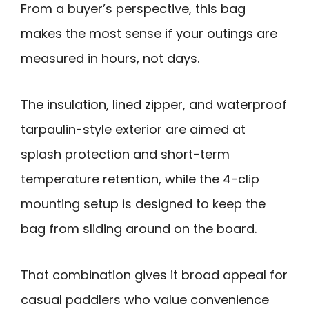
From a buyer’s perspective, this bag
makes the most sense if your outings are
measured in hours, not days.
The insulation, lined zipper, and waterproof
tarpaulin-style exterior are aimed at
splash protection and short-term
temperature retention, while the 4-clip
mounting setup is designed to keep the
bag from sliding around on the board.
That combination gives it broad appeal for
casual paddlers who value convenience