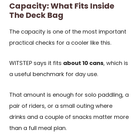
Capacity: What Fits Inside
The Deck Bag
The capacity is one of the most important
practical checks for a cooler like this.
WITSTEP says it fits
about 10 cans
, which is
a useful benchmark for day use.
That amount is enough for solo paddling, a
pair of riders, or a small outing where
drinks and a couple of snacks matter more
than a full meal plan.