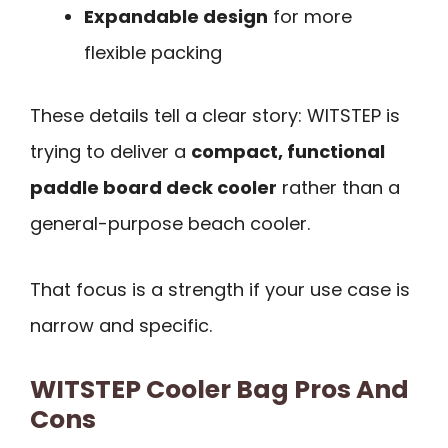
Expandable design
for more
flexible packing
These details tell a clear story: WITSTEP is
trying to deliver a
compact, functional
paddle board deck cooler
rather than a
general-purpose beach cooler.
That focus is a strength if your use case is
narrow and specific.
WITSTEP Cooler Bag Pros And
Cons