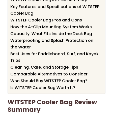
Key Features and Specifications of WITSTEP
Cooler Bag
WITSTEP Cooler Bag Pros and Cons
How the 4-Clip Mounting System Works
Capacity: What Fits Inside the Deck Bag
Waterproofing and Splash Protection on
the Water
Best Uses for Paddleboard, Surf, and Kayak
Trips
Cleaning, Care, and Storage Tips
Comparable Alternatives to Consider
Who Should Buy WITSTEP Cooler Bag?
Is WITSTEP Cooler Bag Worth It?
WITSTEP Cooler Bag Review
Summary