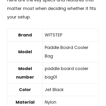
matter most when deciding whether it fits
your setup.
Brand
WITSTEP
Paddle Board Cooler
Model
Bag
Model
paddle board cooler
number
bag01
Color
Jet Black
Material
Nylon