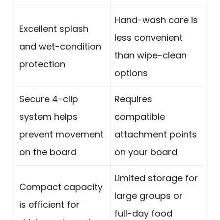
Hand-wash care is
Excellent splash
less convenient
and wet-condition
than wipe-clean
protection
options
Secure 4-clip
Requires
system helps
compatible
prevent movement
attachment points
on the board
on your board
Limited storage for
Compact capacity
large groups or
is efficient for
full-day food