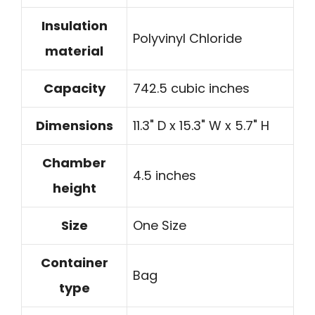
Insulation
Polyvinyl Chloride
material
Capacity
742.5 cubic inches
Dimensions
11.3" D x 15.3" W x 5.7" H
Chamber
4.5 inches
height
Size
One Size
Container
Bag
type