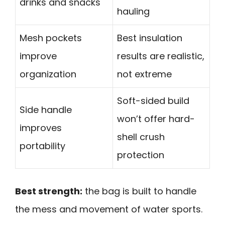
drinks and snacks
hauling
Mesh pockets
Best insulation
improve
results are realistic,
organization
not extreme
Soft-sided build
Side handle
won’t offer hard-
improves
shell crush
portability
protection
Best strength:
the bag is built to handle
the mess and movement of water sports.