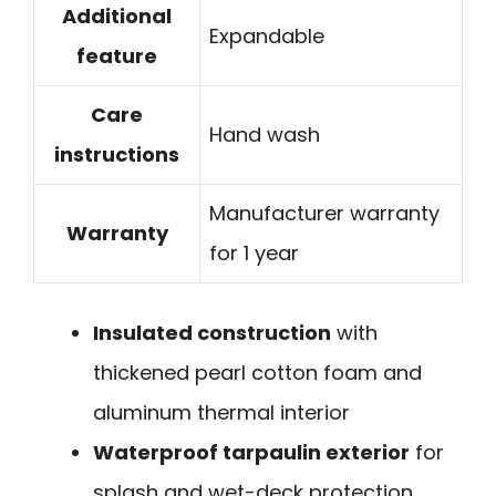
Additional
Expandable
feature
Care
Hand wash
instructions
Manufacturer warranty
Warranty
for 1 year
Insulated construction
with
thickened pearl cotton foam and
aluminum thermal interior
Waterproof tarpaulin exterior
for
splash and wet-deck protection