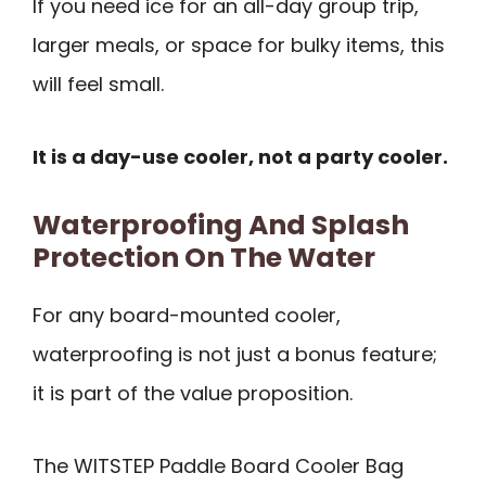
If you need ice for an all-day group trip,
larger meals, or space for bulky items, this
will feel small.
It is a day-use cooler, not a party cooler.
Waterproofing And Splash
Protection On The Water
For any board-mounted cooler,
waterproofing is not just a bonus feature;
it is part of the value proposition.
The WITSTEP Paddle Board Cooler Bag