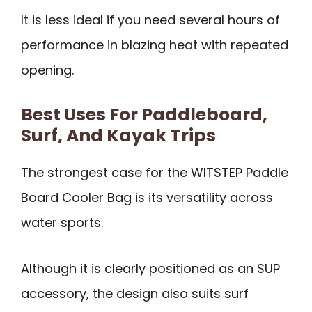
It is less ideal if you need several hours of
performance in blazing heat with repeated
opening.
Best Uses For Paddleboard,
Surf, And Kayak Trips
The strongest case for the WITSTEP Paddle
Board Cooler Bag is its versatility across
water sports.
Although it is clearly positioned as an SUP
accessory, the design also suits surf