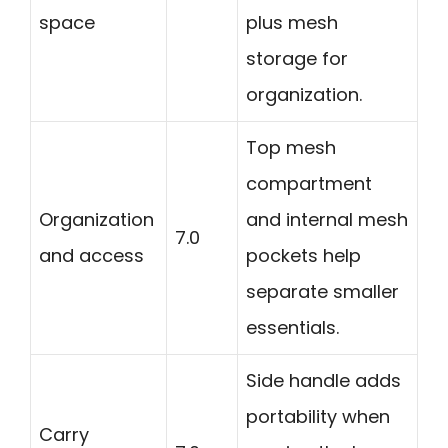
space
plus mesh
storage for
organization.
Top mesh
compartment
Organization
and internal mesh
7.0
and access
pockets help
separate smaller
essentials.
Side handle adds
portability when
Carry