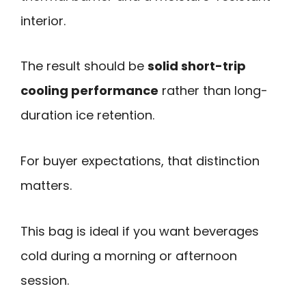
interior.
The result should be
solid short-trip
cooling performance
rather than long-
duration ice retention.
For buyer expectations, that distinction
matters.
This bag is ideal if you want beverages
cold during a morning or afternoon
session.