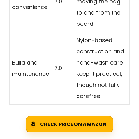
7.0
moving the bag
convenience
to and from the
board.
Nylon-based
construction and
Build and
hand-wash care
7.0
maintenance
keep it practical,
though not fully
carefree.
CHECK PRICE ON AMAZON