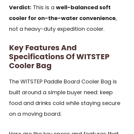
Verdict:
This is a
well-balanced soft
cooler for on-the-water convenience
,
not a heavy-duty expedition cooler.
Key Features And
Specifications Of WITSTEP
Cooler Bag
The WITSTEP Paddle Board Cooler Bag is
built around a simple buyer need: keep
food and drinks cold while staying secure
on a moving board.
Here are the key specs and features that