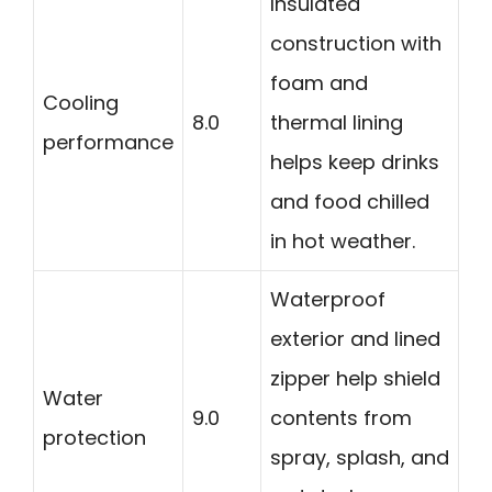
Insulated
construction with
foam and
Cooling
8.0
thermal lining
performance
helps keep drinks
and food chilled
in hot weather.
Waterproof
exterior and lined
zipper help shield
Water
9.0
contents from
protection
spray, splash, and