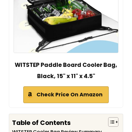
WITSTEP Paddle Board Cooler Bag,
Black, 15" x 11" x 4.5"
Check Price On Amazon
Table of Contents
WITSTEP Cooler Bag Review Summary