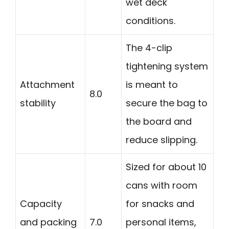
wet deck
conditions.
The 4-clip
tightening system
Attachment
is meant to
8.0
stability
secure the bag to
the board and
reduce slipping.
Sized for about 10
cans with room
Capacity
for snacks and
and packing
7.0
personal items,