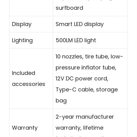
surfboard
Display
Smart LED display
Lighting
500LM LED light
10 nozzles, tire tube, low-
pressure inflator tube,
Included
12V DC power cord,
accessories
Type-C cable, storage
bag
2-year manufacturer
Warranty
warranty, lifetime