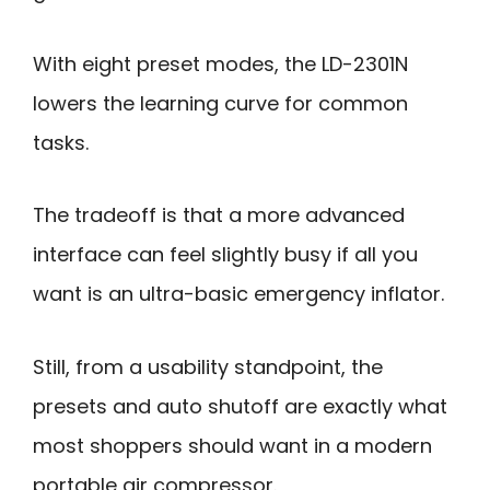
With eight preset modes, the LD-2301N
lowers the learning curve for common
tasks.
The tradeoff is that a more advanced
interface can feel slightly busy if all you
want is an ultra-basic emergency inflator.
Still, from a usability standpoint, the
presets and auto shutoff are exactly what
most shoppers should want in a modern
portable air compressor.