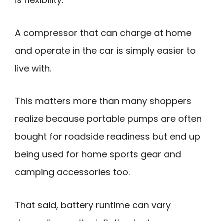
A compressor that can charge at home
and operate in the car is simply easier to
live with.
This matters more than many shoppers
realize because portable pumps are often
bought for roadside readiness but end up
being used for home sports gear and
camping accessories too.
That said, battery runtime can vary