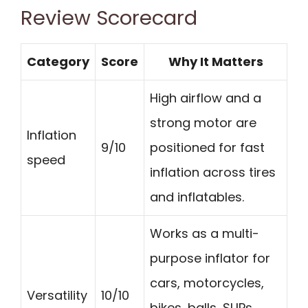
Review Scorecard
Category
Score
Why It Matters
High airflow and a
strong motor are
Inflation
9/10
positioned for fast
speed
inflation across tires
and inflatables.
Works as a multi-
purpose inflator for
cars, motorcycles,
Versatility
10/10
bikes, balls, SUPs,