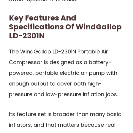
Key Features And
Specifications Of WindGallop
LD-2301N
The WindGallop LD-2301N Portable Air
Compressor is designed as a battery-
powered, portable electric air pump with
enough output to cover both high-
pressure and low-pressure inflation jobs.
Its feature set is broader than many basic
inflators, and that matters because real