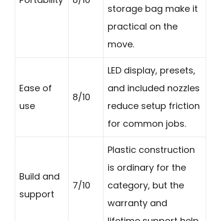
storage bag make it
practical on the
move.
LED display, presets,
Ease of
and included nozzles
8/10
use
reduce setup friction
for common jobs.
Plastic construction
is ordinary for the
Build and
7/10
category, but the
support
warranty and
lifetime support help.