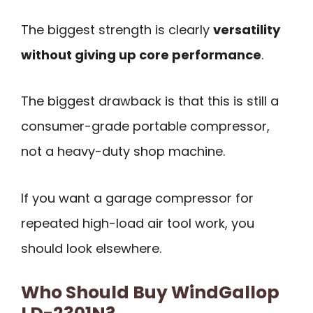
The biggest strength is clearly
versatility
without giving up core performance
.
The biggest drawback is that this is still a
consumer-grade portable compressor,
not a heavy-duty shop machine.
If you want a garage compressor for
repeated high-load air tool work, you
should look elsewhere.
Who Should Buy WindGallop