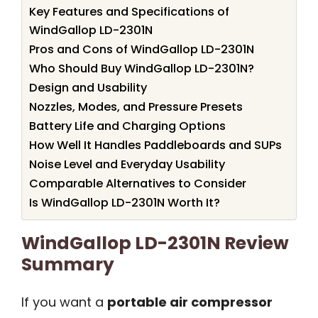
Key Features and Specifications of
WindGallop LD-2301N
Pros and Cons of WindGallop LD-2301N
Who Should Buy WindGallop LD-2301N?
Design and Usability
Nozzles, Modes, and Pressure Presets
Battery Life and Charging Options
How Well It Handles Paddleboards and SUPs
Noise Level and Everyday Usability
Comparable Alternatives to Consider
Is WindGallop LD-2301N Worth It?
WindGallop LD-2301N Review
Summary
If you want a
portable air compressor