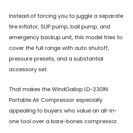
Instead of forcing you to juggle a separate
tire inflator, SUP pump, ball pump, and
emergency backup unit, this model tries to
cover the full range with auto shutoff,
pressure presets, and a substantial
accessory set.
That makes the WindGallop LD-2301N
Portable Air Compressor especially
appealing to buyers who value an all-in-
one tool over a bare-bones compressor.