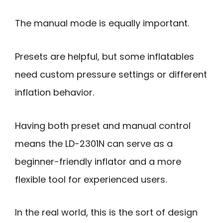
The manual mode is equally important.
Presets are helpful, but some inflatables
need custom pressure settings or different
inflation behavior.
Having both preset and manual control
means the LD-2301N can serve as a
beginner-friendly inflator and a more
flexible tool for experienced users.
In the real world, this is the sort of design