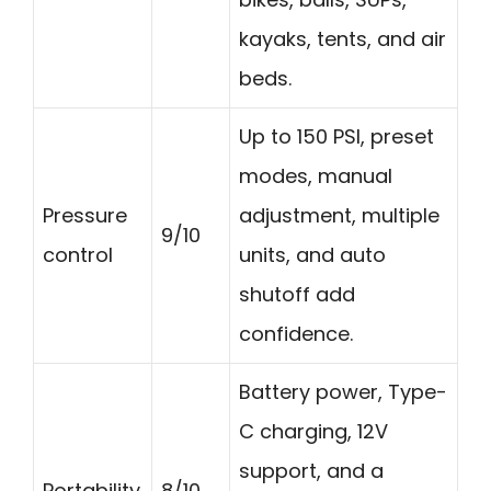
kayaks, tents, and air
beds.
Up to 150 PSI, preset
modes, manual
Pressure
adjustment, multiple
9/10
control
units, and auto
shutoff add
confidence.
Battery power, Type-
C charging, 12V
support, and a
Portability
8/10