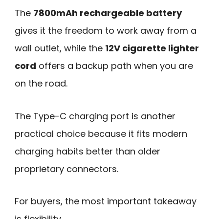
The
7800mAh rechargeable battery
gives it the freedom to work away from a
wall outlet, while the
12V cigarette lighter
cord
offers a backup path when you are
on the road.
The Type-C charging port is another
practical choice because it fits modern
charging habits better than older
proprietary connectors.
For buyers, the most important takeaway
is flexibility.