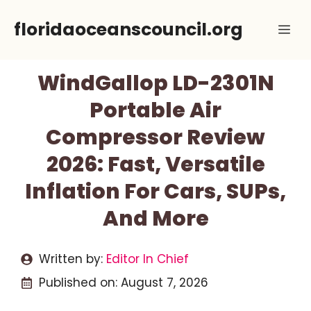
Skip
floridaoceanscouncil.org
Me
to
content
WindGallop LD-2301N
Portable Air
Compressor Review
2026: Fast, Versatile
Inflation For Cars, SUPs,
And More
Written by:
Editor In Chief
Published on:
August 7, 2026