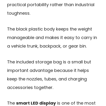
practical portability rather than industrial
toughness.
The black plastic body keeps the weight
manageable and makes it easy to carry in
a vehicle trunk, backpack, or gear bin.
The included storage bag is a small but
important advantage because it helps
keep the nozzles, tubes, and charging
accessories together.
The
smart LED display
is one of the most