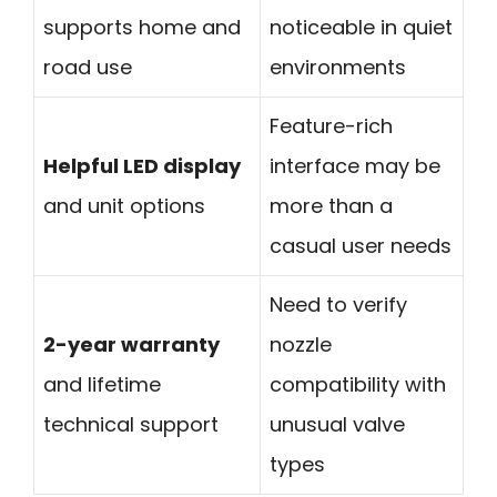
supports home and
noticeable in quiet
road use
environments
Feature-rich
Helpful LED display
interface may be
and unit options
more than a
casual user needs
Need to verify
2-year warranty
nozzle
and lifetime
compatibility with
technical support
unusual valve
types