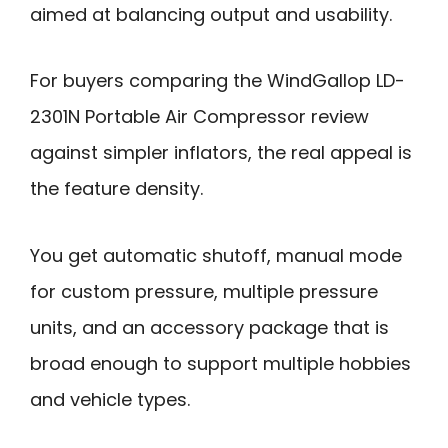
aimed at balancing output and usability.
For buyers comparing the WindGallop LD-
2301N Portable Air Compressor review
against simpler inflators, the real appeal is
the feature density.
You get automatic shutoff, manual mode
for custom pressure, multiple pressure
units, and an accessory package that is
broad enough to support multiple hobbies
and vehicle types.