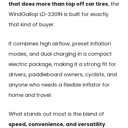
that does more than top off car tires
, the
WindGallop LD-2301N is built for exactly
that kind of buyer.
It combines high airflow, preset inflation
modes, and dual charging in a compact
electric package, making it a strong fit for
drivers, paddleboard owners, cyclists, and
anyone who needs a flexible inflator for
home and travel.
What stands out most is the blend of
speed, convenience, and versatility
.