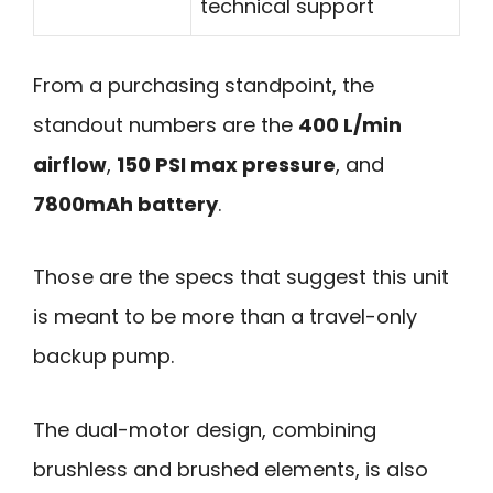
technical support
From a purchasing standpoint, the
standout numbers are the
400 L/min
airflow
,
150 PSI max pressure
, and
7800mAh battery
.
Those are the specs that suggest this unit
is meant to be more than a travel-only
backup pump.
The dual-motor design, combining
brushless and brushed elements, is also