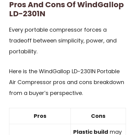
Pros And Cons Of WindGallop
LD-2301N
Every portable compressor forces a
tradeoff between simplicity, power, and
portability.
Here is the WindGallop LD-2301N Portable
Air Compressor pros and cons breakdown
from a buyer’s perspective.
Pros
Cons
Plastic build
may