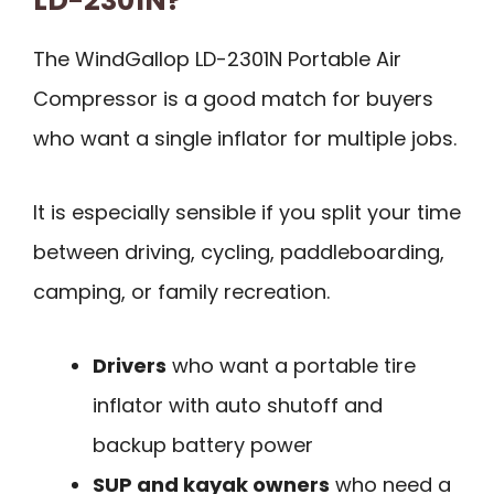
LD-2301N?
The WindGallop LD-2301N Portable Air
Compressor is a good match for buyers
who want a single inflator for multiple jobs.
It is especially sensible if you split your time
between driving, cycling, paddleboarding,
camping, or family recreation.
Drivers
who want a portable tire
inflator with auto shutoff and
backup battery power
SUP and kayak owners
who need a