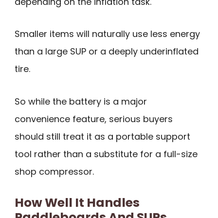
depending on the inflation task.
Smaller items will naturally use less energy
than a large SUP or a deeply underinflated
tire.
So while the battery is a major
convenience feature, serious buyers
should still treat it as a portable support
tool rather than a substitute for a full-size
shop compressor.
How Well It Handles
Paddleboards And SUPs