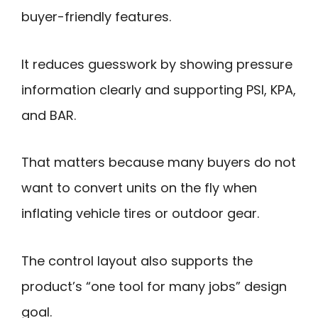
buyer-friendly features.
It reduces guesswork by showing pressure
information clearly and supporting PSI, KPA,
and BAR.
That matters because many buyers do not
want to convert units on the fly when
inflating vehicle tires or outdoor gear.
The control layout also supports the
product’s “one tool for many jobs” design
goal.