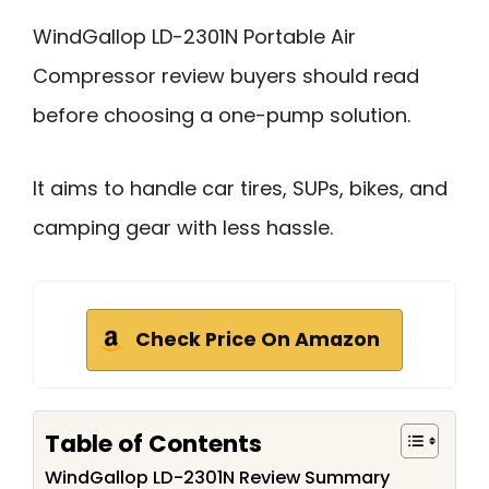
WindGallop LD-2301N Portable Air
Compressor review buyers should read
before choosing a one-pump solution.
It aims to handle car tires, SUPs, bikes, and
camping gear with less hassle.
Check Price On Amazon
Table of Contents
WindGallop LD-2301N Review Summary