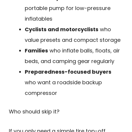
portable pump for low-pressure
inflatables
Cyclists and motorcyclists
who
value presets and compact storage
Families
who inflate balls, floats, air
beds, and camping gear regularly
Preparedness-focused buyers
who want a roadside backup
compressor
Who should skip it?
If you only need a simple tire top-off