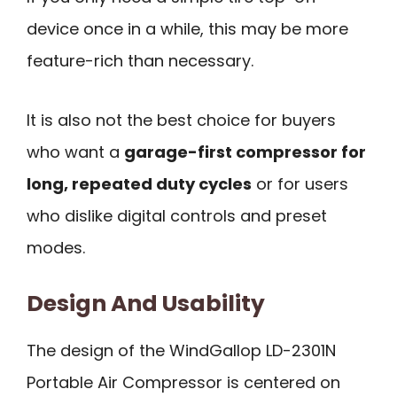
device once in a while, this may be more
feature-rich than necessary.
It is also not the best choice for buyers
who want a
garage-first compressor for
long, repeated duty cycles
or for users
who dislike digital controls and preset
modes.
Design And Usability
The design of the WindGallop LD-2301N
Portable Air Compressor is centered on