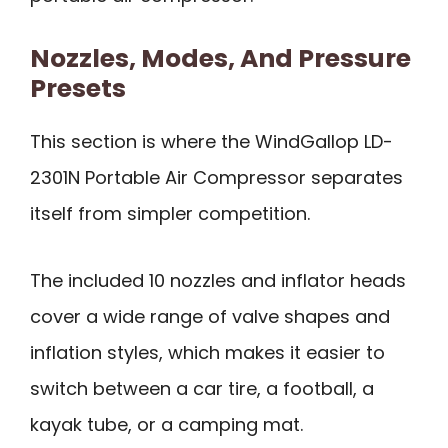
Nozzles, Modes, And Pressure
Presets
This section is where the WindGallop LD-
2301N Portable Air Compressor separates
itself from simpler competition.
The included 10 nozzles and inflator heads
cover a wide range of valve shapes and
inflation styles, which makes it easier to
switch between a car tire, a football, a
kayak tube, or a camping mat.