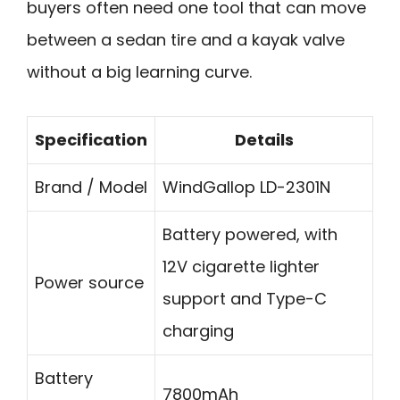
buyers often need one tool that can move
between a sedan tire and a kayak valve
without a big learning curve.
Specification
Details
Brand / Model
WindGallop LD-2301N
Battery powered, with
12V cigarette lighter
Power source
support and Type-C
charging
Battery
7800mAh