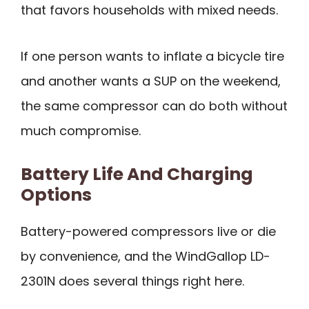
that favors households with mixed needs.
If one person wants to inflate a bicycle tire
and another wants a SUP on the weekend,
the same compressor can do both without
much compromise.
Battery Life And Charging
Options
Battery-powered compressors live or die
by convenience, and the WindGallop LD-
2301N does several things right here.