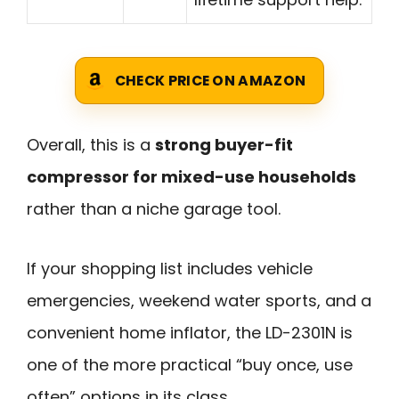
CHECK PRICE ON AMAZON
Overall, this is a
strong buyer-fit
compressor for mixed-use households
rather than a niche garage tool.
If your shopping list includes vehicle
emergencies, weekend water sports, and a
convenient home inflator, the LD-2301N is
one of the more practical “buy once, use
often” options in its class.