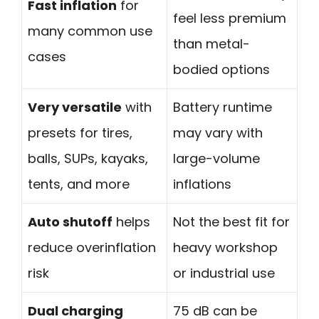
Fast inflation
for
feel less premium
many common use
than metal-
cases
bodied options
Very versatile
with
Battery runtime
presets for tires,
may vary with
balls, SUPs, kayaks,
large-volume
tents, and more
inflations
Auto shutoff
helps
Not the best fit for
reduce overinflation
heavy workshop
risk
or industrial use
Dual charging
75 dB can be