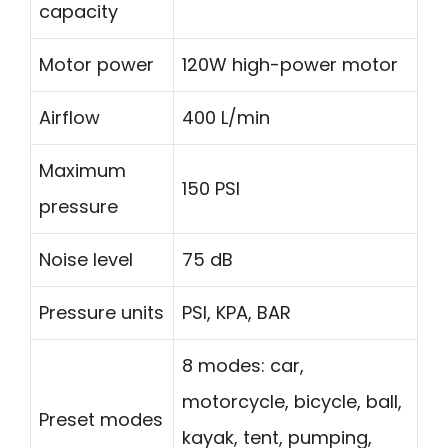
capacity
Motor power
120W high-power motor
Airflow
400 L/min
Maximum
150 PSI
pressure
Noise level
75 dB
Pressure units
PSI, KPA, BAR
8 modes: car,
motorcycle, bicycle, ball,
Preset modes
kayak, tent, pumping,