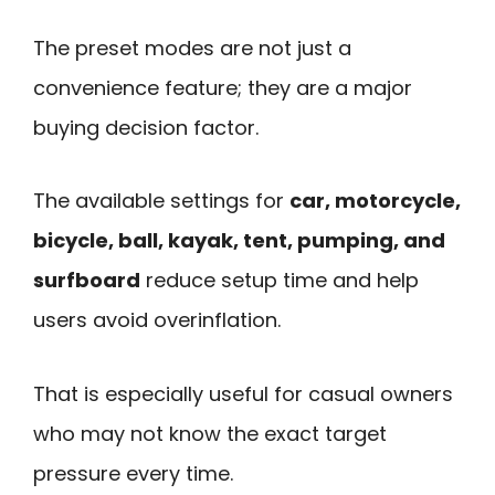
The preset modes are not just a
convenience feature; they are a major
buying decision factor.
The available settings for
car, motorcycle,
bicycle, ball, kayak, tent, pumping, and
surfboard
reduce setup time and help
users avoid overinflation.
That is especially useful for casual owners
who may not know the exact target
pressure every time.