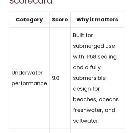
Scorecard
Category
Score
Why it matters
Built for
submerged use
with IP68 sealing
and a fully
Underwater
9.0
submersible
performance
design for
beaches, oceans,
freshwater, and
saltwater.