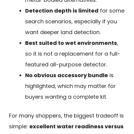
Detection depth is limited
for some
search scenarios, especially if you
want deeper land detection.
Best suited to wet environments
,
so it is not a replacement for a full-
featured all-purpose detector.
No obvious accessory bundle
is
highlighted, which may matter for
buyers wanting a complete kit.
For many shoppers, the biggest tradeoff is
simple:
excellent water readiness versus