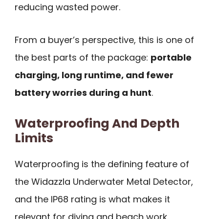
reducing wasted power.
From a buyer’s perspective, this is one of
the best parts of the package:
portable
charging, long runtime, and fewer
battery worries during a hunt
.
Waterproofing And Depth
Limits
Waterproofing is the defining feature of
the Widazzla Underwater Metal Detector,
and the IP68 rating is what makes it
relevant for diving and beach work.