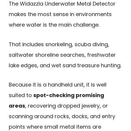
The Widazzla Underwater Metal Detector
makes the most sense in environments
where water is the main challenge.
That includes snorkeling, scuba diving,
saltwater shoreline searches, freshwater
lake edges, and wet sand treasure hunting.
Because it is a handheld unit, it is well
suited to
spot-checking promising
areas
, recovering dropped jewelry, or
scanning around rocks, docks, and entry
points where small metal items are