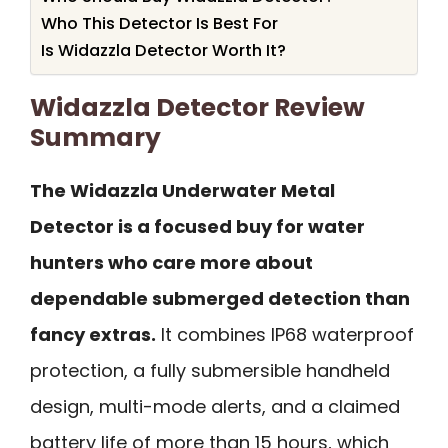
Who This Detector Is Best For
Is Widazzla Detector Worth It?
Widazzla Detector Review
Summary
The Widazzla Underwater Metal
Detector is a focused buy for water
hunters who care more about
dependable submerged detection than
fancy extras.
It combines IP68 waterproof
protection, a fully submersible handheld
design, multi-mode alerts, and a claimed
battery life of more than 15 hours, which