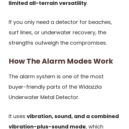
limited all-terrain versatility
.
If you only need a detector for beaches,
surf lines, or underwater recovery, the
strengths outweigh the compromises.
How The Alarm Modes Work
The alarm system is one of the most
buyer-friendly parts of the Widazzla
Underwater Metal Detector.
It uses
vibration, sound, and a combined
vibration-plus-sound mode
, which