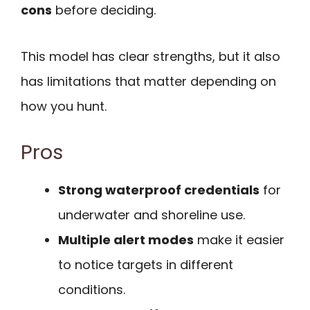
cons
before deciding.
This model has clear strengths, but it also
has limitations that matter depending on
how you hunt.
Pros
Strong waterproof credentials
for
underwater and shoreline use.
Multiple alert modes
make it easier
to notice targets in different
conditions.