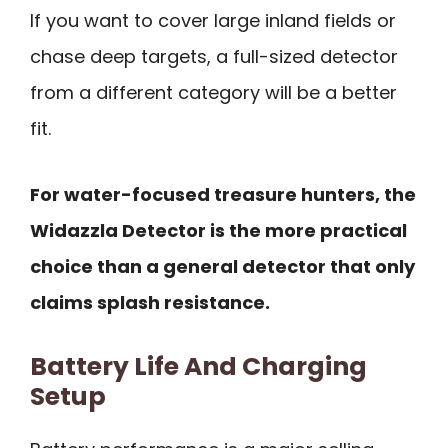
If you want to cover large inland fields or
chase deep targets, a full-sized detector
from a different category will be a better
fit.
For water-focused treasure hunters, the
Widazzla Detector is the more practical
choice than a general detector that only
claims splash resistance.
Battery Life And Charging
Setup