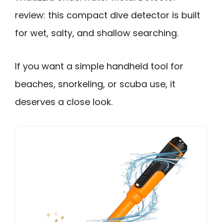
review: this compact dive detector is built
for wet, salty, and shallow searching.
If you want a simple handheld tool for
beaches, snorkeling, or scuba use, it
deserves a close look.