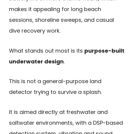
makes it appealing for long beach
sessions, shoreline sweeps, and casual
dive recovery work.
What stands out most is its
purpose-built
underwater design
.
This is not a general-purpose land
detector trying to survive a splash.
It is aimed directly at freshwater and
saltwater environments, with a DSP-based
detection system, vibration and sound