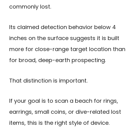
commonly lost.
Its claimed detection behavior below 4
inches on the surface suggests it is built
more for close-range target location than
for broad, deep-earth prospecting.
That distinction is important.
If your goal is to scan a beach for rings,
earrings, small coins, or dive-related lost
items, this is the right style of device.