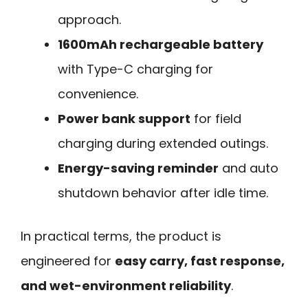
approach.
1600mAh rechargeable battery
with Type-C charging for
convenience.
Power bank support
for field
charging during extended outings.
Energy-saving reminder
and auto
shutdown behavior after idle time.
In practical terms, the product is
engineered for
easy carry, fast response,
and wet-environment reliability
.