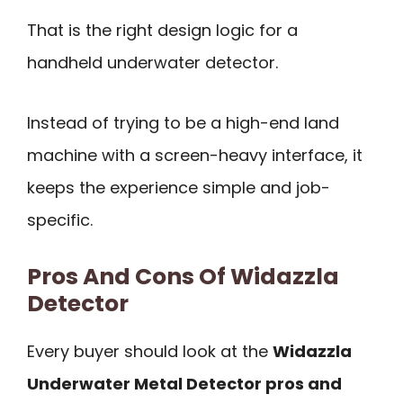
That is the right design logic for a
handheld underwater detector.
Instead of trying to be a high-end land
machine with a screen-heavy interface, it
keeps the experience simple and job-
specific.
Pros And Cons Of Widazzla
Detector
Every buyer should look at the
Widazzla
Underwater Metal Detector pros and