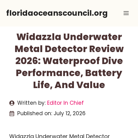
Skip
floridaoceanscouncil.org
Me
to
content
Widazzla Underwater
Metal Detector Review
2026: Waterproof Dive
Performance, Battery
Life, And Value
Written by:
Editor In Chief
Published on:
July 12, 2026
Widazzla Underwater Metal Detector