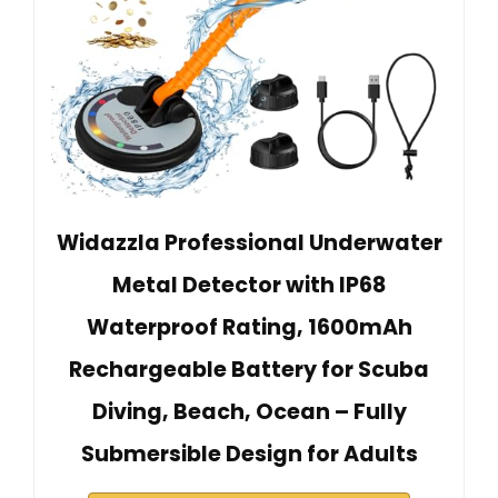
Widazzla Professional Underwater
Metal Detector with IP68
Waterproof Rating, 1600mAh
Rechargeable Battery for Scuba
Diving, Beach, Ocean – Fully
Submersible Design for Adults