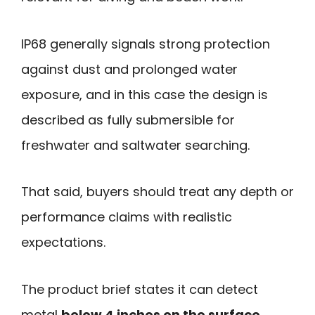
IP68 generally signals strong protection
against dust and prolonged water
exposure, and in this case the design is
described as fully submersible for
freshwater and saltwater searching.
That said, buyers should treat any depth or
performance claims with realistic
expectations.
The product brief states it can detect
metal
below 4 inches on the surface
,