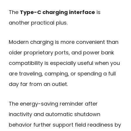
The
Type-C charging interface
is
another practical plus.
Modern charging is more convenient than
older proprietary ports, and power bank
compatibility is especially useful when you
are traveling, camping, or spending a full
day far from an outlet.
The energy-saving reminder after
inactivity and automatic shutdown
behavior further support field readiness by