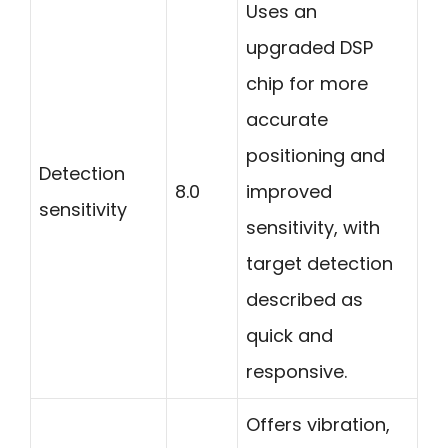
Uses an
upgraded DSP
chip for more
accurate
positioning and
Detection
8.0
improved
sensitivity
sensitivity, with
target detection
described as
quick and
responsive.
Offers vibration,