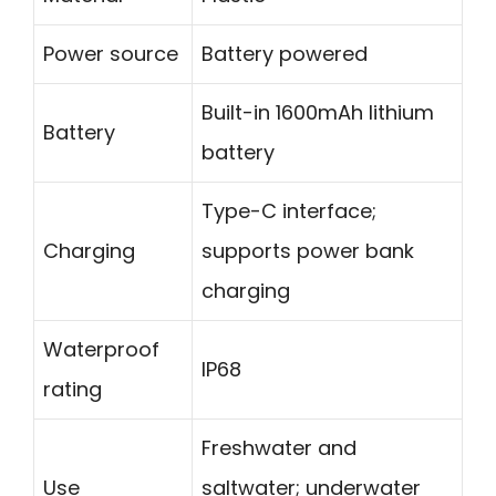
Power source
Battery powered
Built-in 1600mAh lithium
Battery
battery
Type-C interface;
Charging
supports power bank
charging
Waterproof
IP68
rating
Freshwater and
Use
saltwater; underwater