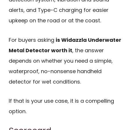
alerts, and Type-C charging for easier
upkeep on the road or at the coast.
For buyers asking
is Widazzla Underwater
Metal Detector worth it
, the answer
depends on whether you need a simple,
waterproof, no-nonsense handheld
detector for wet conditions.
If that is your use case, it is a compelling
option.