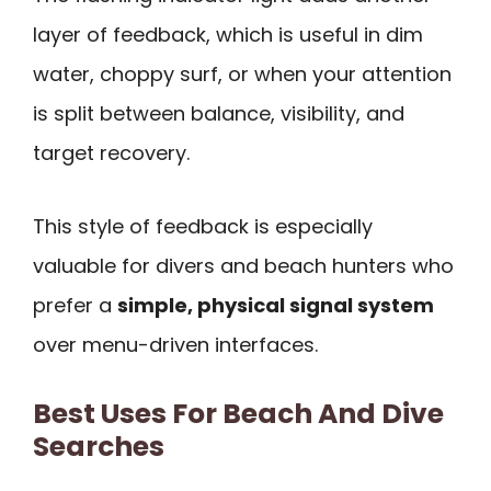
layer of feedback, which is useful in dim
water, choppy surf, or when your attention
is split between balance, visibility, and
target recovery.
This style of feedback is especially
valuable for divers and beach hunters who
prefer a
simple, physical signal system
over menu-driven interfaces.
Best Uses For Beach And Dive
Searches