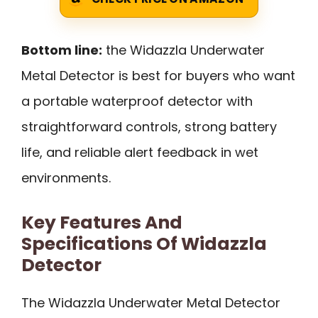
Bottom line:
the Widazzla Underwater
Metal Detector is best for buyers who want
a portable waterproof detector with
straightforward controls, strong battery
life, and reliable alert feedback in wet
environments.
Key Features And
Specifications Of Widazzla
Detector
The Widazzla Underwater Metal Detector