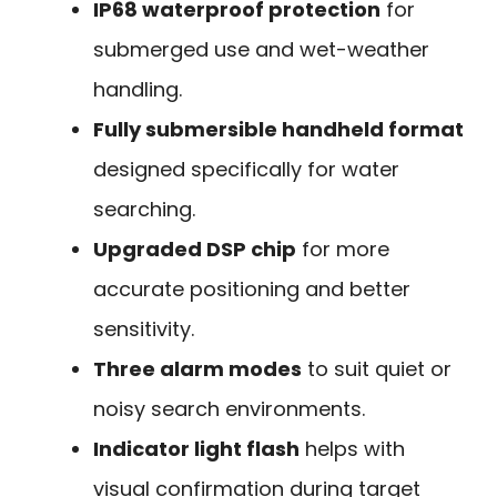
IP68 waterproof protection
for
submerged use and wet-weather
handling.
Fully submersible handheld format
designed specifically for water
searching.
Upgraded DSP chip
for more
accurate positioning and better
sensitivity.
Three alarm modes
to suit quiet or
noisy search environments.
Indicator light flash
helps with
visual confirmation during target