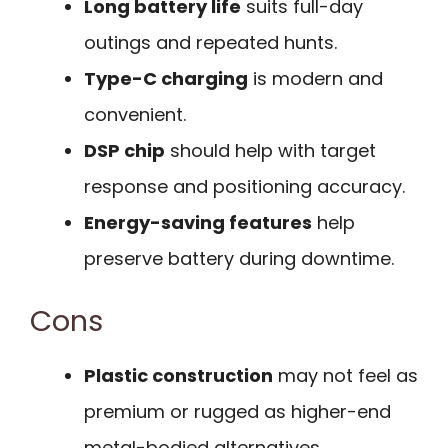
Long battery life
suits full-day
outings and repeated hunts.
Type-C charging
is modern and
convenient.
DSP chip
should help with target
response and positioning accuracy.
Energy-saving features
help
preserve battery during downtime.
Cons
Plastic construction
may not feel as
premium or rugged as higher-end
metal-bodied alternatives.