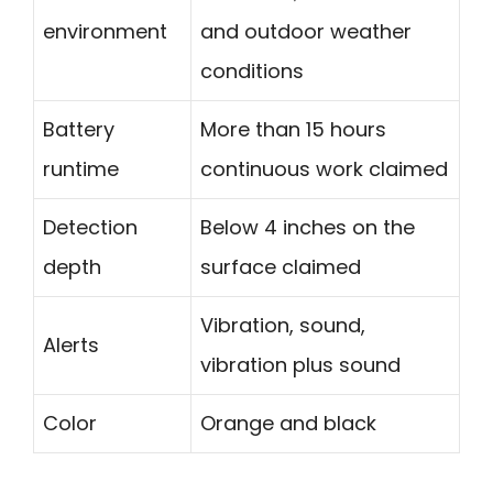
environment
and outdoor weather
conditions
Battery
More than 15 hours
runtime
continuous work claimed
Detection
Below 4 inches on the
depth
surface claimed
Vibration, sound,
Alerts
vibration plus sound
Color
Orange and black