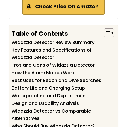
Check Price On Amazon
Table of Contents
Widazzla Detector Review Summary
Key Features and Specifications of
Widazzla Detector
Pros and Cons of Widazzla Detector
How the Alarm Modes Work
Best Uses for Beach and Dive Searches
Battery Life and Charging Setup
Waterproofing and Depth Limits
Design and Usability Analysis
Widazzla Detector vs Comparable
Alternatives
Who Should Buy Widazzla Detector?