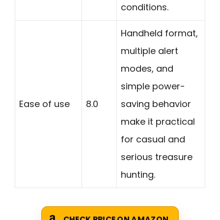
conditions.
Handheld format,
multiple alert
modes, and
simple power-
Ease of use
8.0
saving behavior
make it practical
for casual and
serious treasure
hunting.
CHECK PRICE ON AMAZON