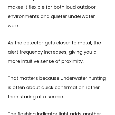
makes it flexible for both loud outdoor
environments and quieter underwater
work.
As the detector gets closer to metal, the
alert frequency increases, giving you a
more intuitive sense of proximity.
That matters because underwater hunting
is often about quick confirmation rather
than staring at a screen.
The flashing indicator light adds another