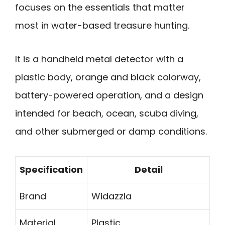
focuses on the essentials that matter
most in water-based treasure hunting.
It is a handheld metal detector with a
plastic body, orange and black colorway,
battery-powered operation, and a design
intended for beach, ocean, scuba diving,
and other submerged or damp conditions.
Specification
Detail
Brand
Widazzla
Material
Plastic