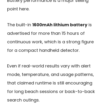
Battery performance is a major selling
point here.
The built-in
1600mAh lithium battery
is
advertised for more than 15 hours of
continuous work, which is a strong figure
for a compact handheld detector.
Even if real-world results vary with alert
mode, temperature, and usage patterns,
that claimed runtime is still encouraging
for long beach sessions or back-to-back
search outings.