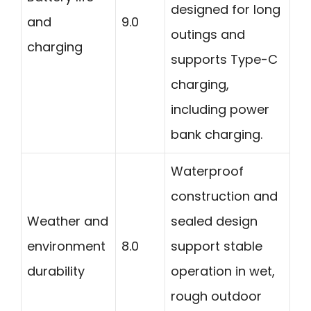
designed for long
and
9.0
outings and
charging
supports Type-C
charging,
including power
bank charging.
Waterproof
construction and
Weather and
sealed design
environment
8.0
support stable
durability
operation in wet,
rough outdoor