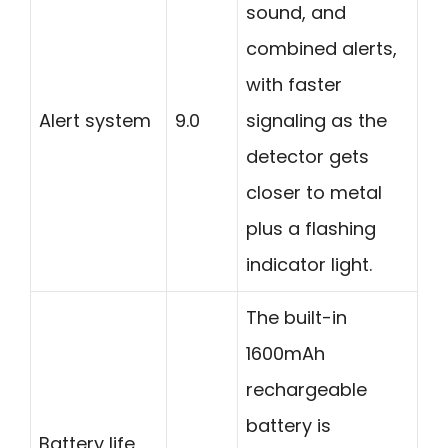
sound, and
combined alerts,
with faster
Alert system
9.0
signaling as the
detector gets
closer to metal
plus a flashing
indicator light.
The built-in
1600mAh
rechargeable
battery is
Battery life