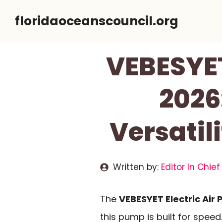
Skip
floridaoceanscouncil.org
to
content
VEBESYET
2026
Versatil
Written by:
Editor In Chief
The
VEBESYET Electric Air
this pump is built for speed