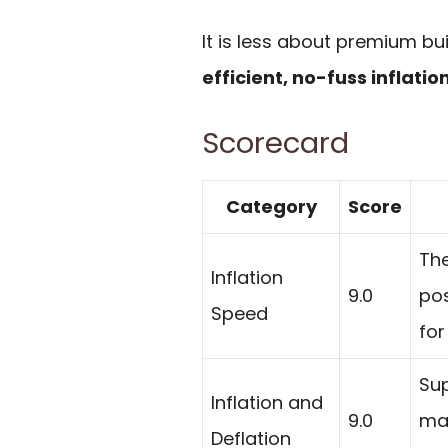
It is less about premium bu
efficient, no-fuss inflatio
Scorecard
Category
Score
The
Inflation
9.0
pos
Speed
for
Sup
Inflation and
9.0
mak
Deflation