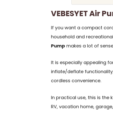
VEBESYET Air 
If you want a compact cor
household and recreational
Pump
makes a lot of sense
It is especially appealing f
inflate/deflate functionalit
cordless convenience.
In practical use, this is the
RV, vacation home, garage