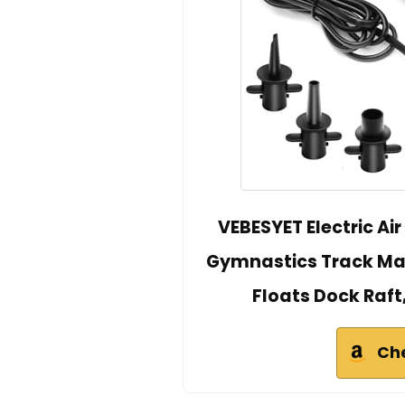
VEBESYET Electric Air
Gymnastics Track Mat Q
Floats Dock Raft
Ch