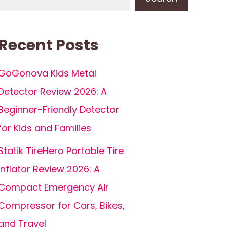
Recent Posts
GoGonova Kids Metal
Detector Review 2026: A
Beginner-Friendly Detector
for Kids and Families
Statik TireHero Portable Tire
Inflator Review 2026: A
Compact Emergency Air
Compressor for Cars, Bikes,
and Travel