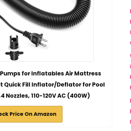
 Pumps for Inflatables Air Mattress
uick Fill Inflator/Deflator for Pool
,4 Nozzles, 110-120V AC (400W)
eck Price On Amazon