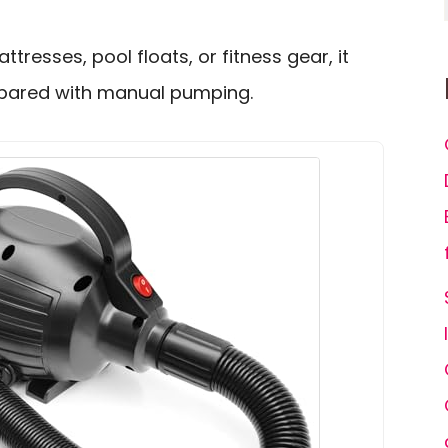
attresses, pool floats, or fitness gear, it
mpared with manual pumping.