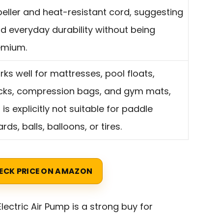
eller and heat-resistant cord, suggesting
id everyday durability without being
emium.
ks well for mattresses, pool floats,
cks, compression bags, and gym mats,
 is explicitly not suitable for paddle
rds, balls, balloons, or tires.
ECK PRICE ON AMAZON
lectric Air Pump is a strong buy for