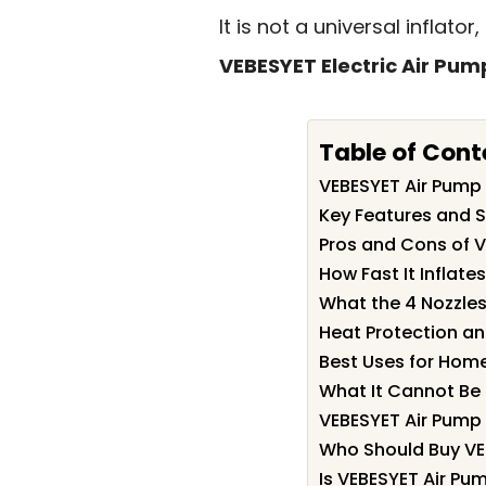
It is not a universal inflat
VEBESYET Electric Air Pump
Table of Cont
VEBESYET Air Pum
Key Features and S
Pros and Cons of 
How Fast It Inflate
What the 4 Nozzles
Heat Protection a
Best Uses for Hom
What It Cannot Be
VEBESYET Air Pump 
Who Should Buy VE
Is VEBESYET Air Pu