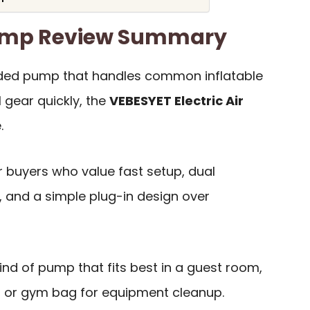
Pump Review Summary
ded pump that handles common inflatable
 gear quickly, the
VEBESYET Electric Air
.
or buyers who value fast setup, dual
y, and a simple plug-in design over
 kind of pump that fits best in a guest room,
, or gym bag for equipment cleanup.