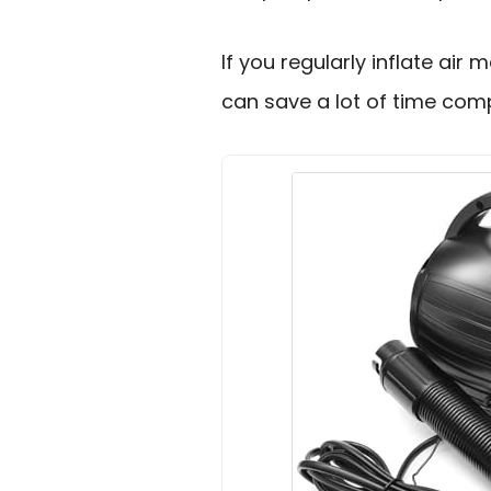
If you regularly inflate air m
can save a lot of time co