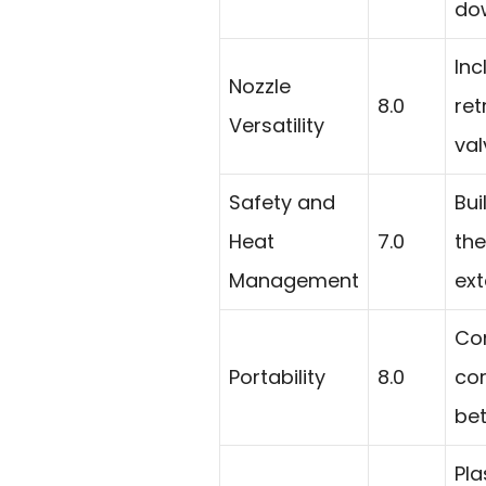
dow
Inc
Nozzle
8.0
ret
Versatility
val
Safety and
Bui
Heat
7.0
the
Management
ext
Co
Portability
8.0
co
bet
Pla