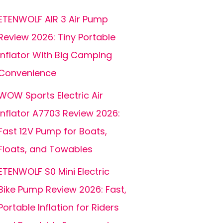
ETENWOLF AIR 3 Air Pump
Review 2026: Tiny Portable
Inflator With Big Camping
Convenience
WOW Sports Electric Air
Inflator A7703 Review 2026:
Fast 12V Pump for Boats,
Floats, and Towables
ETENWOLF S0 Mini Electric
Bike Pump Review 2026: Fast,
Portable Inflation for Riders