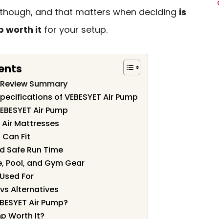
or, though, and that matters when deciding
is
 worth it
for your setup.
ents
p Review Summary
pecifications of VEBESYET Air Pump
VEBESYET Air Pump
s Air Mattresses
 Can Fit
nd Safe Run Time
e, Pool, and Gym Gear
 Used For
vs Alternatives
BESYET Air Pump?
mp Worth It?