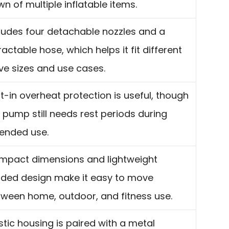
n of multiple inflatable items.
ludes four detachable nozzles and a
ractable hose, which helps it fit different
ve sizes and use cases.
lt-in overheat protection is useful, though
 pump still needs rest periods during
ended use.
mpact dimensions and lightweight
rded design make it easy to move
ween home, outdoor, and fitness use.
stic housing is paired with a metal