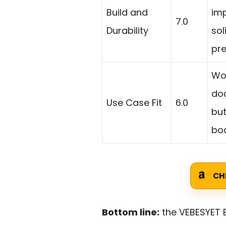
Build and
imp
7.0
Durability
sol
pr
Wor
do
Use Case Fit
6.0
but
boa
CH
Bottom line:
the VEBESYET E