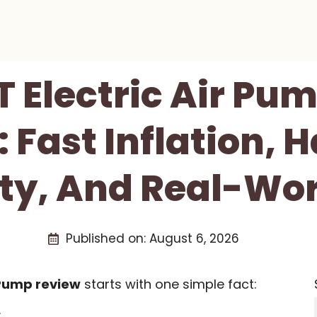
 Electric Air Pu
: Fast Inflation, 
ity, And Real-Wor
Published on:
August 6, 2026
 Pump review
starts with one simple fact:
.