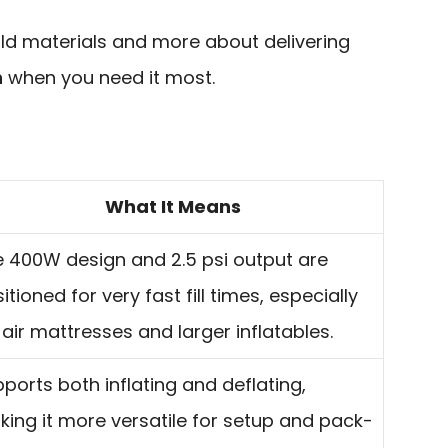
ild materials and more about delivering
n
when you need it most.
What It Means
 400W design and 2.5 psi output are
itioned for very fast fill times, especially
 air mattresses and larger inflatables.
ports both inflating and deflating,
ing it more versatile for setup and pack-