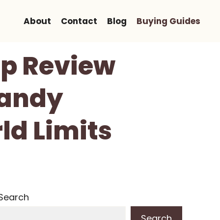
About
Contact
Blog
Buying Guides
mp Review
Handy
ld Limits
Search
Search