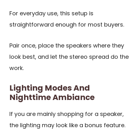
For everyday use, this setup is
straightforward enough for most buyers.
Pair once, place the speakers where they
look best, and let the stereo spread do the
work.
Lighting Modes And
Nighttime Ambiance
If you are mainly shopping for a speaker,
the lighting may look like a bonus feature.