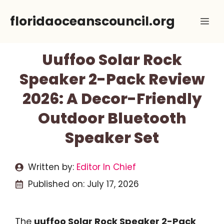
Skip
floridaoceanscouncil.org
Me
to
content
Uuffoo Solar Rock
Speaker 2-Pack Review
2026: A Decor-Friendly
Outdoor Bluetooth
Speaker Set
Written by:
Editor In Chief
Published on:
July 17, 2026
The
uuffoo Solar Rock Speaker 2-Pack