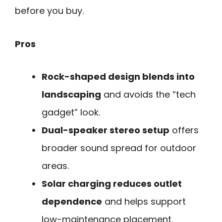
before you buy.
Pros
Rock-shaped design blends into
landscaping
and avoids the “tech
gadget” look.
Dual-speaker stereo setup
offers
broader sound spread for outdoor
areas.
Solar charging reduces outlet
dependence
and helps support
low-maintenance placement.