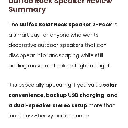
Uuffoo Rock Speaker Review
Summary
The
uuffoo Solar Rock Speaker 2-Pack
is
a smart buy for anyone who wants
decorative outdoor speakers that can
disappear into landscaping while still
adding music and colored light at night.
It is especially appealing if you value
solar
convenience, backup USB charging, and
a dual-speaker stereo setup
more than
loud, bass-heavy performance.