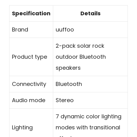
Specification
Details
Brand
uuffoo
2-pack solar rock
Product type
outdoor Bluetooth
speakers
Connectivity
Bluetooth
Audio mode
Stereo
7 dynamic color lighting
Lighting
modes with transitional