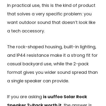
In practical use, this is the kind of product
that solves a very specific problem: you
want outdoor sound that doesn’t look like
a tech accessory.
The rock-shaped housing, built-in lighting,
and IP44 resistance make it a strong fit for
casual backyard use, while the 2-pack
format gives you wider sound spread than
a single speaker can provide.
If you are asking
is uuffoo Solar Rock
Speaker 2-Pack worth it
, the answer is