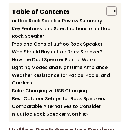
Table of Contents
uuffoo Rock Speaker Review Summary
Key Features and Specifications of uuffoo
Rock Speaker
Pros and Cons of uuffoo Rock Speaker
Who Should Buy uuffoo Rock Speaker?
How the Dual Speaker Pairing Works
Lighting Modes and Nighttime Ambiance
Weather Resistance for Patios, Pools, and
Gardens
Solar Charging vs USB Charging
Best Outdoor Setups for Rock Speakers
Comparable Alternatives to Consider
Is uuffoo Rock Speaker Worth It?