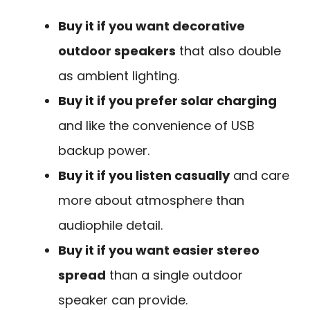
Buy it if you want decorative
outdoor speakers
that also double
as ambient lighting.
Buy it if you prefer solar charging
and like the convenience of USB
backup power.
Buy it if you listen casually
and care
more about atmosphere than
audiophile detail.
Buy it if you want easier stereo
spread
than a single outdoor
speaker can provide.