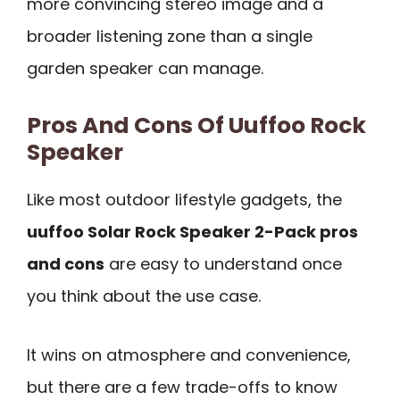
more convincing stereo image and a
broader listening zone than a single
garden speaker can manage.
Pros And Cons Of Uuffoo Rock
Speaker
Like most outdoor lifestyle gadgets, the
uuffoo Solar Rock Speaker 2-Pack pros
and cons
are easy to understand once
you think about the use case.
It wins on atmosphere and convenience,
but there are a few trade-offs to know