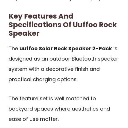
Key Features And
Specifications Of Uuffoo Rock
Speaker
The
uuffoo Solar Rock Speaker 2-Pack
is
designed as an outdoor Bluetooth speaker
system with a decorative finish and
practical charging options.
The feature set is well matched to
backyard spaces where aesthetics and
ease of use matter.