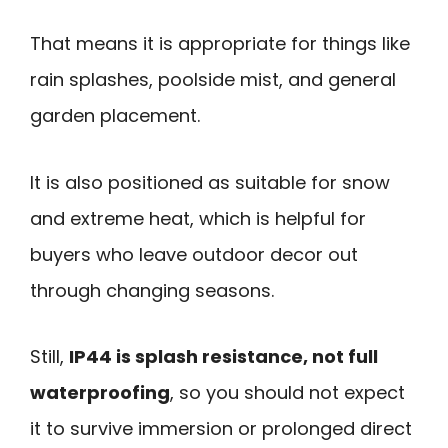
That means it is appropriate for things like
rain splashes, poolside mist, and general
garden placement.
It is also positioned as suitable for snow
and extreme heat, which is helpful for
buyers who leave outdoor decor out
through changing seasons.
Still,
IP44 is splash resistance, not full
waterproofing
, so you should not expect
it to survive immersion or prolonged direct