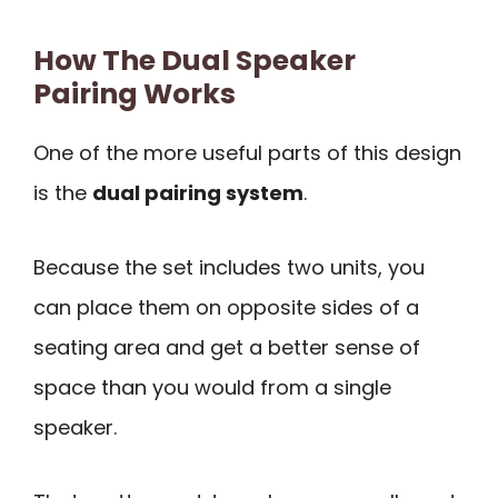
How The Dual Speaker
Pairing Works
One of the more useful parts of this design
is the
dual pairing system
.
Because the set includes two units, you
can place them on opposite sides of a
seating area and get a better sense of
space than you would from a single
speaker.