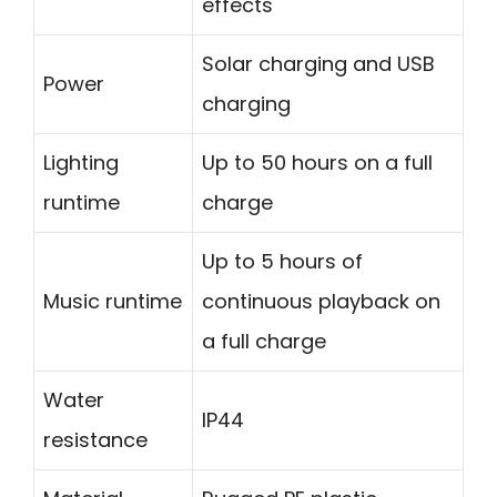
effects
Solar charging and USB
Power
charging
Lighting
Up to 50 hours on a full
runtime
charge
Up to 5 hours of
Music runtime
continuous playback on
a full charge
Water
IP44
resistance