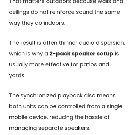
That matters outdoors because walls and
ceilings do not reinforce sound the same
way they do indoors.
The result is often thinner audio dispersion,
which is why a
2-pack speaker setup
is
usually more effective for patios and
yards.
The synchronized playback also means
both units can be controlled from a single
mobile device, reducing the hassle of
managing separate speakers.