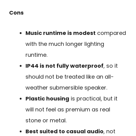
Cons
Music runtime is modest
compared
with the much longer lighting
runtime.
IP44 is not fully waterproof
, so it
should not be treated like an all-
weather submersible speaker.
Plastic housing
is practical, but it
will not feel as premium as real
stone or metal.
Best suited to casual audio
, not