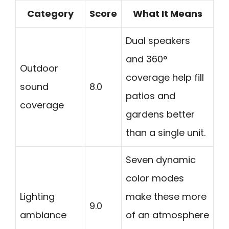
Category
Score
What It Means
Dual speakers
and 360°
Outdoor
coverage help fill
sound
8.0
patios and
coverage
gardens better
than a single unit.
Seven dynamic
color modes
Lighting
make these more
9.0
ambiance
of an atmosphere