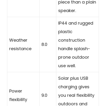
piece than a plain
speaker.
IP44 and rugged
plastic
Weather
construction
8.0
resistance
handle splash-
prone outdoor
use well.
Solar plus USB
charging gives
Power
9.0
you real flexibility
flexibility
outdoors and