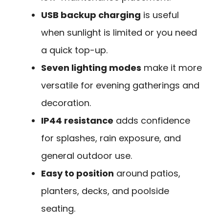
USB backup charging
is useful
when sunlight is limited or you need
a quick top-up.
Seven lighting modes
make it more
versatile for evening gatherings and
decoration.
IP44 resistance
adds confidence
for splashes, rain exposure, and
general outdoor use.
Easy to position
around patios,
planters, decks, and poolside
seating.