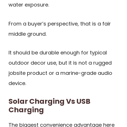
water exposure.
From a buyer’s perspective, that is a fair
middle ground.
It should be durable enough for typical
outdoor decor use, but it is not a rugged
jobsite product or a marine-grade audio
device.
Solar Charging Vs USB
Charging
The biggest convenience advantage here