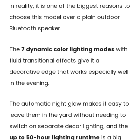
In reality, it is one of the biggest reasons to
choose this model over a plain outdoor
Bluetooth speaker.
The
7 dynamic color lighting modes
with
fluid transitional effects give it a
decorative edge that works especially well
in the evening.
The automatic night glow makes it easy to
leave them in the yard without needing to
switch on separate decor lighting, and the
up to 50-hour lighting runtime
is a big