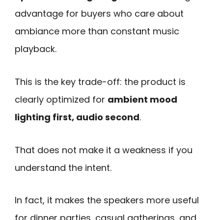
advantage for buyers who care about
ambiance more than constant music
playback.
This is the key trade-off: the product is
clearly optimized for
ambient mood
lighting first, audio second
.
That does not make it a weakness if you
understand the intent.
In fact, it makes the speakers more useful
for dinner parties, casual gatherings, and