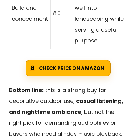
Build and
well into
8.0
concealment
landscaping while
serving a useful
purpose.
CHECK PRICE ON AMAZON
Bottom line:
this is a strong buy for
decorative outdoor use,
casual listening,
and nighttime ambiance
, but not the
right pick for demanding audiophiles or
buyers who need all-day music playback.