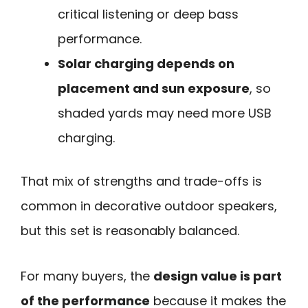
critical listening or deep bass
performance.
Solar charging depends on
placement and sun exposure
, so
shaded yards may need more USB
charging.
That mix of strengths and trade-offs is
common in decorative outdoor speakers,
but this set is reasonably balanced.
For many buyers, the
design value is part
of the performance
because it makes the