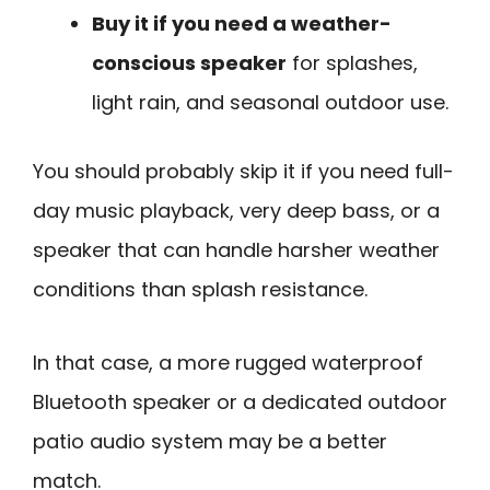
Buy it if you need a weather-
conscious speaker
for splashes,
light rain, and seasonal outdoor use.
You should probably skip it if you need full-
day music playback, very deep bass, or a
speaker that can handle harsher weather
conditions than splash resistance.
In that case, a more rugged waterproof
Bluetooth speaker or a dedicated outdoor
patio audio system may be a better
match.