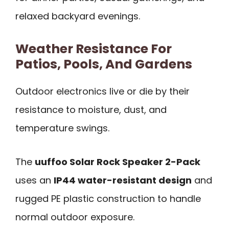
relaxed backyard evenings.
Weather Resistance For
Patios, Pools, And Gardens
Outdoor electronics live or die by their
resistance to moisture, dust, and
temperature swings.
The
uuffoo Solar Rock Speaker 2-Pack
uses an
IP44 water-resistant design
and
rugged PE plastic construction to handle
normal outdoor exposure.