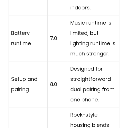
indoors.
Music runtime is
Battery
limited, but
7.0
runtime
lighting runtime is
much stronger.
Designed for
Setup and
straightforward
8.0
pairing
dual pairing from
one phone.
Rock-style
housing blends