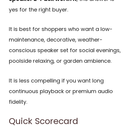
yes for the right buyer.
It is best for shoppers who want a low-
maintenance, decorative, weather-
conscious speaker set for social evenings,
poolside relaxing, or garden ambience.
It is less compelling if you want long
continuous playback or premium audio
fidelity.
Quick Scorecard