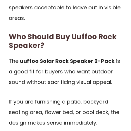
speakers acceptable to leave out in visible
areas.
Who Should Buy Uuffoo Rock
Speaker?
The
uuffoo Solar Rock Speaker 2-Pack
is
a good fit for buyers who want outdoor
sound without sacrificing visual appeal.
If you are furnishing a patio, backyard
seating area, flower bed, or pool deck, the
design makes sense immediately.