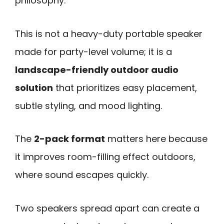
philosophy.
This is not a heavy-duty portable speaker
made for party-level volume; it is a
landscape-friendly outdoor audio
solution
that prioritizes easy placement,
subtle styling, and mood lighting.
The
2-pack format
matters here because
it improves room-filling effect outdoors,
where sound escapes quickly.
Two speakers spread apart can create a