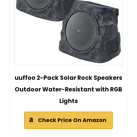
uuffoo 2-Pack Solar Rock Speakers
Outdoor Water-Resistant with RGB
Lights
Check Price On Amazon