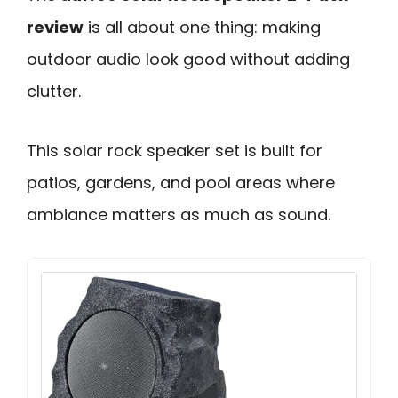
review
is all about one thing: making
outdoor audio look good without adding
clutter.
This solar rock speaker set is built for
patios, gardens, and pool areas where
ambiance matters as much as sound.