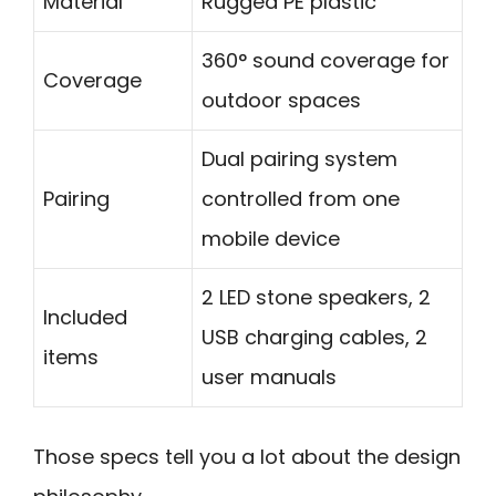
Material
Rugged PE plastic
360° sound coverage for
Coverage
outdoor spaces
Dual pairing system
Pairing
controlled from one
mobile device
2 LED stone speakers, 2
Included
USB charging cables, 2
items
user manuals
Those specs tell you a lot about the design