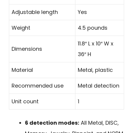
Adjustable length
Yes
Weight
4.5 pounds
11.8″ L x 10″ W x
Dimensions
36″ H
Material
Metal, plastic
Recommended use
Metal detection
Unit count
1
6 detection modes:
All Metal, DISC,