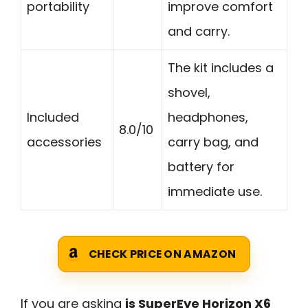
portability
improve comfort
and carry.
The kit includes a
shovel,
Included
headphones,
8.0/10
accessories
carry bag, and
battery for
immediate use.
CHECK PRICE ON AMAZON
If you are asking
is SuperEye Horizon X6