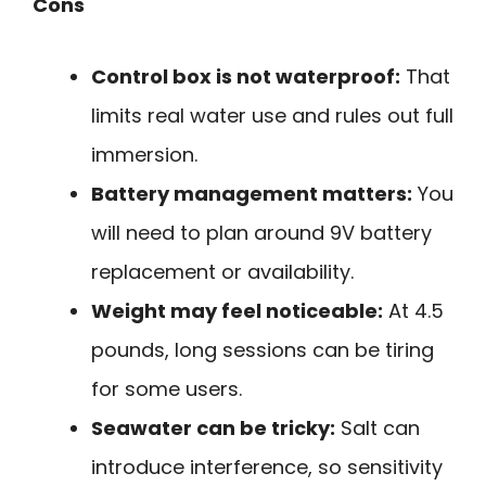
Cons
Control box is not waterproof:
That
limits real water use and rules out full
immersion.
Battery management matters:
You
will need to plan around 9V battery
replacement or availability.
Weight may feel noticeable:
At 4.5
pounds, long sessions can be tiring
for some users.
Seawater can be tricky:
Salt can
introduce interference, so sensitivity