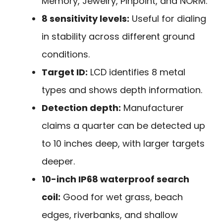
Memory, Jewelry, Pinpoint, and NORM.
8 sensitivity levels:
Useful for dialing
in stability across different ground
conditions.
Target ID:
LCD identifies 8 metal
types and shows depth information.
Detection depth:
Manufacturer
claims a quarter can be detected up
to 10 inches deep, with larger targets
deeper.
10-inch IP68 waterproof search
coil:
Good for wet grass, beach
edges, riverbanks, and shallow