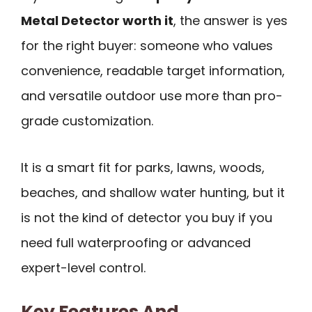
Metal Detector worth it
, the answer is yes
for the right buyer: someone who values
convenience, readable target information,
and versatile outdoor use more than pro-
grade customization.
It is a smart fit for parks, lawns, woods,
beaches, and shallow water hunting, but it
is not the kind of detector you buy if you
need full waterproofing or advanced
expert-level control.
Key Features And