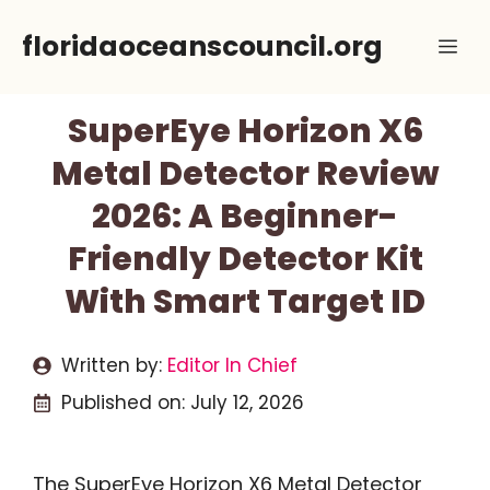
Skip
floridaoceanscouncil.org
Me
to
content
SuperEye Horizon X6
Metal Detector Review
2026: A Beginner-
Friendly Detector Kit
With Smart Target ID
Written by:
Editor In Chief
Published on:
July 12, 2026
The SuperEye Horizon X6 Metal Detector