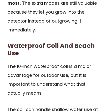
most.
The extra modes are still valuable
because they let you grow into the
detector instead of outgrowing it
immediately.
Waterproof Coil And Beach
Use
The 10-inch waterproof coil is a major
advantage for outdoor use, but it is
important to understand what that
actually means.
The coil can handle shallow water use at