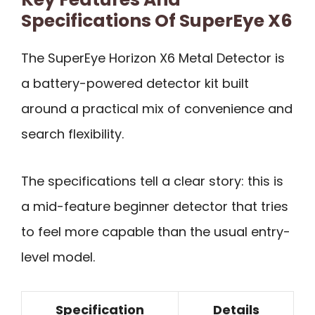
Specifications Of SuperEye X6
The SuperEye Horizon X6 Metal Detector is
a battery-powered detector kit built
around a practical mix of convenience and
search flexibility.
The specifications tell a clear story: this is
a mid-feature beginner detector that tries
to feel more capable than the usual entry-
level model.
Specification
Details