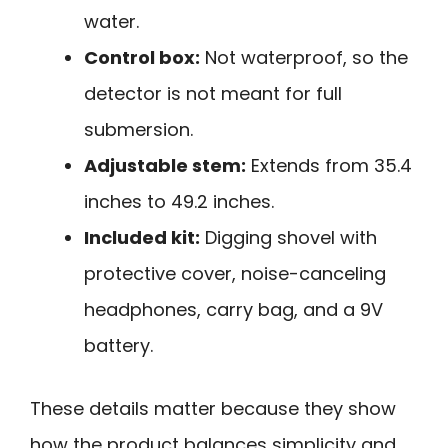
water.
Control box:
Not waterproof, so the
detector is not meant for full
submersion.
Adjustable stem:
Extends from 35.4
inches to 49.2 inches.
Included kit:
Digging shovel with
protective cover, noise-canceling
headphones, carry bag, and a 9V
battery.
These details matter because they show
how the product balances simplicity and