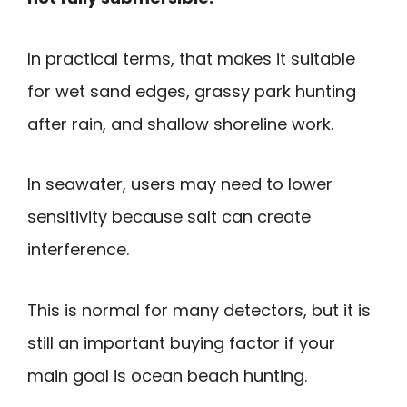
In practical terms, that makes it suitable
for wet sand edges, grassy park hunting
after rain, and shallow shoreline work.
In seawater, users may need to lower
sensitivity because salt can create
interference.
This is normal for many detectors, but it is
still an important buying factor if your
main goal is ocean beach hunting.