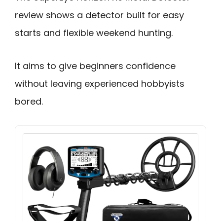
review shows a detector built for easy
starts and flexible weekend hunting.
It aims to give beginners confidence
without leaving experienced hobbyists
bored.