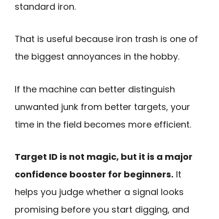
standard iron.
That is useful because iron trash is one of
the biggest annoyances in the hobby.
If the machine can better distinguish
unwanted junk from better targets, your
time in the field becomes more efficient.
Target ID is not magic, but it is a major
confidence booster for beginners.
It
helps you judge whether a signal looks
promising before you start digging, and