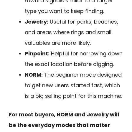
toward signals similar to a target
type you want to keep finding.
Jewelry:
Useful for parks, beaches,
and areas where rings and small
valuables are more likely.
Pinpoint:
Helpful for narrowing down
the exact location before digging.
NORM:
The beginner mode designed
to get new users started fast, which
is a big selling point for this machine.
For most buyers, NORM and Jewelry will
be the everyday modes that matter