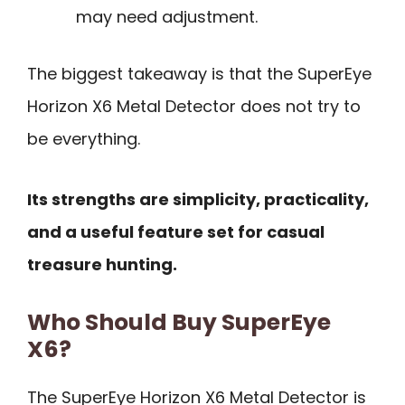
may need adjustment.
The biggest takeaway is that the SuperEye
Horizon X6 Metal Detector does not try to
be everything.
Its strengths are simplicity, practicality,
and a useful feature set for casual
treasure hunting.
Who Should Buy SuperEye
X6?
The SuperEye Horizon X6 Metal Detector is