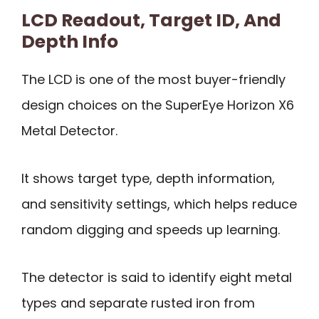
LCD Readout, Target ID, And
Depth Info
The LCD is one of the most buyer-friendly
design choices on the SuperEye Horizon X6
Metal Detector.
It shows target type, depth information,
and sensitivity settings, which helps reduce
random digging and speeds up learning.
The detector is said to identify eight metal
types and separate rusted iron from