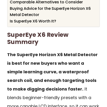
Comparable Alternatives to Consider
Buying Advice for the SuperEye Horizon X6
Metal Detector
Is SuperEye X6 Worth It?
SuperEye X6 Review
Summary
The SuperEye Horizon X6 Metal Detector
is best for new buyers who want a
simple learning curve, a waterproof
search coil, and enough targeting tools
to make digging decisions faster.
It
blends beginner-friendly presets with a
more capable LCD interface, so it can work