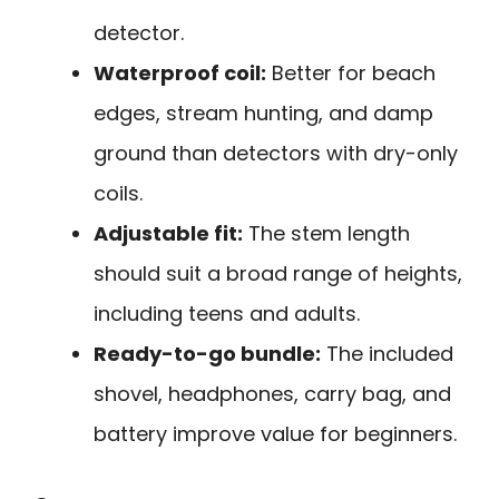
detector.
Waterproof coil:
Better for beach
edges, stream hunting, and damp
ground than detectors with dry-only
coils.
Adjustable fit:
The stem length
should suit a broad range of heights,
including teens and adults.
Ready-to-go bundle:
The included
shovel, headphones, carry bag, and
battery improve value for beginners.