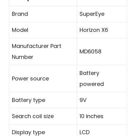
Brand
SuperEye
Model
Horizon X6
Manufacturer Part
MD6058
Number
Battery
Power source
powered
Battery type
9V
Search coil size
10 inches
Display type
LCD