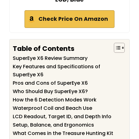
Check Price On Amazon
Table of Contents
SuperEye X6 Review Summary
Key Features and Specifications of
SuperEye X6
Pros and Cons of SuperEye X6
Who Should Buy SuperEye X6?
How the 6 Detection Modes Work
Waterproof Coil and Beach Use
LCD Readout, Target ID, and Depth Info
Setup, Balance, and Ergonomics
What Comes in the Treasure Hunting Kit