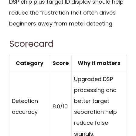
DSP chip plus target ID display should help
reduce the frustration that often drives
beginners away from metal detecting.
Scorecard
Category
Score
Why it matters
Upgraded DSP
processing and
Detection
better target
8.0/10
accuracy
separation help
reduce false
signals.