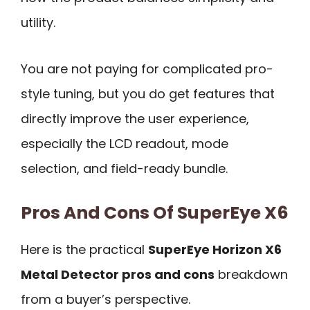
utility.
You are not paying for complicated pro-
style tuning, but you do get features that
directly improve the user experience,
especially the LCD readout, mode
selection, and field-ready bundle.
Pros And Cons Of SuperEye X6
Here is the practical
SuperEye Horizon X6
Metal Detector pros and cons
breakdown
from a buyer’s perspective.