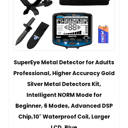
SuperEye Metal Detector for Adults
Professional, Higher Accuracy Gold
Silver Metal Detectors Kit,
Intelligent NORM Mode for
Beginner, 6 Modes, Advanced DSP
Chip,10" Waterproof Coil, Larger
LCD, Blue