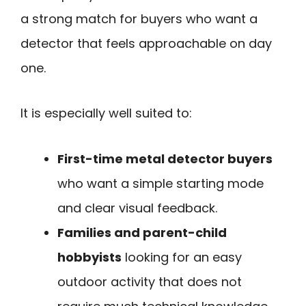
a strong match for buyers who want a
detector that feels approachable on day
one.
It is especially well suited to:
First-time metal detector buyers
who want a simple starting mode
and clear visual feedback.
Families and parent-child
hobbyists
looking for an easy
outdoor activity that does not