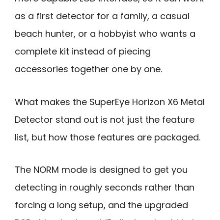
as a first detector for a family, a casual
beach hunter, or a hobbyist who wants a
complete kit instead of piecing
accessories together one by one.
What makes the SuperEye Horizon X6 Metal
Detector stand out is not just the feature
list, but how those features are packaged.
The NORM mode is designed to get you
detecting in roughly seconds rather than
forcing a long setup, and the upgraded