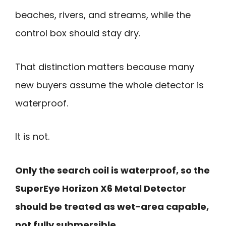
beaches, rivers, and streams, while the
control box should stay dry.
That distinction matters because many
new buyers assume the whole detector is
waterproof.
It is not.
Only the search coil is waterproof, so the
SuperEye Horizon X6 Metal Detector
should be treated as wet-area capable,
not fully submersible.