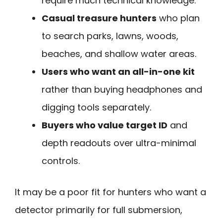
require much technical knowledge.
Casual treasure hunters
who plan
to search parks, lawns, woods,
beaches, and shallow water areas.
Users who want an all-in-one kit
rather than buying headphones and
digging tools separately.
Buyers who value target ID
and
depth readouts over ultra-minimal
controls.
It may be a poor fit for hunters who want a
detector primarily for full submersion,