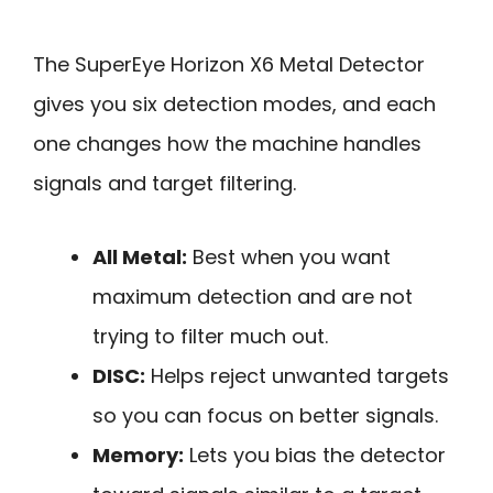
The SuperEye Horizon X6 Metal Detector
gives you six detection modes, and each
one changes how the machine handles
signals and target filtering.
All Metal:
Best when you want
maximum detection and are not
trying to filter much out.
DISC:
Helps reject unwanted targets
so you can focus on better signals.
Memory:
Lets you bias the detector