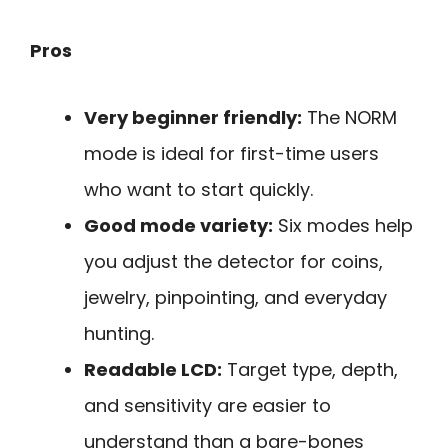
Pros
Very beginner friendly:
The NORM
mode is ideal for first-time users
who want to start quickly.
Good mode variety:
Six modes help
you adjust the detector for coins,
jewelry, pinpointing, and everyday
hunting.
Readable LCD:
Target type, depth,
and sensitivity are easier to
understand than a bare-bones