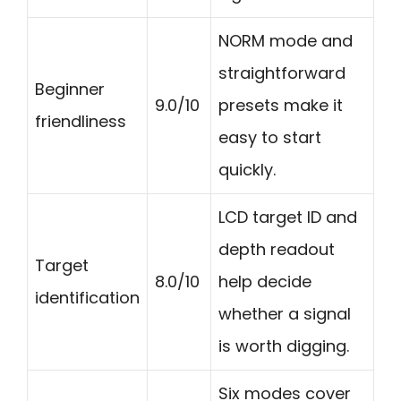
NORM mode and
straightforward
Beginner
9.0/10
presets make it
friendliness
easy to start
quickly.
LCD target ID and
depth readout
Target
8.0/10
help decide
identification
whether a signal
is worth digging.
Six modes cover