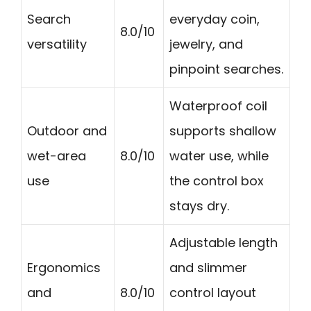
Search
everyday coin,
8.0/10
versatility
jewelry, and
pinpoint searches.
Waterproof coil
Outdoor and
supports shallow
wet-area
8.0/10
water use, while
use
the control box
stays dry.
Adjustable length
Ergonomics
and slimmer
and
8.0/10
control layout