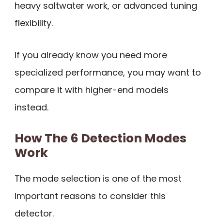
heavy saltwater work, or advanced tuning
flexibility.
If you already know you need more
specialized performance, you may want to
compare it with higher-end models
instead.
How The 6 Detection Modes
Work
The mode selection is one of the most
important reasons to consider this
detector.