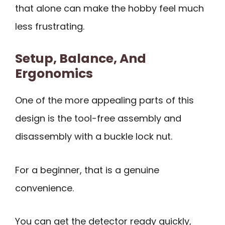
that alone can make the hobby feel much
less frustrating.
Setup, Balance, And
Ergonomics
One of the more appealing parts of this
design is the tool-free assembly and
disassembly with a buckle lock nut.
For a beginner, that is a genuine
convenience.
You can get the detector ready quickly,