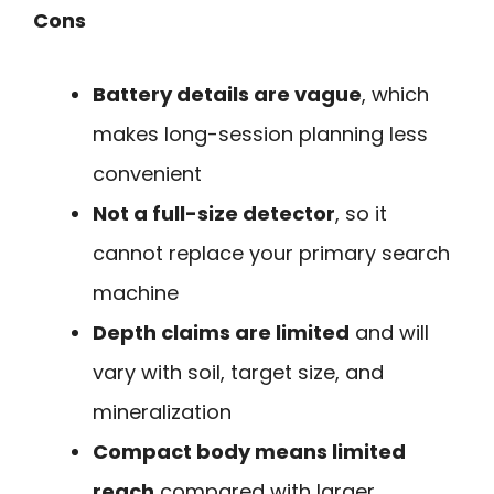
Cons
Battery details are vague
, which
makes long-session planning less
convenient
Not a full-size detector
, so it
cannot replace your primary search
machine
Depth claims are limited
and will
vary with soil, target size, and
mineralization
Compact body means limited
reach
compared with larger