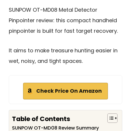
SUNPOW OT-MD08 Metal Detector
Pinpointer review: this compact handheld
pinpointer is built for fast target recovery.
It aims to make treasure hunting easier in
wet, noisy, and tight spaces.
Check Price On Amazon
Table of Contents
SUNPOW OT-MD08 Review Summary