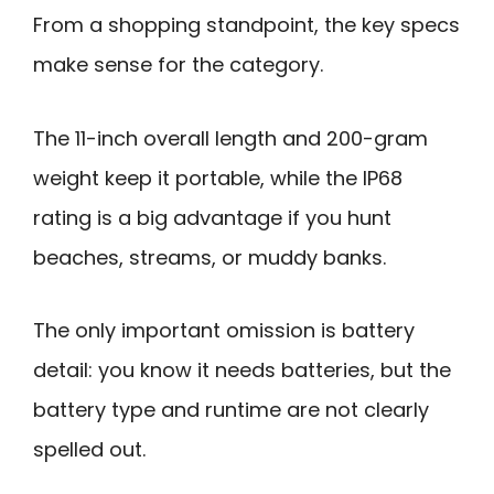
From a shopping standpoint, the key specs
make sense for the category.
The 11-inch overall length and 200-gram
weight keep it portable, while the IP68
rating is a big advantage if you hunt
beaches, streams, or muddy banks.
The only important omission is battery
detail: you know it needs batteries, but the
battery type and runtime are not clearly
spelled out.