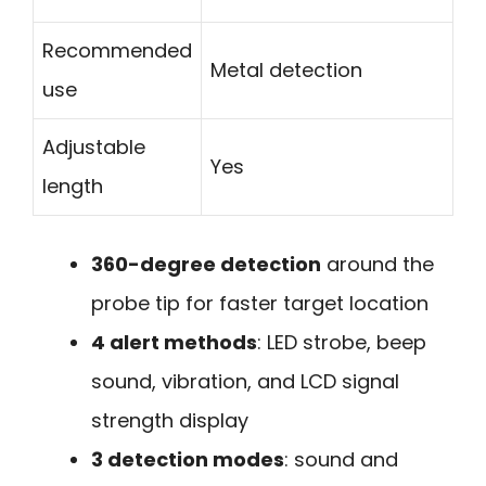
Recommended
Metal detection
use
Adjustable
Yes
length
360-degree detection
around the
probe tip for faster target location
4 alert methods
: LED strobe, beep
sound, vibration, and LCD signal
strength display
3 detection modes
: sound and