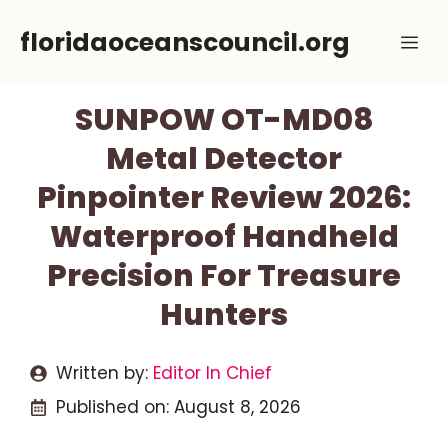
Skip
floridaoceanscouncil.org
Me
to
content
SUNPOW OT-MD08
Metal Detector
Pinpointer Review 2026:
Waterproof Handheld
Precision For Treasure
Hunters
Written by:
Editor In Chief
Published on:
August 8, 2026