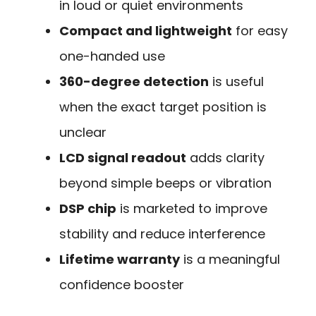
in loud or quiet environments
Compact and lightweight
for easy
one-handed use
360-degree detection
is useful
when the exact target position is
unclear
LCD signal readout
adds clarity
beyond simple beeps or vibration
DSP chip
is marketed to improve
stability and reduce interference
Lifetime warranty
is a meaningful
confidence booster