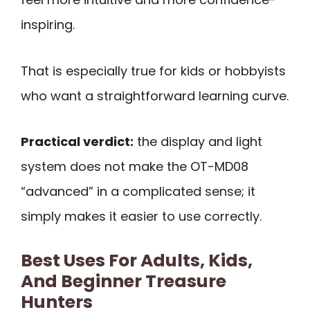
inspiring.
That is especially true for kids or hobbyists
who want a straightforward learning curve.
Practical verdict:
the display and light
system does not make the OT-MD08
“advanced” in a complicated sense; it
simply makes it easier to use correctly.
Best Uses For Adults, Kids,
And Beginner Treasure
Hunters