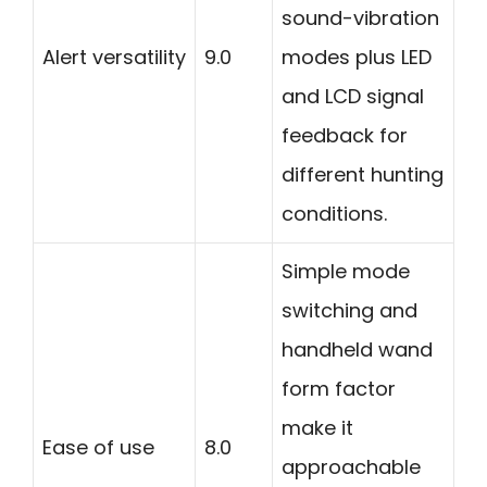
sound-vibration
Alert versatility
9.0
modes plus LED
and LCD signal
feedback for
different hunting
conditions.
Simple mode
switching and
handheld wand
form factor
make it
Ease of use
8.0
approachable