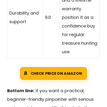
and a lifetime
warranty
Durability and
9.0
position it as a
support
confidence buy
for regular
treasure hunting
use.
CHECK PRICE ON AMAZON
Bottom line:
if you want a practical,
beginner-friendly pinpointer with serious