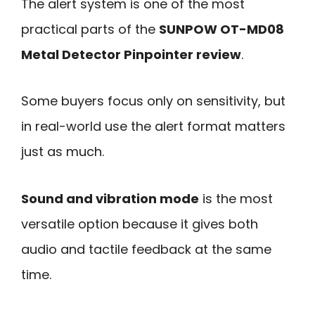
The alert system is one of the most
practical parts of the
SUNPOW OT-MD08
Metal Detector Pinpointer review
.
Some buyers focus only on sensitivity, but
in real-world use the alert format matters
just as much.
Sound and vibration mode
is the most
versatile option because it gives both
audio and tactile feedback at the same
time.