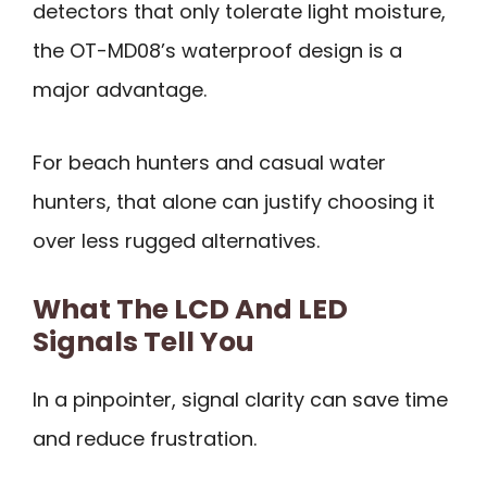
detectors that only tolerate light moisture,
the OT-MD08’s waterproof design is a
major advantage.
For beach hunters and casual water
hunters, that alone can justify choosing it
over less rugged alternatives.
What The LCD And LED
Signals Tell You
In a pinpointer, signal clarity can save time
and reduce frustration.