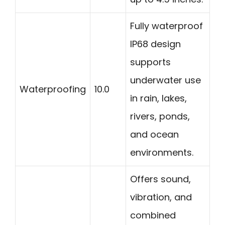
Fully waterproof
IP68 design
supports
underwater use
Waterproofing
10.0
in rain, lakes,
rivers, ponds,
and ocean
environments.
Offers sound,
vibration, and
combined