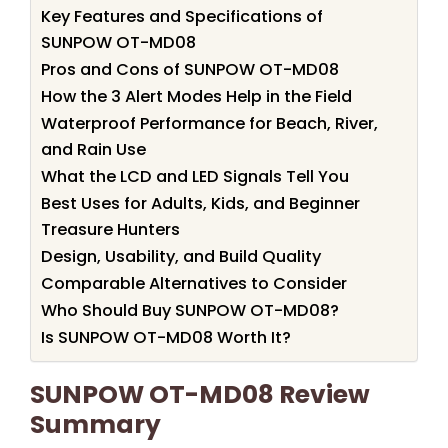
Key Features and Specifications of
SUNPOW OT-MD08
Pros and Cons of SUNPOW OT-MD08
How the 3 Alert Modes Help in the Field
Waterproof Performance for Beach, River,
and Rain Use
What the LCD and LED Signals Tell You
Best Uses for Adults, Kids, and Beginner
Treasure Hunters
Design, Usability, and Build Quality
Comparable Alternatives to Consider
Who Should Buy SUNPOW OT-MD08?
Is SUNPOW OT-MD08 Worth It?
SUNPOW OT-MD08 Review
Summary