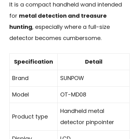
It is a compact handheld wand intended
for
metal detection and treasure
hunting
, especially where a full-size
detector becomes cumbersome.
Specification
Detail
Brand
SUNPOW
Model
OT-MD08
Handheld metal
Product type
detector pinpointer
Display
LCD