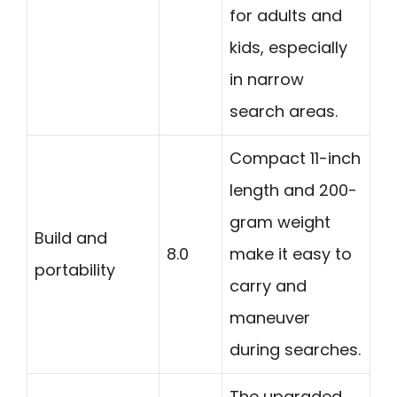
for adults and
kids, especially
in narrow
search areas.
Compact 11-inch
length and 200-
gram weight
Build and
8.0
make it easy to
portability
carry and
maneuver
during searches.
The upgraded