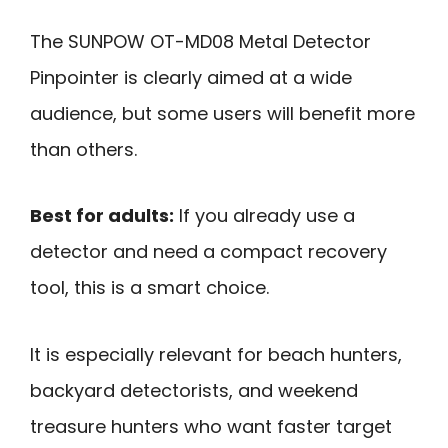
The SUNPOW OT-MD08 Metal Detector
Pinpointer is clearly aimed at a wide
audience, but some users will benefit more
than others.
Best for adults:
If you already use a
detector and need a compact recovery
tool, this is a smart choice.
It is especially relevant for beach hunters,
backyard detectorists, and weekend
treasure hunters who want faster target