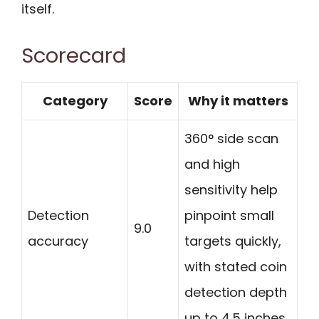
itself.
Scorecard
Category
Score
Why it matters
360° side scan
and high
sensitivity help
Detection
pinpoint small
9.0
accuracy
targets quickly,
with stated coin
detection depth
up to 4.5 inches.