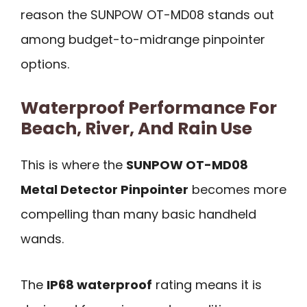
reason the SUNPOW OT-MD08 stands out
among budget-to-midrange pinpointer
options.
Waterproof Performance For
Beach, River, And Rain Use
This is where the
SUNPOW OT-MD08
Metal Detector Pinpointer
becomes more
compelling than many basic handheld
wands.
The
IP68 waterproof
rating means it is