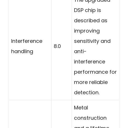
DSP chip is
described as
improving
Interference
sensitivity and
8.0
handling
anti-
interference
performance for
more reliable
detection.
Metal
construction