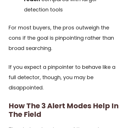
detection tools
For most buyers, the pros outweigh the
cons if the goal is pinpointing rather than
broad searching.
If you expect a pinpointer to behave like a
full detector, though, you may be
disappointed.
How The 3 Alert Modes Help In
The Field