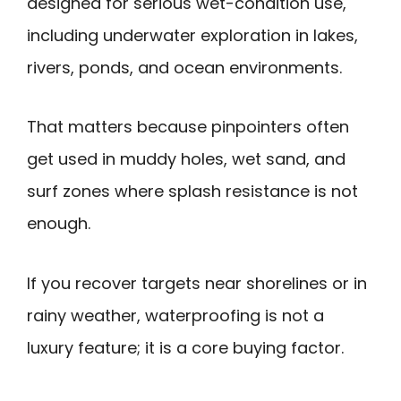
designed for serious wet-condition use,
including underwater exploration in lakes,
rivers, ponds, and ocean environments.
That matters because pinpointers often
get used in muddy holes, wet sand, and
surf zones where splash resistance is not
enough.
If you recover targets near shorelines or in
rainy weather, waterproofing is not a
luxury feature; it is a core buying factor.