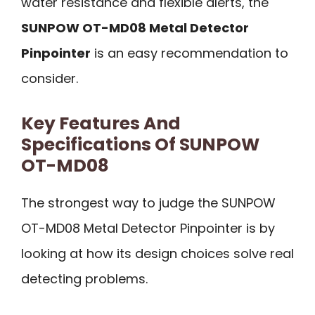
water resistance and flexible alerts, the
SUNPOW OT-MD08 Metal Detector
Pinpointer
is an easy recommendation to
consider.
Key Features And
Specifications Of SUNPOW
OT-MD08
The strongest way to judge the SUNPOW
OT-MD08 Metal Detector Pinpointer is by
looking at how its design choices solve real
detecting problems.