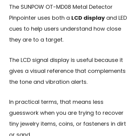
The SUNPOW OT-MD08 Metal Detector
Pinpointer uses both a
LCD display
and LED
cues to help users understand how close
they are to a target.
The LCD signal display is useful because it
gives a visual reference that complements
the tone and vibration alerts.
In practical terms, that means less
guesswork when you are trying to recover
tiny jewelry items, coins, or fasteners in dirt
or sand.