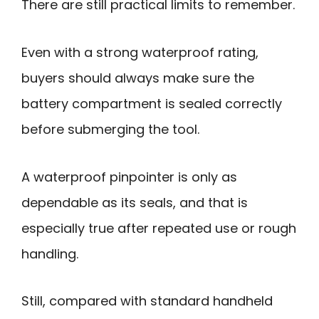
There are still practical limits to remember.
Even with a strong waterproof rating,
buyers should always make sure the
battery compartment is sealed correctly
before submerging the tool.
A waterproof pinpointer is only as
dependable as its seals, and that is
especially true after repeated use or rough
handling.
Still, compared with standard handheld