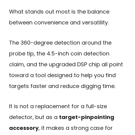
What stands out most is the balance
between convenience and versatility.
The 360-degree detection around the
probe tip, the 4.5-inch coin detection
claim, and the upgraded DSP chip all point
toward a tool designed to help you find
targets faster and reduce digging time.
It is not a replacement for a full-size
detector, but as a
target-pinpointing
accessory
, it makes a strong case for