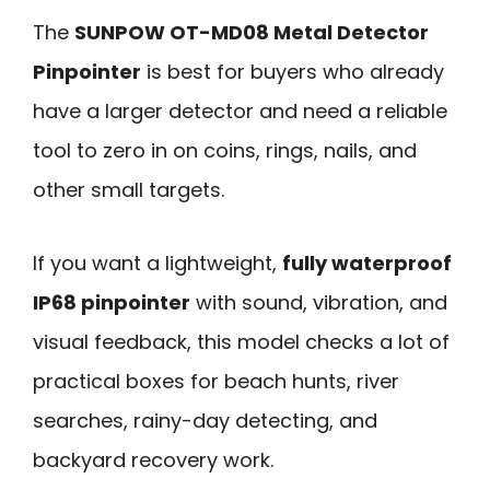
The
SUNPOW OT-MD08 Metal Detector
Pinpointer
is best for buyers who already
have a larger detector and need a reliable
tool to zero in on coins, rings, nails, and
other small targets.
If you want a lightweight,
fully waterproof
IP68 pinpointer
with sound, vibration, and
visual feedback, this model checks a lot of
practical boxes for beach hunts, river
searches, rainy-day detecting, and
backyard recovery work.