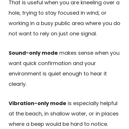
That is useful when you are kneeling over a
hole, trying to stay focused in wind, or
working in a busy public area where you do
not want to rely on just one signal.
Sound-only mode
makes sense when you
want quick confirmation and your
environment is quiet enough to hear it
clearly.
Vibration-only mode
is especially helpful
at the beach, in shallow water, or in places
where a beep would be hard to notice.