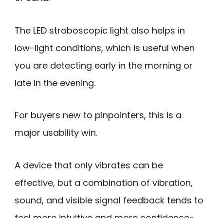
The LED stroboscopic light also helps in
low-light conditions, which is useful when
you are detecting early in the morning or
late in the evening.
For buyers new to pinpointers, this is a
major usability win.
A device that only vibrates can be
effective, but a combination of vibration,
sound, and visible signal feedback tends to
feel more intuitive and more confidence-