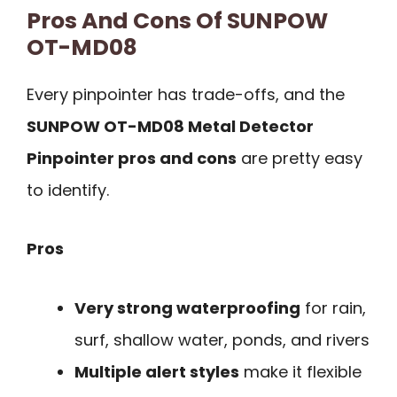
Pros And Cons Of SUNPOW
OT-MD08
Every pinpointer has trade-offs, and the
SUNPOW OT-MD08 Metal Detector
Pinpointer pros and cons
are pretty easy
to identify.
Pros
Very strong waterproofing
for rain,
surf, shallow water, ponds, and rivers
Multiple alert styles
make it flexible