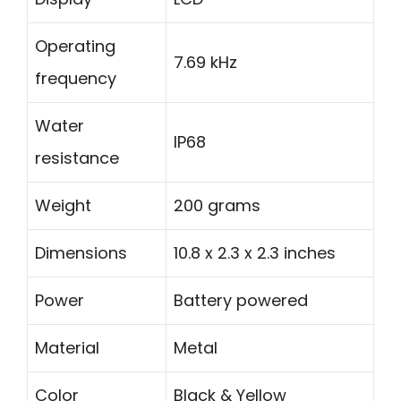
Operating
7.69 kHz
frequency
Water
IP68
resistance
Weight
200 grams
Dimensions
10.8 x 2.3 x 2.3 inches
Power
Battery powered
Material
Metal
Color
Black & Yellow