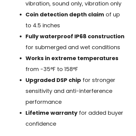
vibration, sound only, vibration only
Coin detection depth claim
of up
to 4.5 inches
Fully waterproof IP68 construction
for submerged and wet conditions
Works in extreme temperatures
from -35°F to 158°F
Upgraded DSP chip
for stronger
sensitivity and anti-interference
performance
Lifetime warranty
for added buyer
confidence