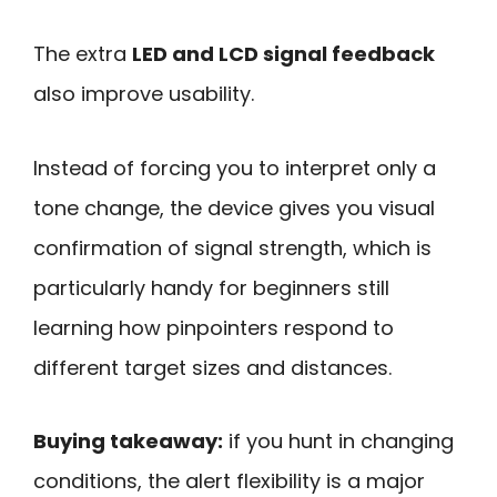
The extra
LED and LCD signal feedback
also improve usability.
Instead of forcing you to interpret only a
tone change, the device gives you visual
confirmation of signal strength, which is
particularly handy for beginners still
learning how pinpointers respond to
different target sizes and distances.
Buying takeaway:
if you hunt in changing
conditions, the alert flexibility is a major