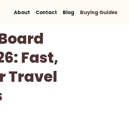
About
Contact
Blog
Buying Guides
 Board
6: Fast,
r Travel
s