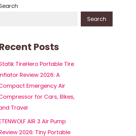
Search
Search
Recent Posts
Statik TireHero Portable Tire
Inflator Review 2026: A
Compact Emergency Air
Compressor for Cars, Bikes,
and Travel
ETENWOLF AIR 3 Air Pump
Review 2026: Tiny Portable