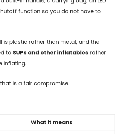
a built-in handle, a carrying bag, an LED
hutoff function so you do not have to
ll is plastic rather than metal, and the
ed to
SUPs and other inflatables
rather
inflating.
 that is a fair compromise.
What it means