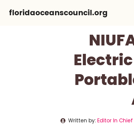
Skip
floridaoceanscouncil.org
to
content
NIUFA
Electri
Portabl
Written by:
Editor In Chief