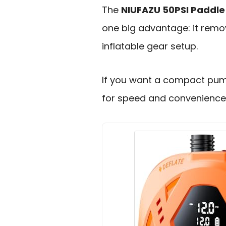
The
NIUFAZU 50PSI Paddle
one big advantage: it remo
inflatable gear setup.
If you want a compact pump 
for speed and convenience