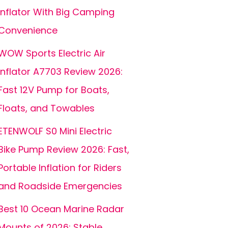
Inflator With Big Camping
Convenience
WOW Sports Electric Air
Inflator A7703 Review 2026:
Fast 12V Pump for Boats,
Floats, and Towables
ETENWOLF S0 Mini Electric
Bike Pump Review 2026: Fast,
Portable Inflation for Riders
and Roadside Emergencies
Best 10 Ocean Marine Radar
Mounts of 2026: Stable,