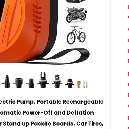
lectric Pump, Portable Rechargeable
omatic Power-Off and Deflation
r Stand up Paddle Boards, Car Tires,