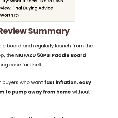
ity: What It Feels Like to Own
iew: Final Buying Advice
Worth It?
 Review Summary
le board and regularly launch from the
op, the
NIUFAZU 50PSI Paddle Board
ng case for itself.
for buyers who want
fast inflation, easy
dom to pump away from home
without