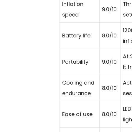
Inflation
Thr
9.0/10
speed
set
120
Battery life
8.0/10
inf
At 
Portability
9.0/10
it t
Cooling and
Act
8.0/10
endurance
ses
LED
Ease of use
8.0/10
lig