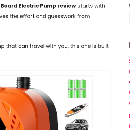
 Board Electric Pump review
starts with
ves the effort and guesswork from
that can travel with you, this one is built
.