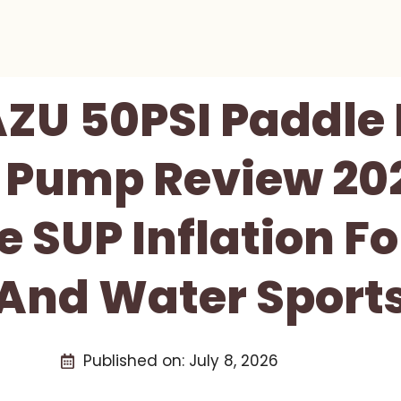
ZU 50PSI Paddle
c Pump Review 202
e SUP Inflation Fo
And Water Sport
Published on:
July 8, 2026