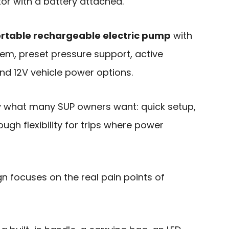
ator with a battery attached.
rtable rechargeable electric pump
with
tem, preset pressure support, active
nd 12V vehicle power options.
y what many SUP owners want: quick setup,
ough flexibility for trips where power
gn focuses on the real pain points of