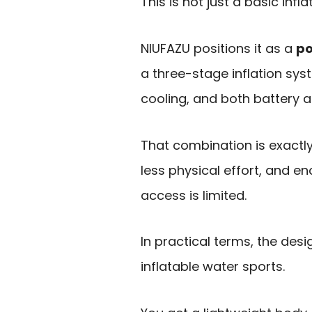
This is not just a basic infl
NIUFAZU positions it as a
po
a three-stage inflation sys
cooling, and both battery a
That combination is exactl
less physical effort, and en
access is limited.
In practical terms, the desi
inflatable water sports.