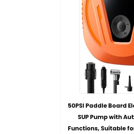
50PSI Paddle Board E
SUP Pump with Aut
Functions, Suitable fo