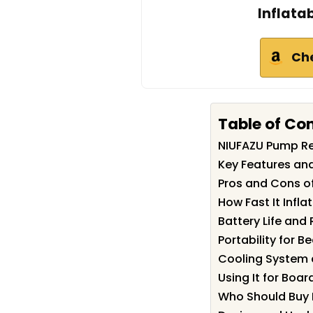
Inflata
Ch
Table of Co
NIUFAZU Pump R
Key Features an
Pros and Cons o
How Fast It Infla
Battery Life and
Portability for 
Cooling System
Using It for Boar
Who Should Buy