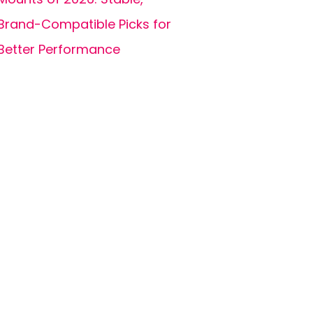
Brand-Compatible Picks for
Better Performance