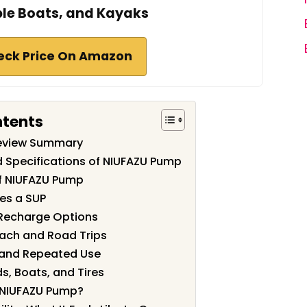
ble Boats, and Kayaks
eck Price On Amazon
ntents
eview Summary
d Specifications of NIUFAZU Pump
f NIUFAZU Pump
tes a SUP
 Recharge Options
Beach and Road Trips
 and Repeated Use
ds, Boats, and Tires
 NIUFAZU Pump?