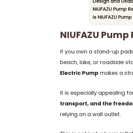
Design and Usabil
NIUFAZU Pump Rev
Is NIUFAZU Pump 
NIUFAZU Pump
If you own a stand-up padd
beach, lake, or roadside st
Electric Pump
makes a stro
It is especially appealing 
transport, and the free
relying on a wall outlet.