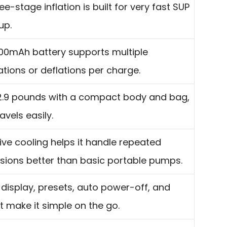
ee-stage inflation is built for very fast SUP
up.
00mAh battery supports multiple
lations or deflations per charge.
2.9 pounds with a compact body and bag,
ravels easily.
ive cooling helps it handle repeated
sions better than basic portable pumps.
 display, presets, auto power-off, and
ht make it simple on the go.