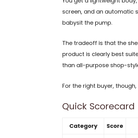
You get a lightweight body, 
screen, and an automatic s
babysit the pump.
The tradeoff is that the she
product is clearly best suit
than all-purpose shop-style 
For the right buyer, though,
Quick Scorecard
Category
Score