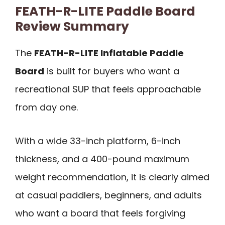
FEATH-R-LITE Paddle Board
Review Summary
The
FEATH-R-LITE Inflatable Paddle
Board
is built for buyers who want a
recreational SUP that feels approachable
from day one.
With a wide 33-inch platform, 6-inch
thickness, and a 400-pound maximum
weight recommendation, it is clearly aimed
at casual paddlers, beginners, and adults
who want a board that feels forgiving