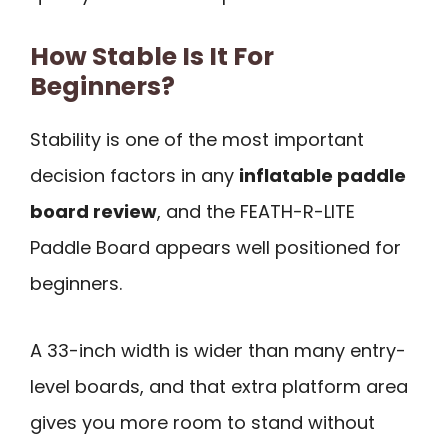
How Stable Is It For
Beginners?
Stability is one of the most important
decision factors in any
inflatable paddle
board review
, and the FEATH-R-LITE
Paddle Board appears well positioned for
beginners.
A 33-inch width is wider than many entry-
level boards, and that extra platform area
gives you more room to stand without