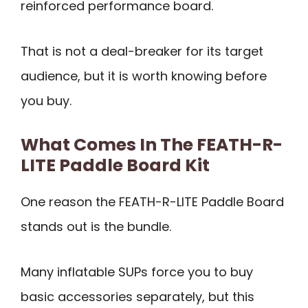
reinforced performance board.
That is not a deal-breaker for its target
audience, but it is worth knowing before
you buy.
What Comes In The FEATH-R-
LITE Paddle Board Kit
One reason the FEATH-R-LITE Paddle Board
stands out is the bundle.
Many inflatable SUPs force you to buy
basic accessories separately, but this