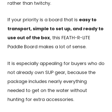
rather than twitchy.
If your priority is a board that is
easy to
transport, simple to set up, and ready to
use out of the box
, this FEATH-R-LITE
Paddle Board makes a lot of sense.
It is especially appealing for buyers who do
not already own SUP gear, because the
package includes nearly everything
needed to get on the water without
hunting for extra accessories.