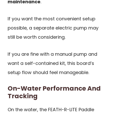
maintenance
.
If you want the most convenient setup
possible, a separate electric pump may
still be worth considering.
If you are fine with a manual pump and
want a self-contained kit, this board’s
setup flow should feel manageable.
On-Water Performance And
Tracking
On the water, the FEATH-R-LITE Paddle