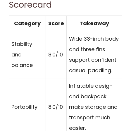
Scorecard
Category
Score
Takeaway
Wide 33-inch body
Stability
and three fins
and
8.0/10
support confident
balance
casual paddling.
Inflatable design
and backpack
Portability
8.0/10
make storage and
transport much
easier.