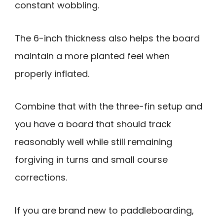
constant wobbling.
The 6-inch thickness also helps the board
maintain a more planted feel when
properly inflated.
Combine that with the three-fin setup and
you have a board that should track
reasonably well while still remaining
forgiving in turns and small course
corrections.
If you are brand new to paddleboarding,