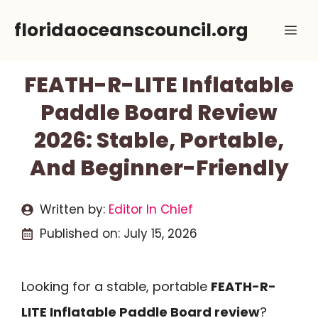
Skip
floridaoceanscouncil.org
Me
to
content
FEATH-R-LITE Inflatable
Paddle Board Review
2026: Stable, Portable,
And Beginner-Friendly
Written by:
Editor In Chief
Published on:
July 15, 2026
Looking for a stable, portable
FEATH-R-
LITE Inflatable Paddle Board review
?