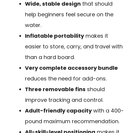
Wide, stable design
that should
help beginners feel secure on the
water.
Inflatable portability
makes it
easier to store, carry, and travel with
than a hard board.
Very complete accessory bundle
reduces the need for add-ons.
Three removable fins
should
improve tracking and control.
Adult-friendly capacity
with a 400-
pound maximum recommendation.
All-skill-level positioning
makes it