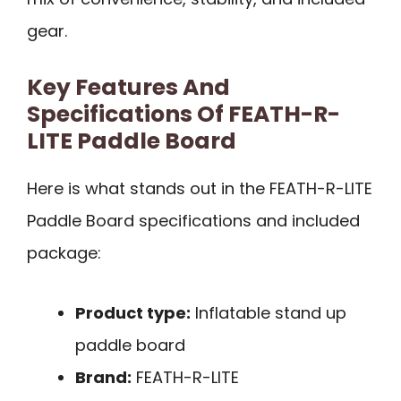
gear.
Key Features And
Specifications Of FEATH-R-
LITE Paddle Board
Here is what stands out in the FEATH-R-LITE
Paddle Board specifications and included
package:
Product type:
Inflatable stand up
paddle board
Brand:
FEATH-R-LITE