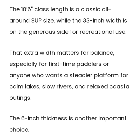
The 10’6" class length is a classic all-
around SUP size, while the 33-inch width is
on the generous side for recreational use.
That extra width matters for balance,
especially for first-time paddlers or
anyone who wants a steadier platform for
calm lakes, slow rivers, and relaxed coastal
outings.
The 6-inch thickness is another important
choice.