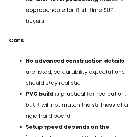
approachable for first-time SUP
buyers.
Cons
No advanced construction details
are listed, so durability expectations
should stay realistic.
PVC build
is practical for recreation,
but it will not match the stiffness of a
rigid hard board.
Setup speed depends on the