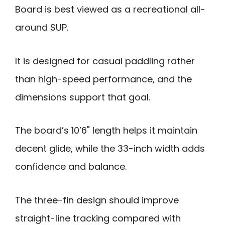
Board is best viewed as a recreational all-
around SUP.
It is designed for casual paddling rather
than high-speed performance, and the
dimensions support that goal.
The board’s 10’6" length helps it maintain
decent glide, while the 33-inch width adds
confidence and balance.
The three-fin design should improve
straight-line tracking compared with