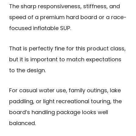
The sharp responsiveness, stiffness, and
speed of a premium hard board or a race-
focused inflatable SUP.
That is perfectly fine for this product class,
but it is important to match expectations
to the design.
For casual water use, family outings, lake
paddling, or light recreational touring, the
board’s handling package looks well
balanced.