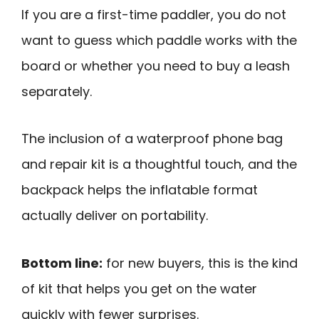
If you are a first-time paddler, you do not
want to guess which paddle works with the
board or whether you need to buy a leash
separately.
The inclusion of a waterproof phone bag
and repair kit is a thoughtful touch, and the
backpack helps the inflatable format
actually deliver on portability.
Bottom line:
for new buyers, this is the kind
of kit that helps you get on the water
quickly with fewer surprises.