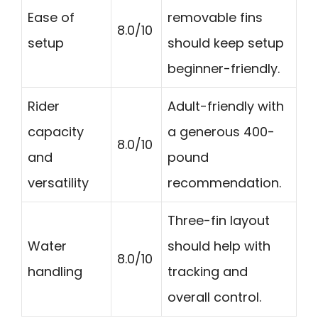
Ease of
removable fins
8.0/10
setup
should keep setup
beginner-friendly.
Rider
Adult-friendly with
capacity
a generous 400-
8.0/10
and
pound
versatility
recommendation.
Three-fin layout
Water
should help with
8.0/10
handling
tracking and
overall control.