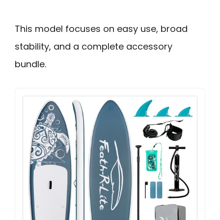
This model focuses on easy use, broad
stability, and a complete accessory
bundle.