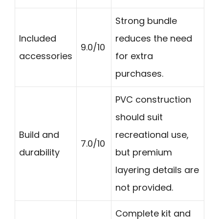
Strong bundle
Included
reduces the need
9.0/10
accessories
for extra
purchases.
PVC construction
should suit
Build and
recreational use,
7.0/10
durability
but premium
layering details are
not provided.
Complete kit and