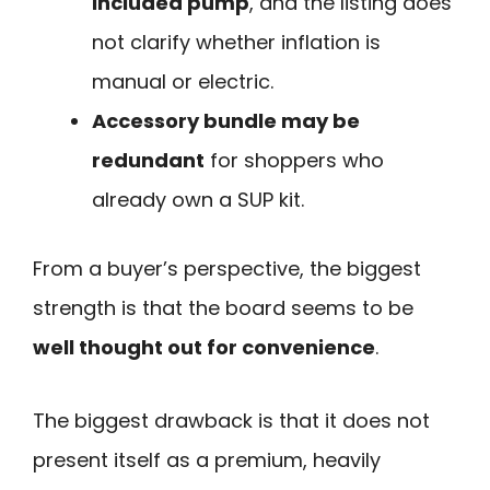
included pump
, and the listing does
not clarify whether inflation is
manual or electric.
Accessory bundle may be
redundant
for shoppers who
already own a SUP kit.
From a buyer’s perspective, the biggest
strength is that the board seems to be
well thought out for convenience
.
The biggest drawback is that it does not
present itself as a premium, heavily