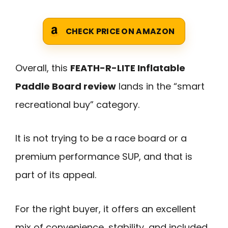
CHECK PRICE ON AMAZON
Overall, this
FEATH-R-LITE Inflatable
Paddle Board review
lands in the “smart
recreational buy” category.
It is not trying to be a race board or a
premium performance SUP, and that is
part of its appeal.
For the right buyer, it offers an excellent
mix of convenience, stability, and included