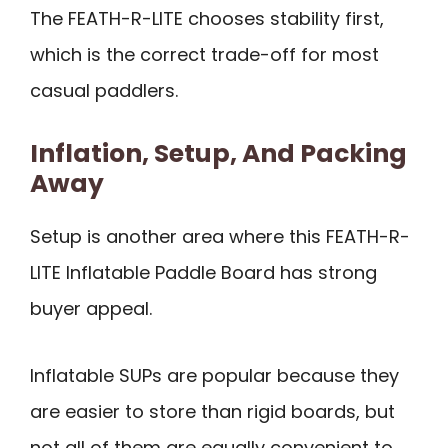
The FEATH-R-LITE chooses stability first,
which is the correct trade-off for most
casual paddlers.
Inflation, Setup, And Packing
Away
Setup is another area where this FEATH-R-
LITE Inflatable Paddle Board has strong
buyer appeal.
Inflatable SUPs are popular because they
are easier to store than rigid boards, but
not all of them are equally convenient to