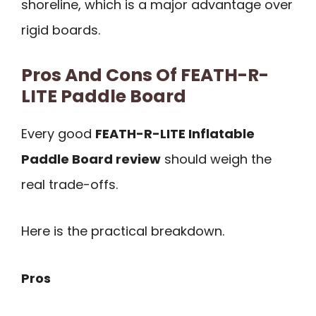
shoreline, which is a major advantage over
rigid boards.
Pros And Cons Of FEATH-R-
LITE Paddle Board
Every good
FEATH-R-LITE Inflatable
Paddle Board review
should weigh the
real trade-offs.
Here is the practical breakdown.
Pros