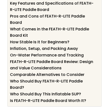
Key Features and Specifications of FEATH-
R-LITE Paddle Board
Pros and Cons of FEATH-R-LITE Paddle
Board
What Comes in the FEATH-R-LITE Paddle
Board Kit
How Stable Is It for Beginners?
Inflation, Setup, and Packing Away
On-Water Performance and Tracking
FEATH-R-LITE Paddle Board Review: Design
and Value Considerations
Comparable Alternatives to Consider
Who Should Buy FEATH-R-LITE Paddle
Board?
Who Should Buy This Inflatable SUP?
Is FEATH-R-LITE Paddle Board Worth It?