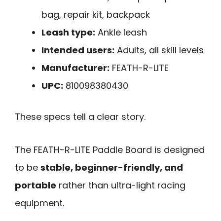
bag, repair kit, backpack
Leash type:
Ankle leash
Intended users:
Adults, all skill levels
Manufacturer:
FEATH-R-LITE
UPC:
810098380430
These specs tell a clear story.
The FEATH-R-LITE Paddle Board is designed
to be
stable, beginner-friendly, and
portable
rather than ultra-light racing
equipment.