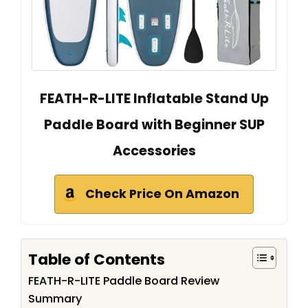
FEATH-R-LITE Inflatable Stand Up
Paddle Board with Beginner SUP
Accessories
Check Price On Amazon
Table of Contents
FEATH-R-LITE Paddle Board Review
Summary