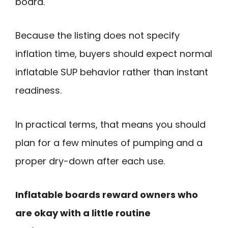
board.
Because the listing does not specify
inflation time, buyers should expect normal
inflatable SUP behavior rather than instant
readiness.
In practical terms, that means you should
plan for a few minutes of pumping and a
proper dry-down after each use.
Inflatable boards reward owners who
are okay with a little routine