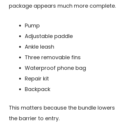
package appears much more complete.
Pump
Adjustable paddle
Ankle leash
Three removable fins
Waterproof phone bag
Repair kit
Backpack
This matters because the bundle lowers
the barrier to entry.