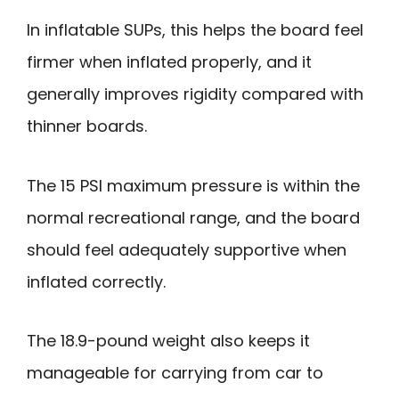
In inflatable SUPs, this helps the board feel
firmer when inflated properly, and it
generally improves rigidity compared with
thinner boards.
The 15 PSI maximum pressure is within the
normal recreational range, and the board
should feel adequately supportive when
inflated correctly.
The 18.9-pound weight also keeps it
manageable for carrying from car to