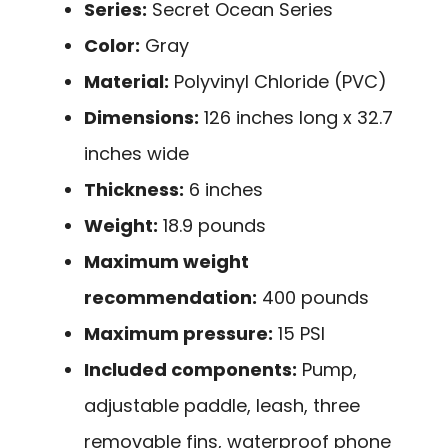
Series:
Secret Ocean Series
Color:
Gray
Material:
Polyvinyl Chloride (PVC)
Dimensions:
126 inches long x 32.7
inches wide
Thickness:
6 inches
Weight:
18.9 pounds
Maximum weight
recommendation:
400 pounds
Maximum pressure:
15 PSI
Included components:
Pump,
adjustable paddle, leash, three
removable fins, waterproof phone