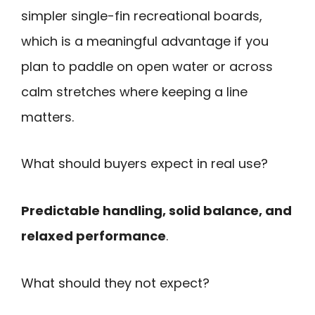
simpler single-fin recreational boards,
which is a meaningful advantage if you
plan to paddle on open water or across
calm stretches where keeping a line
matters.
What should buyers expect in real use?
Predictable handling, solid balance, and
relaxed performance
.
What should they not expect?