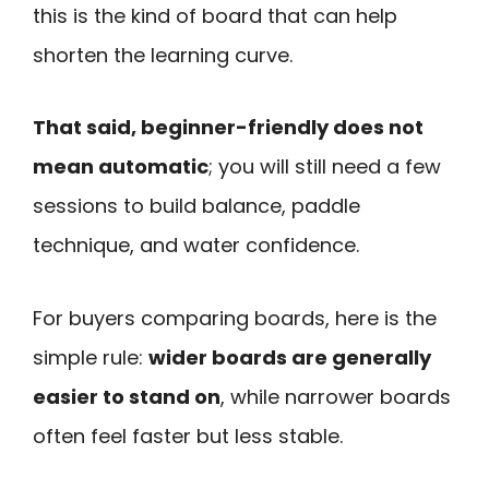
this is the kind of board that can help
shorten the learning curve.
That said, beginner-friendly does not
mean automatic
; you will still need a few
sessions to build balance, paddle
technique, and water confidence.
For buyers comparing boards, here is the
simple rule:
wider boards are generally
easier to stand on
, while narrower boards
often feel faster but less stable.