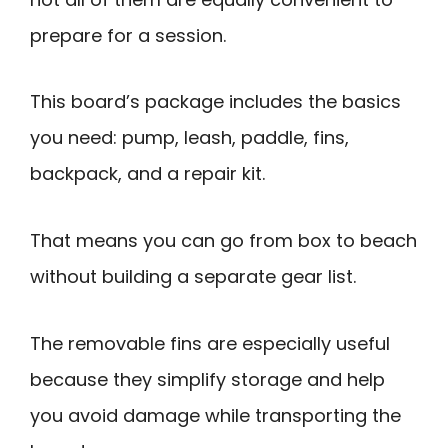
prepare for a session.
This board’s package includes the basics
you need: pump, leash, paddle, fins,
backpack, and a repair kit.
That means you can go from box to beach
without building a separate gear list.
The removable fins are especially useful
because they simplify storage and help
you avoid damage while transporting the