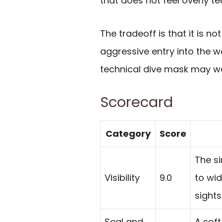
that does not feel overly te
The tradeoff is that it is n
aggressive entry into the 
technical dive mask may w
Scorecard
Category
Score
The s
Visibility
9.0
to wid
sights
Seal and
A soft