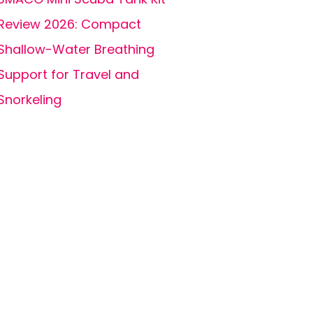
Review 2026: Compact
Shallow-Water Breathing
Support for Travel and
Snorkeling