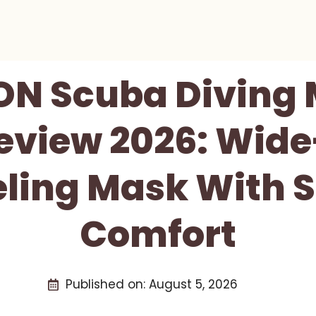
ON Scuba Diving
eview 2026: Wid
ling Mask With S
Comfort
Published on:
August 5, 2026