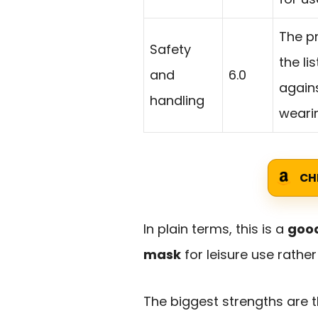
The p
Safety
the li
and
6.0
agains
handling
wearin
CH
In plain terms, this is a
good
mask
for leisure use rathe
The biggest strengths are th