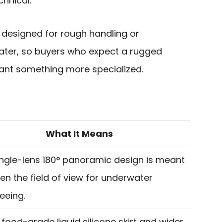
chnical.
ot designed for rough handling or
water, so buyers who expect a rugged
ant something more specialized.
What It Means
ingle-lens 180° panoramic design is meant
en the field of view for underwater
eeing.
 food-grade liquid silicone skirt and wider