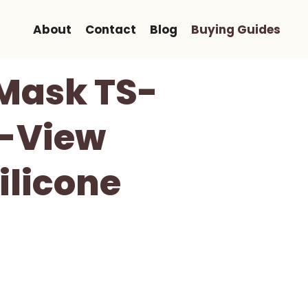
About
Contact
Blog
Buying Guides
 Mask TS-
e-View
ilicone