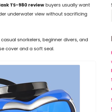
Mask TS-980 review
buyers usually want
wider underwater view without sacrificing
casual snorkelers, beginner divers, and
e cover and a soft seal.