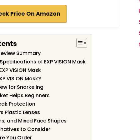
eck Price On Amazon
tents
 Review Summary
Specifications of EXP VISION Mask
 EXP VISION Mask
XP VISION Mask?
ew for Snorkeling
ket Helps Beginners
eak Protection
 Plastic Lenses
eens, and Mixed Face Shapes
natives to Consider
re You Order