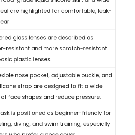
eal are highlighted for comfortable, leak-
ear.
red glass lenses are described as
er-resistant and more scratch-resistant
asic plastic lenses.
exible nose pocket, adjustable buckle, and
ilicone strap are designed to fit a wide
 of face shapes and reduce pressure.
sk is positioned as beginner-friendly for
ling, diving, and swim training, especially
ers who prefer a nose cover.