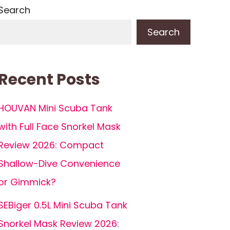
Search
Search
Recent Posts
HOUVAN Mini Scuba Tank
with Full Face Snorkel Mask
Review 2026: Compact
Shallow-Dive Convenience
or Gimmick?
SEBiger 0.5L Mini Scuba Tank
Snorkel Mask Review 2026: