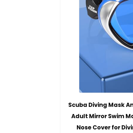
Scuba Diving Mask An
Adult Mirror Swim M
Nose Cover for Div