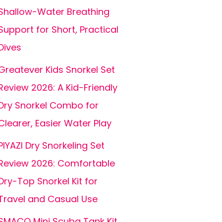
Shallow-Water Breathing
Support for Short, Practical
Dives
Greatever Kids Snorkel Set
Review 2026: A Kid-Friendly
Dry Snorkel Combo for
Clearer, Easier Water Play
PIYAZI Dry Snorkeling Set
Review 2026: Comfortable
Dry-Top Snorkel Kit for
Travel and Casual Use
SMACO Mini Scuba Tank Kit