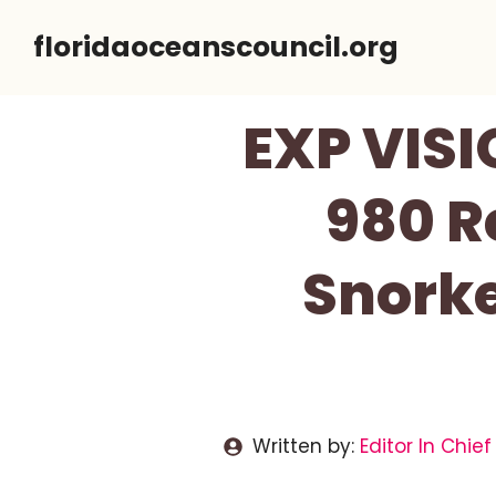
Skip
floridaoceanscouncil.org
to
content
EXP VISI
980 R
Snorke
Written by:
Editor In Chief