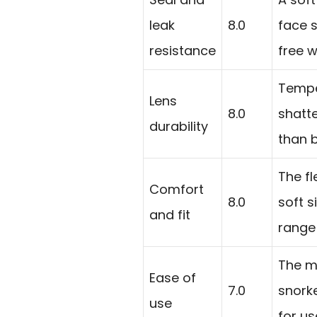
leak
8.0
face s
resistance
free w
Tempe
Lens
8.0
shatt
durability
than b
The fl
Comfort
8.0
soft s
and fit
range
The ma
Ease of
7.0
snorke
use
for us