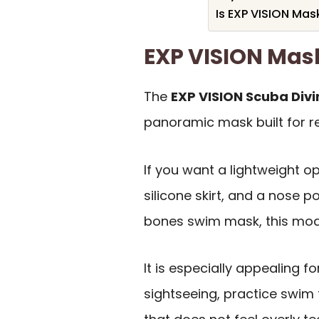
Is EXP VISION Mas
EXP VISION Ma
The
EXP VISION Scuba Div
panoramic mask built for r
If you want a lightweight op
silicone skirt, and a nose p
bones swim mask, this mode
It is especially appealing f
sightseeing, practice swim 