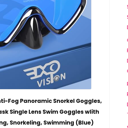
ti-Fog Panoramic Snorkel Goggles,
ask Single Lens Swim Goggles wIith
ing, Snorkeling, Swimming (Blue)