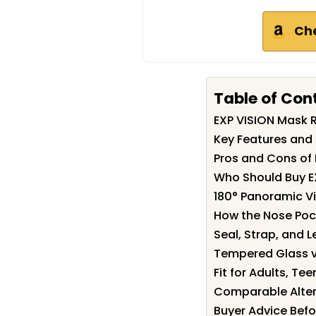
Ch
Table of Con
EXP VISION Mask
Key Features and 
Pros and Cons of
Who Should Buy E
180° Panoramic Vi
How the Nose Poc
Seal, Strap, and L
Tempered Glass vs
Fit for Adults, T
Comparable Alter
Buyer Advice Befo