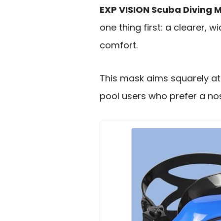
EXP VISION Scuba Diving 
one thing first: a clearer, 
comfort.
This mask aims squarely at 
pool users who prefer a nos