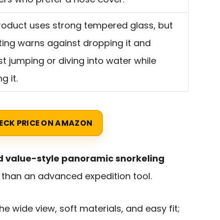
roduct uses strong tempered glass, but
sting warns against dropping it and
t jumping or diving into water while
g it.
ECK PRICE ON AMAZON
 value-style panoramic snorkeling
r than an advanced expedition tool.
e wide view, soft materials, and easy fit;