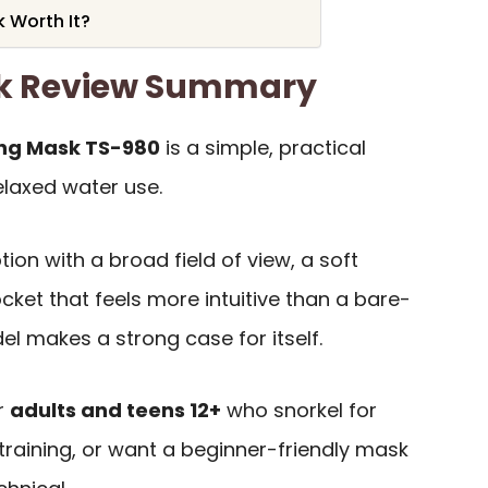
k Worth It?
sk Review Summary
ing Mask TS-980
is a simple, practical
elaxed water use.
tion with a broad field of view, a soft
ocket that feels more intuitive than a bare-
l makes a strong case for itself.
or
adults and teens 12+
who snorkel for
training, or want a beginner-friendly mask