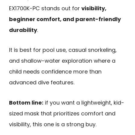
EX1700K-PC stands out for
visibility,
beginner comfort, and parent-friendly
durability
.
It is best for pool use, casual snorkeling,
and shallow-water exploration where a
child needs confidence more than
advanced dive features.
Bottom line:
if you want a lightweight, kid-
sized mask that prioritizes comfort and
visibility, this one is a strong buy.