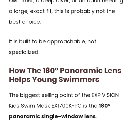
swimmer, a deep diver, or an adult needing
a large, exact fit, this is probably not the
best choice.
It is built to be approachable, not
specialized.
How The 180° Panoramic Lens
Helps Young Swimmers
The biggest selling point of the EXP VISION
Kids Swim Mask EX1700K-PC is the
180°
panoramic single-window lens
.