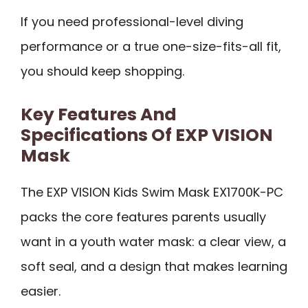
If you need professional-level diving
performance or a true one-size-fits-all fit,
you should keep shopping.
Key Features And
Specifications Of EXP VISION
Mask
The EXP VISION Kids Swim Mask EX1700K-PC
packs the core features parents usually
want in a youth water mask: a clear view, a
soft seal, and a design that makes learning
easier.