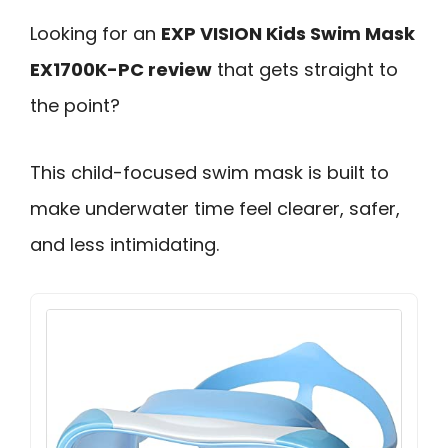
Looking for an
EXP VISION Kids Swim Mask
EX1700K-PC review
that gets straight to
the point?
This child-focused swim mask is built to
make underwater time feel clearer, safer,
and less intimidating.