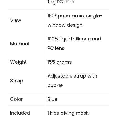
fog PC lens
180° panoramic, single-
View
window design
100% liquid silicone and
Material
PC lens
Weight
155 grams
Adjustable strap with
Strap
buckle
Color
Blue
Included
1 kids diving mask