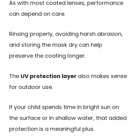
As with most coated lenses, performance
can depend on care.
Rinsing properly, avoiding harsh abrasion,
and storing the mask dry can help
preserve the coating longer.
The
UV protection layer
also makes sense
for outdoor use.
If your child spends time in bright sun on
the surface or in shallow water, that added
protection is a meaningful plus.