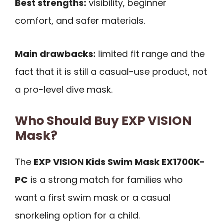
Best strengths:
visibility, beginner
comfort, and safer materials.
Main drawbacks:
limited fit range and the
fact that it is still a casual-use product, not
a pro-level dive mask.
Who Should Buy EXP VISION
Mask?
The
EXP VISION Kids Swim Mask EX1700K-
PC
is a strong match for families who
want a first swim mask or a casual
snorkeling option for a child.