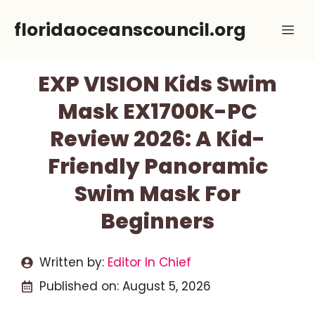
Skip
floridaoceanscouncil.org
Me
to
content
EXP VISION Kids Swim
Mask EX1700K-PC
Review 2026: A Kid-
Friendly Panoramic
Swim Mask For
Beginners
Written by:
Editor In Chief
Published on:
August 5, 2026