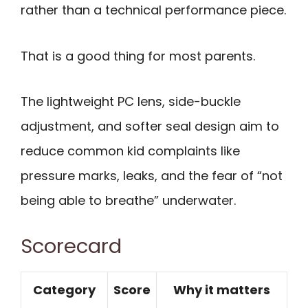
rather than a technical performance piece.
That is a good thing for most parents.
The lightweight PC lens, side-buckle
adjustment, and softer seal design aim to
reduce common kid complaints like
pressure marks, leaks, and the fear of “not
being able to breathe” underwater.
Scorecard
Category
Score
Why it matters