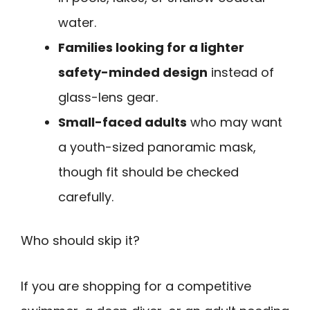
water.
Families looking for a lighter
safety-minded design
instead of
glass-lens gear.
Small-faced adults
who may want
a youth-sized panoramic mask,
though fit should be checked
carefully.
Who should skip it?
If you are shopping for a competitive