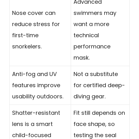
Advanced
Nose cover can
swimmers may
reduce stress for
want a more
first-time
technical
snorkelers.
performance
mask.
Anti-fog and UV
Not a substitute
features improve
for certified deep-
usability outdoors.
diving gear.
Shatter-resistant
Fit still depends on
lens is a smart
face shape, so
child-focused
testing the seal