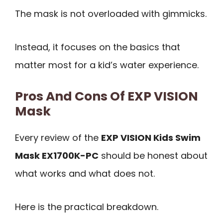
The mask is not overloaded with gimmicks.
Instead, it focuses on the basics that
matter most for a kid’s water experience.
Pros And Cons Of EXP VISION
Mask
Every review of the
EXP VISION Kids Swim
Mask EX1700K-PC
should be honest about
what works and what does not.
Here is the practical breakdown.