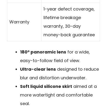
1-year defect coverage,
lifetime breakage
Warranty
warranty, 30-day
money-back guarantee
180° panoramic lens
for a wide,
easy-to-follow field of view.
Ultra-clear lens
designed to reduce
blur and distortion underwater.
Soft liquid silicone skirt
aimed at a
more watertight and comfortable
seal.