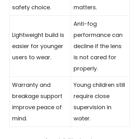
safety choice.
matters.
Anti-fog
Lightweight build is
performance can
easier for younger
decline if the lens
users to wear.
is not cared for
properly.
Warranty and
Young children still
breakage support
require close
improve peace of
supervision in
mind.
water.