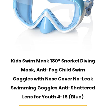
Kids Swim Mask 180° Snorkel Diving
Mask, Anti-Fog Child Swim
Goggles with Nose Cover No-Leak
Swimming Goggles Anti-Shattered
Lens for Youth 4-15 (Blue)