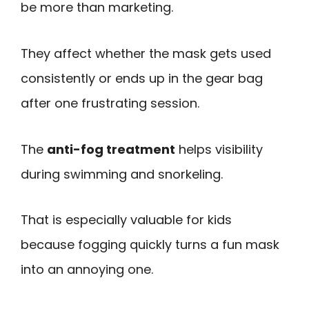
be more than marketing.
They affect whether the mask gets used
consistently or ends up in the gear bag
after one frustrating session.
The
anti-fog treatment
helps visibility
during swimming and snorkeling.
That is especially valuable for kids
because fogging quickly turns a fun mask
into an annoying one.