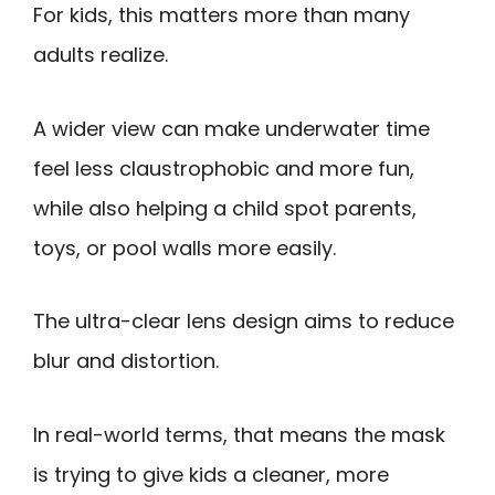
For kids, this matters more than many
adults realize.
A wider view can make underwater time
feel less claustrophobic and more fun,
while also helping a child spot parents,
toys, or pool walls more easily.
The ultra-clear lens design aims to reduce
blur and distortion.
In real-world terms, that means the mask
is trying to give kids a cleaner, more