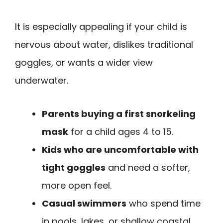
It is especially appealing if your child is
nervous about water, dislikes traditional
goggles, or wants a wider view
underwater.
Parents buying a first snorkeling
mask
for a child ages 4 to 15.
Kids who are uncomfortable with
tight goggles
and need a softer,
more open feel.
Casual swimmers
who spend time
in pools, lakes, or shallow coastal