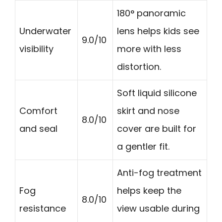
180° panoramic
Underwater
lens helps kids see
9.0/10
visibility
more with less
distortion.
Soft liquid silicone
Comfort
skirt and nose
8.0/10
and seal
cover are built for
a gentler fit.
Anti-fog treatment
Fog
helps keep the
8.0/10
resistance
view usable during