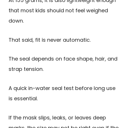
At 155 grams, it is also lightweight enough
that most kids should not feel weighed
down.
That said, fit is never automatic.
The seal depends on face shape, hair, and
strap tension.
A quick in-water seal test before long use
is essential.
If the mask slips, leaks, or leaves deep
marks, the size may not be right even if the