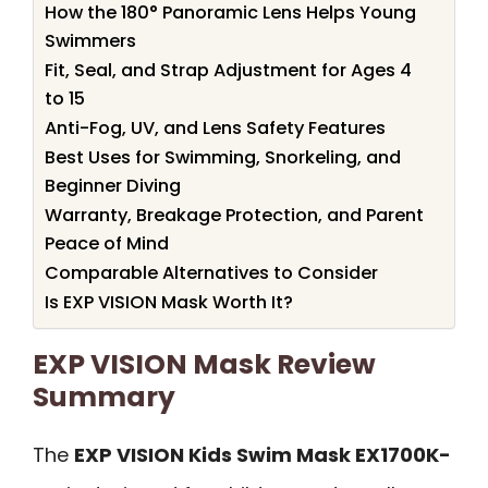
How the 180° Panoramic Lens Helps Young
Swimmers
Fit, Seal, and Strap Adjustment for Ages 4
to 15
Anti-Fog, UV, and Lens Safety Features
Best Uses for Swimming, Snorkeling, and
Beginner Diving
Warranty, Breakage Protection, and Parent
Peace of Mind
Comparable Alternatives to Consider
Is EXP VISION Mask Worth It?
EXP VISION Mask Review
Summary
The
EXP VISION Kids Swim Mask EX1700K-