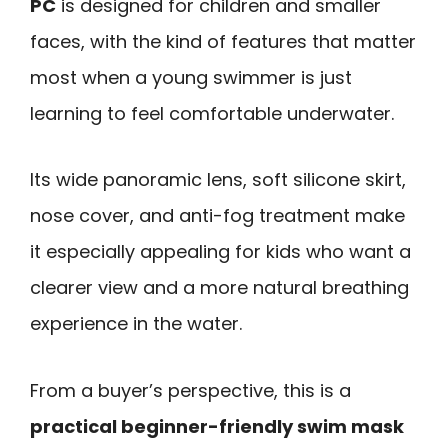
PC
is designed for children and smaller
faces, with the kind of features that matter
most when a young swimmer is just
learning to feel comfortable underwater.
Its wide panoramic lens, soft silicone skirt,
nose cover, and anti-fog treatment make
it especially appealing for kids who want a
clearer view and a more natural breathing
experience in the water.
From a buyer’s perspective, this is a
practical beginner-friendly swim mask