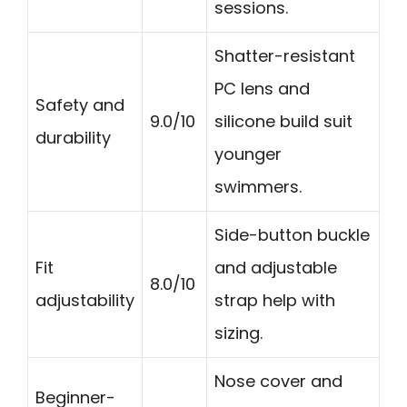
sessions.
Shatter-resistant
PC lens and
Safety and
9.0/10
silicone build suit
durability
younger
swimmers.
Side-button buckle
Fit
and adjustable
8.0/10
adjustability
strap help with
sizing.
Nose cover and
Beginner-