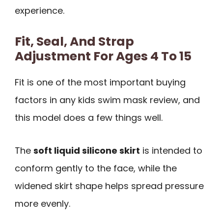
experience.
Fit, Seal, And Strap
Adjustment For Ages 4 To 15
Fit is one of the most important buying
factors in any kids swim mask review, and
this model does a few things well.
The
soft liquid silicone skirt
is intended to
conform gently to the face, while the
widened skirt shape helps spread pressure
more evenly.