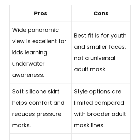
Pros
Cons
Wide panoramic
Best fit is for youth
view is excellent for
and smaller faces,
kids learning
not a universal
underwater
adult mask.
awareness.
Soft silicone skirt
Style options are
helps comfort and
limited compared
reduces pressure
with broader adult
marks.
mask lines.