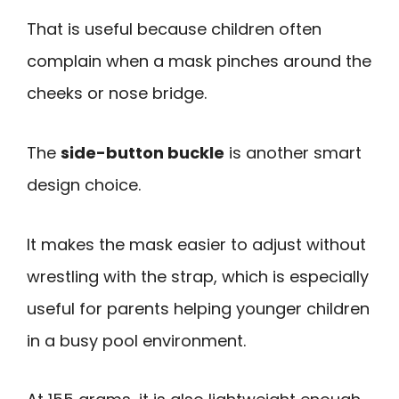
That is useful because children often
complain when a mask pinches around the
cheeks or nose bridge.
The
side-button buckle
is another smart
design choice.
It makes the mask easier to adjust without
wrestling with the strap, which is especially
useful for parents helping younger children
in a busy pool environment.