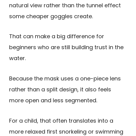
natural view rather than the tunnel effect
some cheaper goggles create.
That can make a big difference for
beginners who are still building trust in the
water.
Because the mask uses a one-piece lens
rather than a split design, it also feels
more open and less segmented.
For a child, that often translates into a
more relaxed first snorkeling or swimming