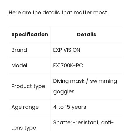
Here are the details that matter most.
Specification
Details
Brand
EXP VISION
Model
EX1700K-PC
Diving mask / swimming
Product type
goggles
Age range
4 to 15 years
Shatter-resistant, anti-
Lens type