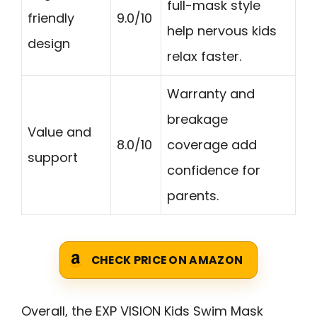
full-mask style
friendly
9.0/10
help nervous kids
design
relax faster.
Warranty and
breakage
Value and
8.0/10
coverage add
support
confidence for
parents.
CHECK PRICE ON AMAZON
Overall, the EXP VISION Kids Swim Mask