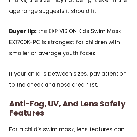
age range suggests it should fit.
Buyer tip:
the EXP VISION Kids Swim Mask
EX1700K-PC is strongest for children with
smaller or average youth faces.
If your child is between sizes, pay attention
to the cheek and nose area first.
Anti-Fog, UV, And Lens Safety
Features
For a child’s swim mask, lens features can