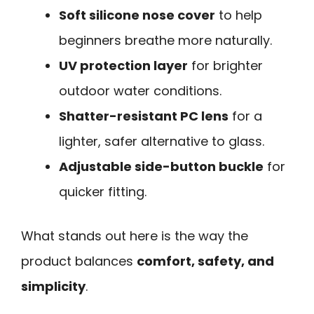
Soft silicone nose cover
to help
beginners breathe more naturally.
UV protection layer
for brighter
outdoor water conditions.
Shatter-resistant PC lens
for a
lighter, safer alternative to glass.
Adjustable side-button buckle
for
quicker fitting.
What stands out here is the way the
product balances
comfort, safety, and
simplicity
.