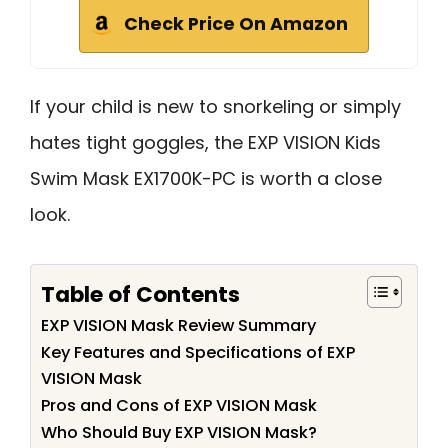
Check Price On Amazon
If your child is new to snorkeling or simply
hates tight goggles, the EXP VISION Kids
Swim Mask EX1700K-PC is worth a close
look.
Table of Contents
EXP VISION Mask Review Summary
Key Features and Specifications of EXP
VISION Mask
Pros and Cons of EXP VISION Mask
Who Should Buy EXP VISION Mask?