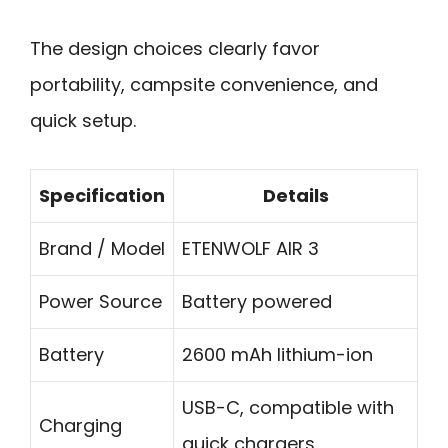
The design choices clearly favor
portability, campsite convenience, and
quick setup.
Specification
Details
Brand / Model
ETENWOLF AIR 3
Power Source
Battery powered
Battery
2600 mAh lithium-ion
USB-C, compatible with
Charging
quick chargers