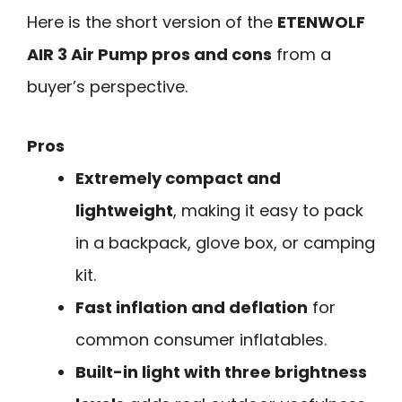
Here is the short version of the
ETENWOLF
AIR 3 Air Pump pros and cons
from a
buyer’s perspective.
Pros
Extremely compact and
lightweight
, making it easy to pack
in a backpack, glove box, or camping
kit.
Fast inflation and deflation
for
common consumer inflatables.
Built-in light with three brightness