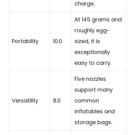
charge.
At 145 grams and
roughly egg-
Portability
10.0
sized, it is
exceptionally
easy to carry.
Five nozzles
support many
Versatility
8.0
common
inflatables and
storage bags.