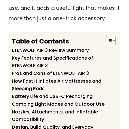
use, and it adds a useful light that makes it
more than just a one-trick accessory.
Table of Contents
ETENWOLF AIR 3 Review Summary
Key Features and Specifications of
ETENWOLF AIR 3
Pros and Cons of ETENWOLF AIR 3
How Fast It Inflates Air Mattresses and
Sleeping Pads
Battery Life and USB-C Recharging
Camping Light Modes and Outdoor Use
Nozzles, Attachments, and Inflatable
Compatibility
Design, Build Quality, and Everyday