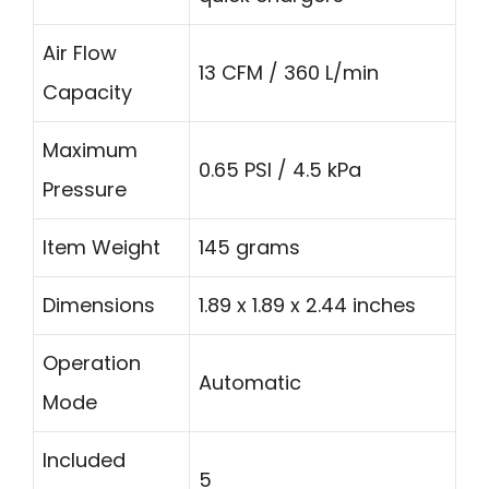
Air Flow
13 CFM / 360 L/min
Capacity
Maximum
0.65 PSI / 4.5 kPa
Pressure
Item Weight
145 grams
Dimensions
1.89 x 1.89 x 2.44 inches
Operation
Automatic
Mode
Included
5