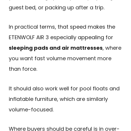
guest bed, or packing up after a trip.
In practical terms, that speed makes the
ETENWOLF AIR 3 especially appealing for
sleeping pads and air mattresses
, where
you want fast volume movement more
than force.
It should also work well for pool floats and
inflatable furniture, which are similarly
volume-focused.
Where buyers should be careful is in over-