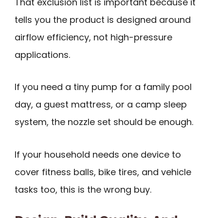
That exclusion list is important because it
tells you the product is designed around
airflow efficiency, not high-pressure
applications.
If you need a tiny pump for a family pool
day, a guest mattress, or a camp sleep
system, the nozzle set should be enough.
If your household needs one device to
cover fitness balls, bike tires, and vehicle
tasks too, this is the wrong buy.