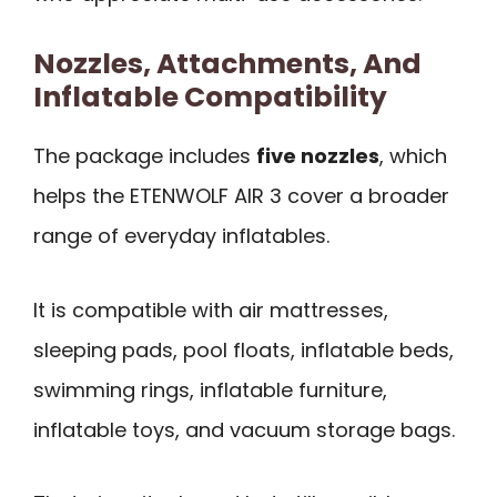
Nozzles, Attachments, And
Inflatable Compatibility
The package includes
five nozzles
, which
helps the ETENWOLF AIR 3 cover a broader
range of everyday inflatables.
It is compatible with air mattresses,
sleeping pads, pool floats, inflatable beds,
swimming rings, inflatable furniture,
inflatable toys, and vacuum storage bags.