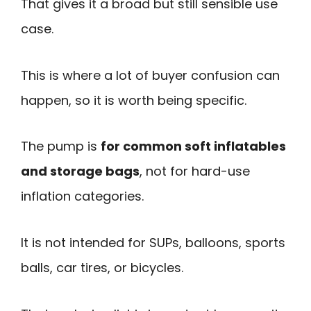
That gives it a broad but still sensible use
case.
This is where a lot of buyer confusion can
happen, so it is worth being specific.
The pump is
for common soft inflatables
and storage bags
, not for hard-use
inflation categories.
It is not intended for SUPs, balloons, sports
balls, car tires, or bicycles.