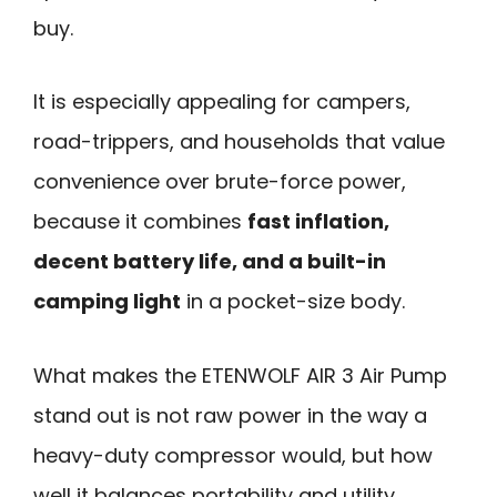
buy.
It is especially appealing for campers,
road-trippers, and households that value
convenience over brute-force power,
because it combines
fast inflation,
decent battery life, and a built-in
camping light
in a pocket-size body.
What makes the ETENWOLF AIR 3 Air Pump
stand out is not raw power in the way a
heavy-duty compressor would, but how
well it balances portability and utility.