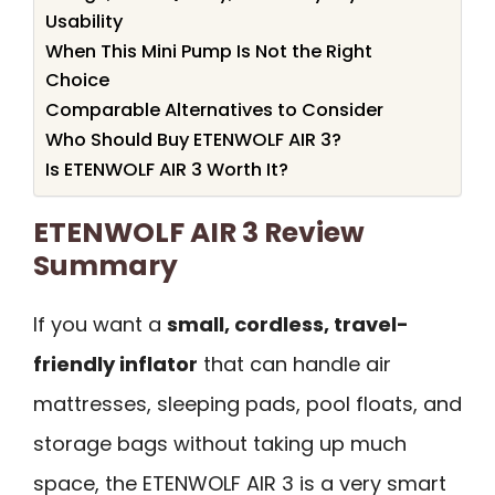
Usability
When This Mini Pump Is Not the Right
Choice
Comparable Alternatives to Consider
Who Should Buy ETENWOLF AIR 3?
Is ETENWOLF AIR 3 Worth It?
ETENWOLF AIR 3 Review
Summary
If you want a
small, cordless, travel-
friendly inflator
that can handle air
mattresses, sleeping pads, pool floats, and
storage bags without taking up much
space, the ETENWOLF AIR 3 is a very smart