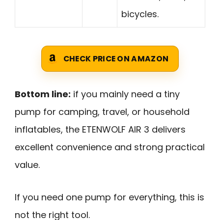
bicycles.
CHECK PRICE ON AMAZON
Bottom line:
if you mainly need a tiny
pump for camping, travel, or household
inflatables, the ETENWOLF AIR 3 delivers
excellent convenience and strong practical
value.
If you need one pump for everything, this is
not the right tool.