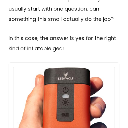
usually start with one question: can
something this small actually do the job?
In this case, the answer is yes for the right
kind of inflatable gear.