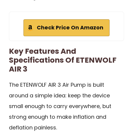
Check Price On Amazon
Key Features And
Specifications Of ETENWOLF
AIR 3
The ETENWOLF AIR 3 Air Pump is built
around a simple idea: keep the device
small enough to carry everywhere, but
strong enough to make inflation and
deflation painless.