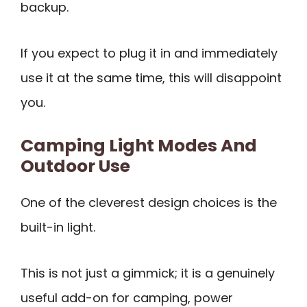
backup.
If you expect to plug it in and immediately
use it at the same time, this will disappoint
you.
Camping Light Modes And
Outdoor Use
One of the cleverest design choices is the
built-in light.
This is not just a gimmick; it is a genuinely
useful add-on for camping, power