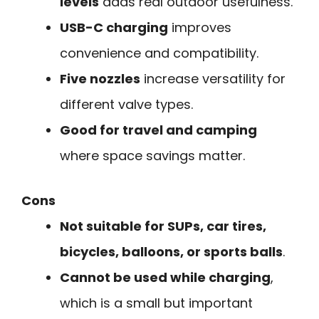
levels
adds real outdoor usefulness.
USB-C charging
improves
convenience and compatibility.
Five nozzles
increase versatility for
different valve types.
Good for travel and camping
where space savings matter.
Cons
Not suitable for SUPs, car tires,
bicycles, balloons, or sports balls
.
Cannot be used while charging
,
which is a small but important