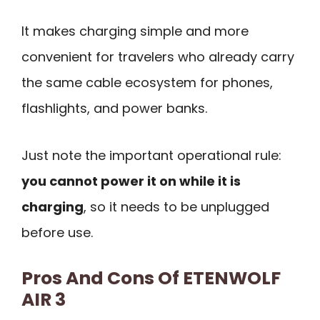
It makes charging simple and more
convenient for travelers who already carry
the same cable ecosystem for phones,
flashlights, and power banks.
Just note the important operational rule:
you cannot power it on while it is
charging
, so it needs to be unplugged
before use.
Pros And Cons Of ETENWOLF
AIR 3