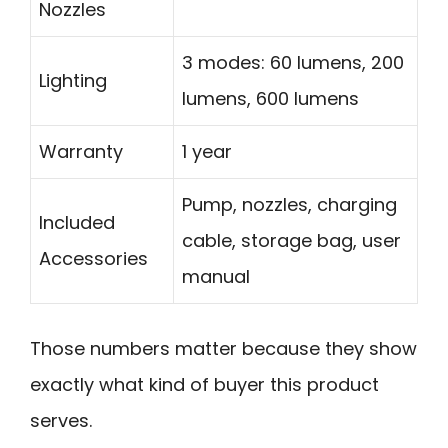
Nozzles
3 modes: 60 lumens, 200
Lighting
lumens, 600 lumens
Warranty
1 year
Pump, nozzles, charging
Included
cable, storage bag, user
Accessories
manual
Those numbers matter because they show
exactly what kind of buyer this product
serves.