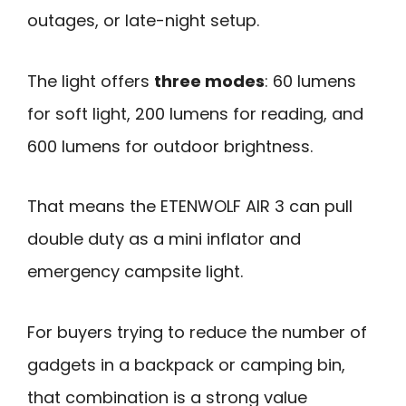
outages, or late-night setup.
The light offers
three modes
: 60 lumens
for soft light, 200 lumens for reading, and
600 lumens for outdoor brightness.
That means the ETENWOLF AIR 3 can pull
double duty as a mini inflator and
emergency campsite light.
For buyers trying to reduce the number of
gadgets in a backpack or camping bin,
that combination is a strong value