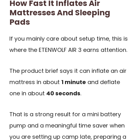
How Fast It Inflates Air
Mattresses And Sleeping
Pads
If you mainly care about setup time, this is
where the ETENWOLF AIR 3 earns attention.
The product brief says it can inflate an air
mattress in about
1 minute
and deflate
one in about
40 seconds
.
That is a strong result for a mini battery
pump and a meaningful time saver when
you are setting up camp late, preparing a