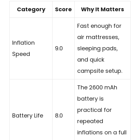
Category
Score
Why It Matters
Fast enough for
air mattresses,
Inflation
9.0
sleeping pads,
Speed
and quick
campsite setup.
The 2600 mAh
battery is
practical for
Battery Life
8.0
repeated
inflations on a full