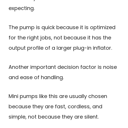
expecting.
The pump is quick because it is optimized
for the right jobs, not because it has the
output profile of a larger plug-in inflator.
Another important decision factor is noise
and ease of handling.
Mini pumps like this are usually chosen
because they are fast, cordless, and
simple, not because they are silent.