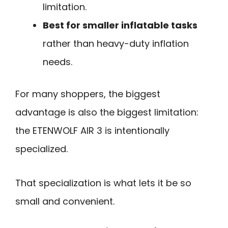
limitation.
Best for smaller inflatable tasks
rather than heavy-duty inflation
needs.
For many shoppers, the biggest
advantage is also the biggest limitation:
the ETENWOLF AIR 3 is intentionally
specialized.
That specialization is what lets it be so
small and convenient.