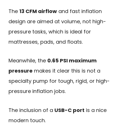
The
13 CFM airflow
and fast inflation
design are aimed at volume, not high-
pressure tasks, which is ideal for
mattresses, pads, and floats.
Meanwhile, the
0.65 PSI maximum
pressure
makes it clear this is not a
specialty pump for tough, rigid, or high-
pressure inflation jobs.
The inclusion of a
USB-C port
is a nice
modern touch.