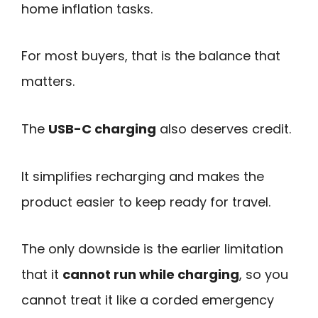
home inflation tasks.
For most buyers, that is the balance that
matters.
The
USB-C charging
also deserves credit.
It simplifies recharging and makes the
product easier to keep ready for travel.
The only downside is the earlier limitation
that it
cannot run while charging
, so you
cannot treat it like a corded emergency