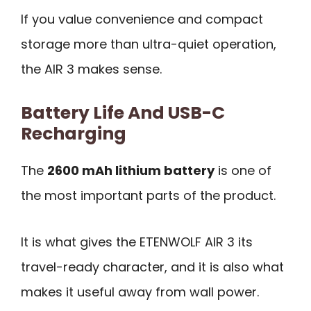
If you value convenience and compact
storage more than ultra-quiet operation,
the AIR 3 makes sense.
Battery Life And USB-C
Recharging
The
2600 mAh lithium battery
is one of
the most important parts of the product.
It is what gives the ETENWOLF AIR 3 its
travel-ready character, and it is also what
makes it useful away from wall power.