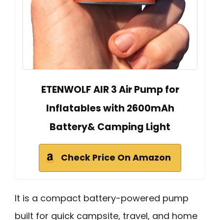
ETENWOLF AIR 3 Air Pump for
Inflatables with 2600mAh
Battery& Camping Light
Check Price On Amazon
It is a compact battery-powered pump
built for quick campsite, travel, and home