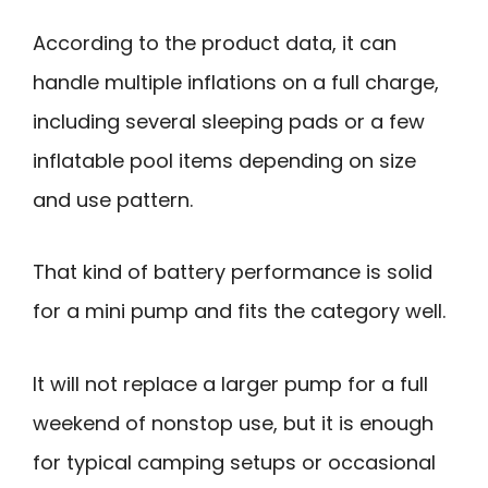
According to the product data, it can
handle multiple inflations on a full charge,
including several sleeping pads or a few
inflatable pool items depending on size
and use pattern.
That kind of battery performance is solid
for a mini pump and fits the category well.
It will not replace a larger pump for a full
weekend of nonstop use, but it is enough
for typical camping setups or occasional