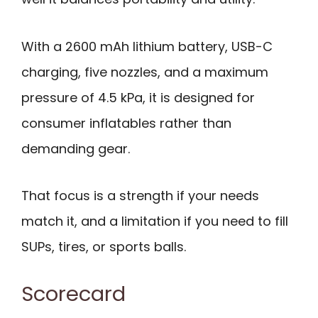
With a 2600 mAh lithium battery, USB-C
charging, five nozzles, and a maximum
pressure of 4.5 kPa, it is designed for
consumer inflatables rather than
demanding gear.
That focus is a strength if your needs
match it, and a limitation if you need to fill
SUPs, tires, or sports balls.
Scorecard