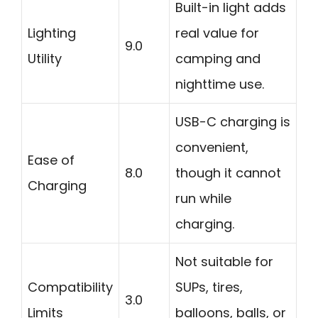
Built-in light adds
Lighting
real value for
9.0
Utility
camping and
nighttime use.
USB-C charging is
convenient,
Ease of
8.0
though it cannot
Charging
run while
charging.
Not suitable for
Compatibility
SUPs, tires,
3.0
Limits
balloons, balls, or