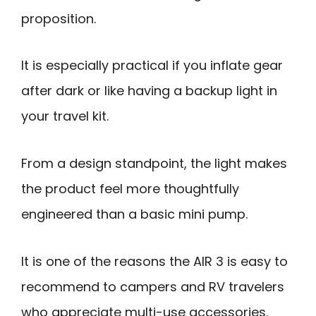
proposition.
It is especially practical if you inflate gear
after dark or like having a backup light in
your travel kit.
From a design standpoint, the light makes
the product feel more thoughtfully
engineered than a basic mini pump.
It is one of the reasons the AIR 3 is easy to
recommend to campers and RV travelers
who appreciate multi-use accessories.