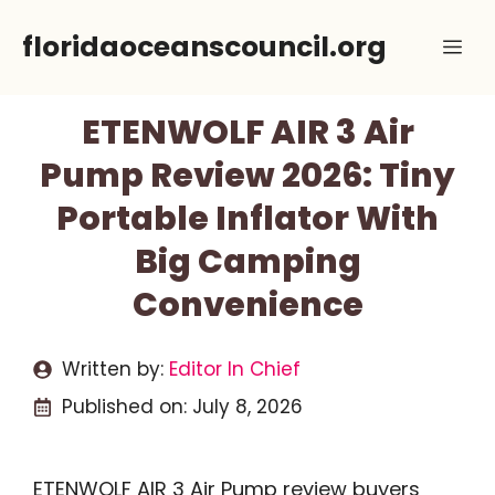
Skip
floridaoceanscouncil.org
Me
to
content
ETENWOLF AIR 3 Air
Pump Review 2026: Tiny
Portable Inflator With
Big Camping
Convenience
Written by:
Editor In Chief
Published on:
July 8, 2026
ETENWOLF AIR 3 Air Pump review buyers