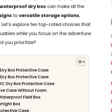
waterproof dry box
can make all the
signs
to
versatile storage options
,
n. Let’s explore ten top-rated choices that
luables while you focus on the adventure
 you prioritize?
Dry Box Protective Case
Dry Box Protective Case
DC Dry Box Protective Case
ive Case Without Foam
Waterproof Field Box
rtight Box
rotective Case