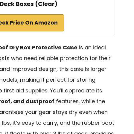
Deck Boxes (Clear)
eck Price On Amazon
of Dry Box
Protective Case
is an ideal
sts who need reliable protection for their
 and improved design, this case is larger
odels, making it perfect for storing
irst aid supplies. You’ll appreciate its
roof, and dustproof
features, while the
rantees your gear stays dry even when
lbs, it’s easy to carry, and the rubber boot
, it floats with over 3 lbs of gear, providing