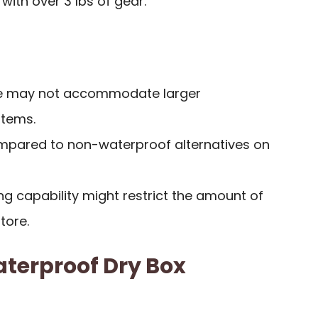
 with over 3 lbs of gear.
ace may not accommodate larger
items.
ompared to non-waterproof alternatives on
ing capability might restrict the amount of
tore.
terproof Dry Box