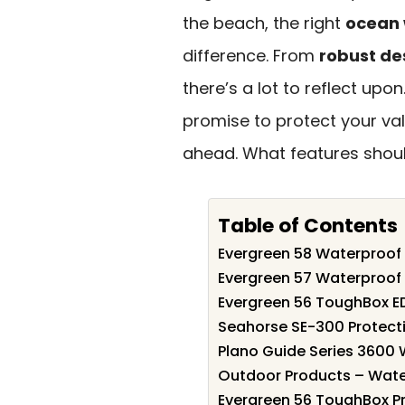
the beach, the right
ocean 
difference. From
robust de
there’s a lot to reflect upo
promise to protect your va
ahead. What features should
Table of Contents
Evergreen 58 Waterproof 
Evergreen 57 Waterproof 
Evergreen 56 ToughBox E
Seahorse SE-300 Protect
Plano Guide Series 3600 
Outdoor Products – Wate
Evergreen 56 ToughBox P