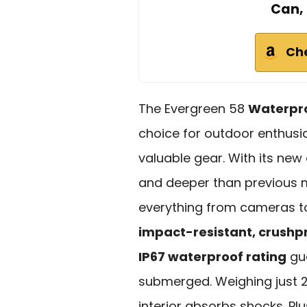
Can, 
Ch
The Evergreen 58
Waterpro
choice for outdoor enthusia
valuable gear. With its new
and deeper than previous m
everything from cameras to f
impact-resistant, crushp
IP67 waterproof rating
gua
submerged. Weighing just 2 
interior absorbs shocks. Plus