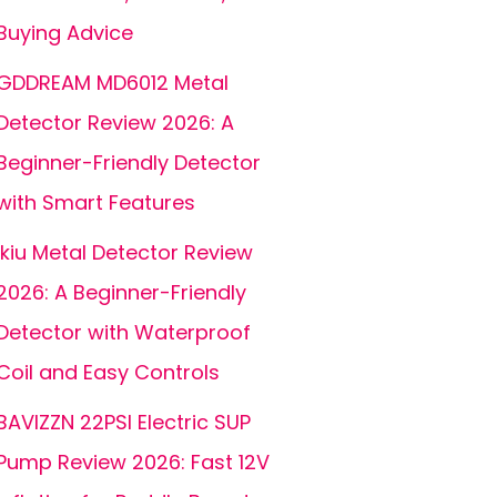
Buying Advice
GDDREAM MD6012 Metal
Detector Review 2026: A
Beginner-Friendly Detector
with Smart Features
ikiu Metal Detector Review
2026: A Beginner-Friendly
Detector with Waterproof
Coil and Easy Controls
BAVIZZN 22PSI Electric SUP
Pump Review 2026: Fast 12V