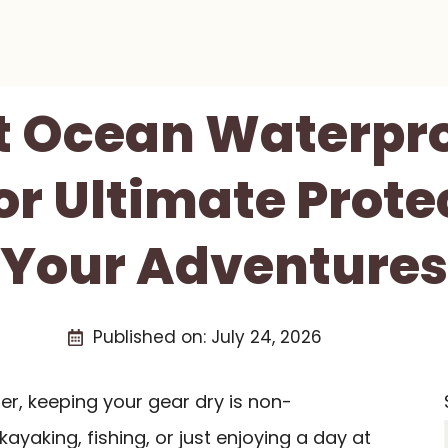
st Ocean Waterpro
or Ultimate Prote
Your Adventures
Published on:
July 24, 2026
er, keeping your gear dry is non-
ayaking, fishing, or just enjoying a day at