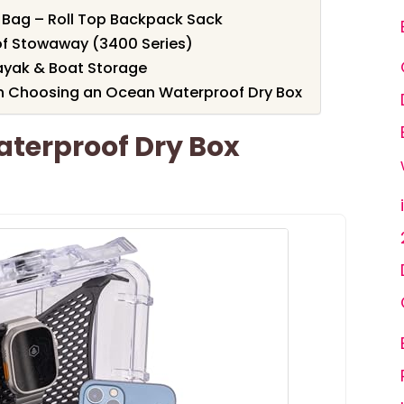
 Bag – Roll Top Backpack Sack
f Stowaway (3400 Series)
ayak & Boat Storage
n Choosing an Ocean Waterproof Dry Box
aterproof Dry Box