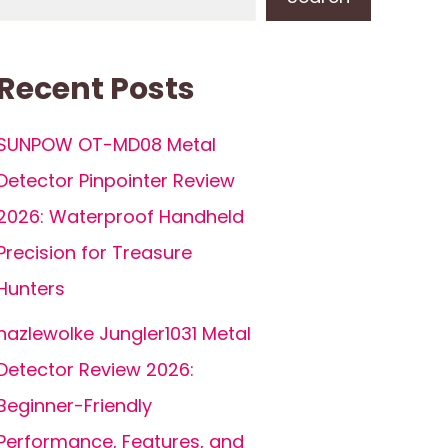
Recent Posts
SUNPOW OT-MD08 Metal
Detector Pinpointer Review
2026: Waterproof Handheld
Precision for Treasure
Hunters
hazlewolke Jungler1031 Metal
Detector Review 2026:
Beginner-Friendly
Performance, Features, and