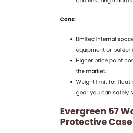
and ensuring it floats
Cons:
Limited internal sp
equipment or bulkier 
Higher price point c
the market.
Weight limit for float
gear you can safely s
Evergreen 57 Wa
Protective Case