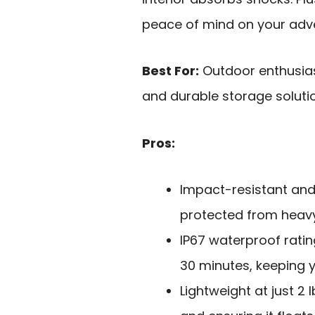
peace of mind on your adv
Best For:
Outdoor enthusiast
and durable storage solutio
Pros:
Impact-resistant and
protected from heavy
IP67 waterproof ratin
30 minutes, keeping y
Lightweight at just 2