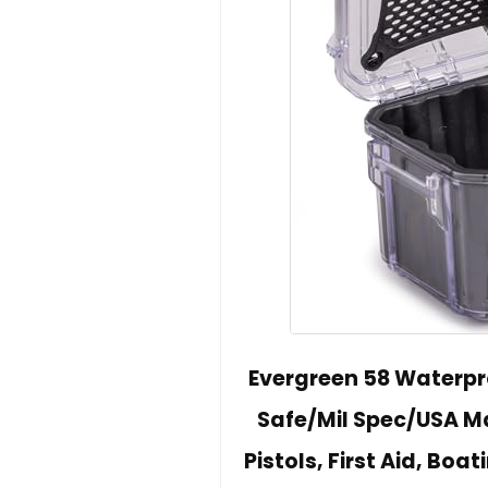
Evergreen 58 Waterpro
Safe/Mil Spec/USA M
Pistols, First Aid, Bo