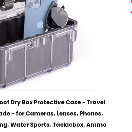
of Dry Box Protective Case - Travel
ade - for Cameras, Lenses, Phones,
ating, Water Sports, Tacklebox, Ammo