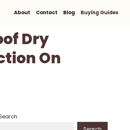
About
Contact
Blog
Buying Guides
of Dry
ction On
Search
Search