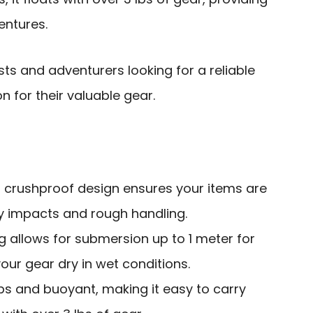
entures.
s and adventurers looking for a reliable
n for their valuable gear.
 crushproof design ensures your items are
 impacts and rough handling.
g allows for submersion up to 1 meter for
our gear dry in wet conditions.
 lbs and buoyant, making it easy to carry