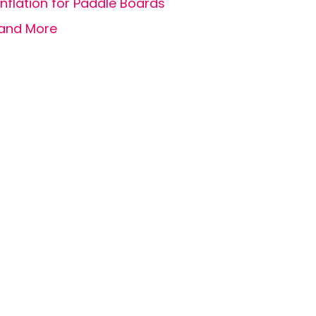
Inflation for Paddle Boards
and More