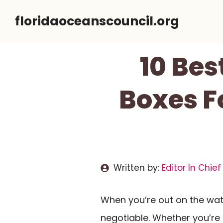
Skip
floridaoceanscouncil.org
to
content
10 Be
Boxes F
Written by:
Editor In Chief
When you’re out on the wat
negotiable. Whether you’re k