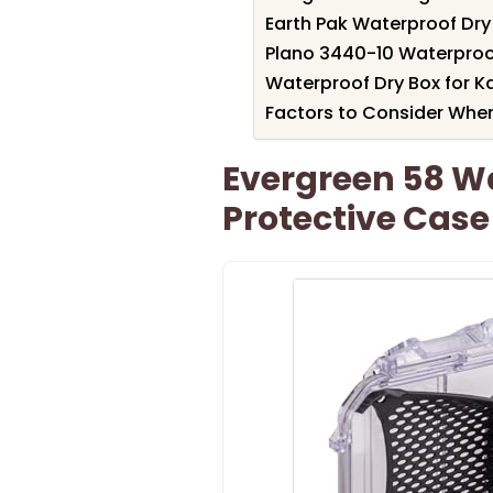
Earth Pak Waterproof Dry
Plano 3440-10 Waterproo
Waterproof Dry Box for K
Factors to Consider Whe
Evergreen 58 W
Protective Case