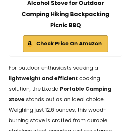
Alcohol Stove for Outdoor
Camping Hiking Backpacking
Picnic BBQ
Check Price On Amazon
For outdoor enthusiasts seeking a
lightweight and efficient
cooking
solution, the Lixada
Portable Camping
Stove
stands out as an ideal choice.
Weighing just 12.6 ounces, this wood-
burning stove is crafted from durable
stainless steel, ensuring rust resistance