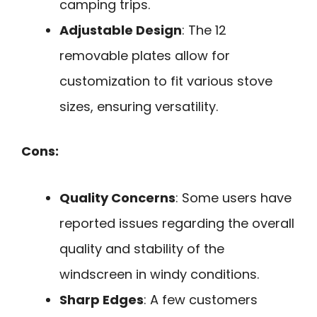
camping trips.
Adjustable Design
: The 12
removable plates allow for
customization to fit various stove
sizes, ensuring versatility.
Cons:
Quality Concerns
: Some users have
reported issues regarding the overall
quality and stability of the
windscreen in windy conditions.
Sharp Edges
: A few customers