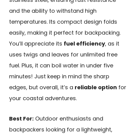
and the ability to withstand high
temperatures. Its compact design folds
easily, making it perfect for backpacking.
You’ll appreciate its
fuel efficiency
, as it
uses twigs and leaves for unlimited free
fuel. Plus, it can boil water in under five
minutes! Just keep in mind the sharp
edges, but overall, it’s a
reliable option
for
your coastal adventures.
Best For:
Outdoor enthusiasts and
backpackers looking for a lightweight,