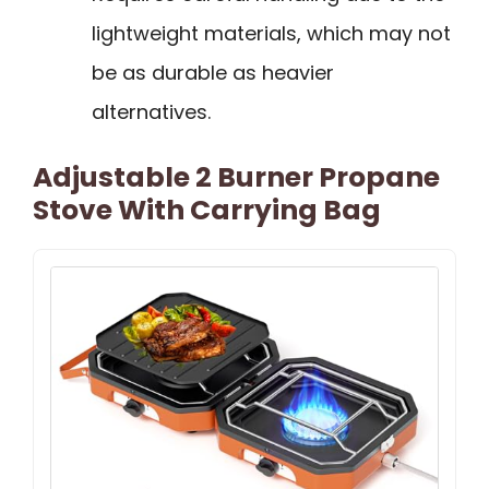
lightweight materials, which may not
be as durable as heavier
alternatives.
Adjustable 2 Burner Propane
Stove With Carrying Bag