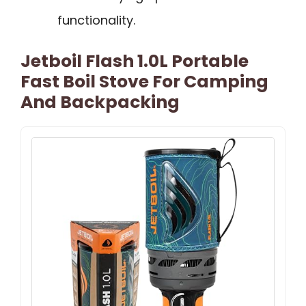
functionality.
Jetboil Flash 1.0L Portable
Fast Boil Stove For Camping
And Backpacking