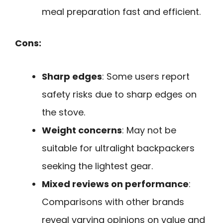
meal preparation fast and efficient.
Cons:
Sharp edges
: Some users report
safety risks due to sharp edges on
the stove.
Weight concerns
: May not be
suitable for ultralight backpackers
seeking the lightest gear.
Mixed reviews on performance
:
Comparisons with other brands
reveal varying opinions on value and