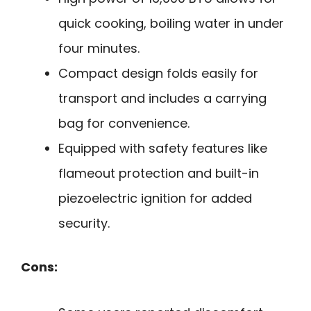
quick cooking, boiling water in under
four minutes.
Compact design folds easily for
transport and includes a carrying
bag for convenience.
Equipped with safety features like
flameout protection and built-in
piezoelectric ignition for added
security.
Cons: