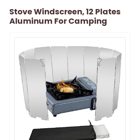
Stove Windscreen, 12 Plates
Aluminum For Camping