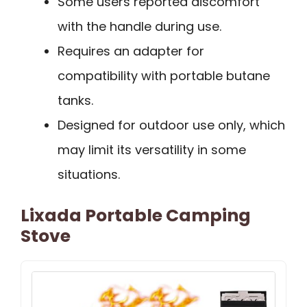
Some users reported discomfort
with the handle during use.
Requires an adapter for
compatibility with portable butane
tanks.
Designed for outdoor use only, which
may limit its versatility in some
situations.
Lixada Portable Camping
Stove