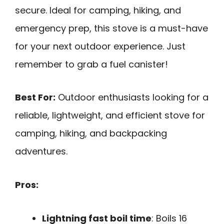
secure. Ideal for camping, hiking, and
emergency prep, this stove is a must-have
for your next outdoor experience. Just
remember to grab a fuel canister!
Best For:
Outdoor enthusiasts looking for a
reliable, lightweight, and efficient stove for
camping, hiking, and backpacking
adventures.
Pros:
Lightning fast boil time
: Boils 16