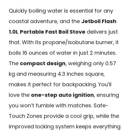
Quickly boiling water is essential for any
coastal adventure, and the
Jetboil Flash
1.0L
Portable Fast Boil Stove
delivers just
that. With its propane/isobutane burner, it
boils 16 ounces of water in just 2 minutes.
The
compact design
, weighing only 0.57
kg and measuring 4.3 inches square,
makes it perfect for backpacking. You’ll
love the
one-step auto ignition
, ensuring
you won’t fumble with matches. Safe-
Touch Zones provide a cool grip, while the
improved locking system keeps everything