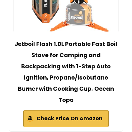
Jetboil Flash 1.0L Portable Fast Boil
Stove for Camping and
Backpacking with 1-Step Auto
Ignition, Propane/Isobutane
Burner with Cooking Cup, Ocean
Topo
Check Price On Amazon