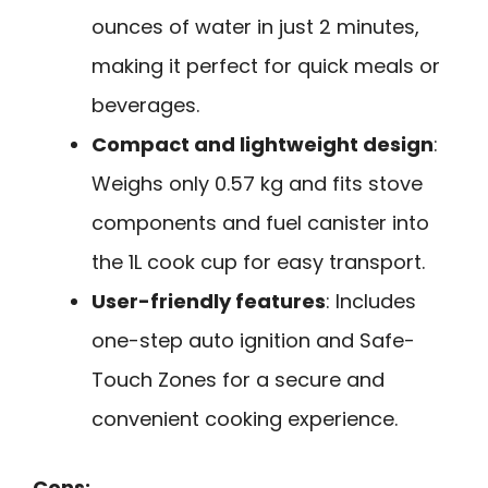
ounces of water in just 2 minutes,
making it perfect for quick meals or
beverages.
Compact and lightweight design
:
Weighs only 0.57 kg and fits stove
components and fuel canister into
the 1L cook cup for easy transport.
User-friendly features
: Includes
one-step auto ignition and Safe-
Touch Zones for a secure and
convenient cooking experience.
Cons: