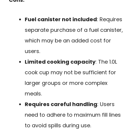
Fuel canister not included
: Requires
separate purchase of a fuel canister,
which may be an added cost for
users.
Limited cooking capacity
: The 1.0L
cook cup may not be sufficient for
larger groups or more complex
meals.
Requires careful handling
: Users
need to adhere to maximum fill lines
to avoid spills during use.