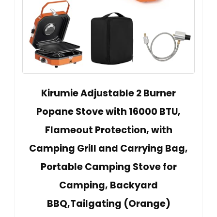
Kirumie Adjustable 2 Burner
Popane Stove with 16000 BTU,
Flameout Protection, with
Camping Grill and Carrying Bag,
Portable Camping Stove for
Camping, Backyard
BBQ,Tailgating (Orange)