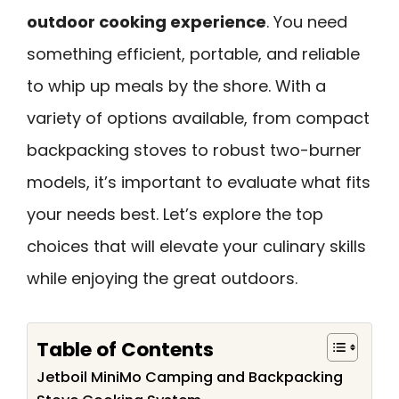
outdoor cooking experience
. You need
something efficient, portable, and reliable
to whip up meals by the shore. With a
variety of options available, from compact
backpacking stoves to robust two-burner
models, it’s important to evaluate what fits
your needs best. Let’s explore the top
choices that will elevate your culinary skills
while enjoying the great outdoors.
Table of Contents
Jetboil MiniMo Camping and Backpacking