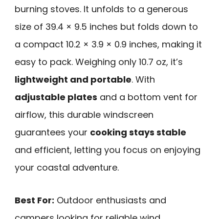
burning stoves. It unfolds to a generous
size of 39.4 × 9.5 inches but folds down to
a compact 10.2 × 3.9 × 0.9 inches, making it
easy to pack. Weighing only 10.7 oz, it’s
lightweight and portable
. With
adjustable plates
and a bottom vent for
airflow, this durable windscreen
guarantees your
cooking stays stable
and efficient, letting you focus on enjoying
your coastal adventure.
Best For:
Outdoor enthusiasts and
campers looking for reliable wind