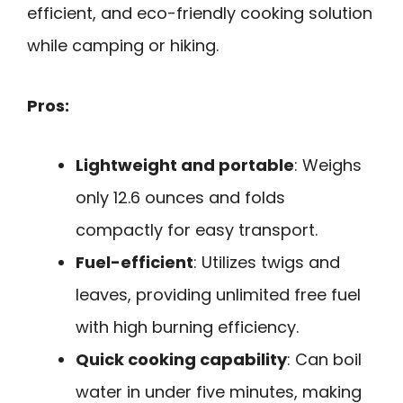
efficient, and eco-friendly cooking solution
while camping or hiking.
Pros:
Lightweight and portable
: Weighs
only 12.6 ounces and folds
compactly for easy transport.
Fuel-efficient
: Utilizes twigs and
leaves, providing unlimited free fuel
with high burning efficiency.
Quick cooking capability
: Can boil
water in under five minutes, making