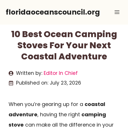
Skip
floridaoceanscouncil.org
Me
to
content
10 Best Ocean Camping
Stoves For Your Next
Coastal Adventure
Written by:
Editor In Chief
Published on:
July 23, 2026
When you’re gearing up for a
coastal
adventure
, having the right
camping
stove
can make all the difference in your