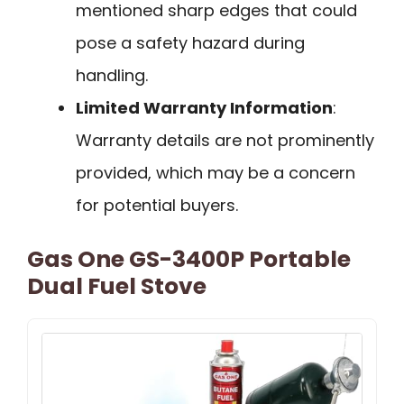
mentioned sharp edges that could
pose a safety hazard during
handling.
Limited Warranty Information
:
Warranty details are not prominently
provided, which may be a concern
for potential buyers.
Gas One GS-3400P Portable
Dual Fuel Stove