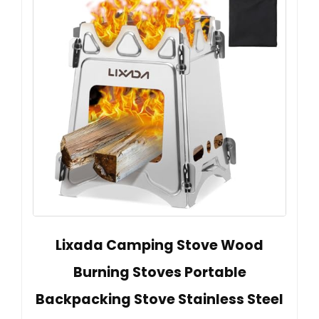
Lixada Camping Stove Wood
Burning Stoves Portable
Backpacking Stove Stainless Steel