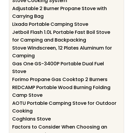
Stove Cooking System
Adjustable 2 Burner Propane Stove with
Carrying Bag
Lixada Portable Camping Stove
Jetboil Flash 1.0L Portable Fast Boil Stove
for Camping and Backpacking
Stove Windscreen, 12 Plates Aluminum for
Camping
Gas One GS-3400P Portable Dual Fuel
Stove
Forimo Propane Gas Cooktop 2 Burners
REDCAMP Portable Wood Burning Folding
Camp Stove
AOTU Portable Camping Stove for Outdoor
Cooking
Coghlans Stove
Factors to Consider When Choosing an