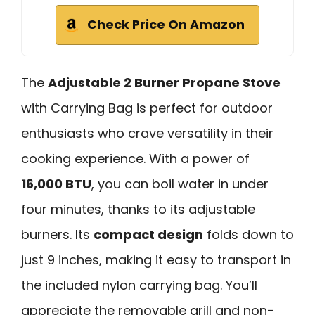
Check Price On Amazon
The
Adjustable 2 Burner Propane Stove
with Carrying Bag is perfect for outdoor
enthusiasts who crave versatility in their
cooking experience. With a power of
16,000 BTU
, you can boil water in under
four minutes, thanks to its adjustable
burners. Its
compact design
folds down to
just 9 inches, making it easy to transport in
the included nylon carrying bag. You’ll
appreciate the removable grill and non-