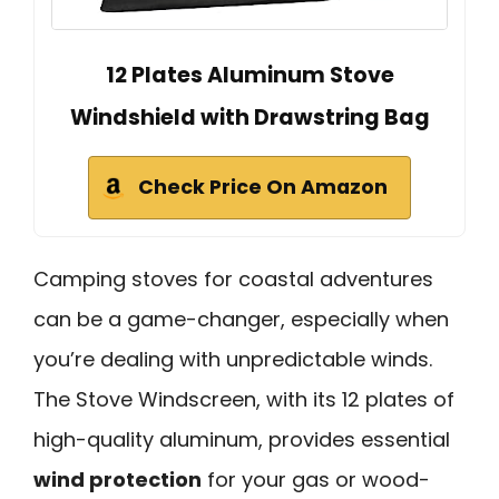
12 Plates Aluminum Stove
Windshield with Drawstring Bag
Check Price On Amazon
Camping stoves for coastal adventures
can be a game-changer, especially when
you’re dealing with unpredictable winds.
The Stove Windscreen, with its 12 plates of
high-quality aluminum, provides essential
wind protection
for your gas or wood-