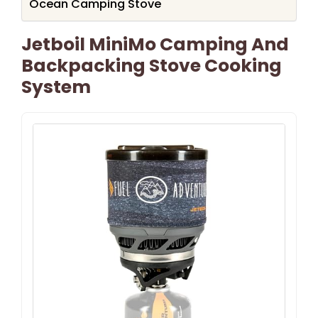
Ocean Camping Stove
Jetboil MiniMo Camping And
Backpacking Stove Cooking
System