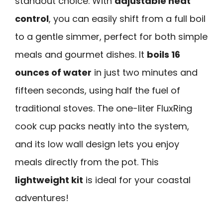
standout choice. With
adjustable heat
control
, you can easily shift from a full boil
to a gentle simmer, perfect for both simple
meals and gourmet dishes. It
boils 16
ounces of water
in just two minutes and
fifteen seconds, using half the fuel of
traditional stoves. The one-liter FluxRing
cook cup packs neatly into the system,
and its low wall design lets you enjoy
meals directly from the pot. This
lightweight kit
is ideal for your coastal
adventures!