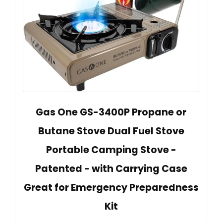
Gas One GS-3400P Propane or
Butane Stove Dual Fuel Stove
Portable Camping Stove -
Patented - with Carrying Case
Great for Emergency Preparedness
Kit