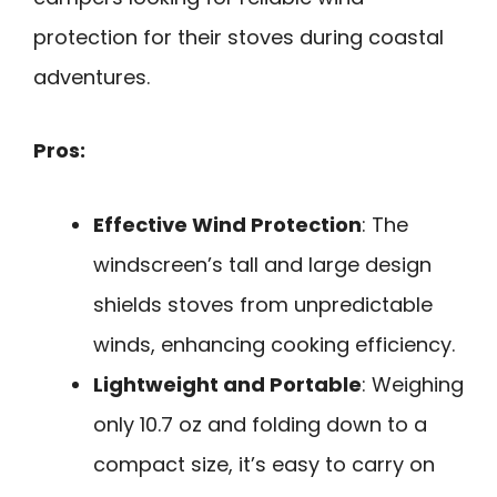
protection for their stoves during coastal
adventures.
Pros:
Effective Wind Protection
: The
windscreen’s tall and large design
shields stoves from unpredictable
winds, enhancing cooking efficiency.
Lightweight and Portable
: Weighing
only 10.7 oz and folding down to a
compact size, it’s easy to carry on