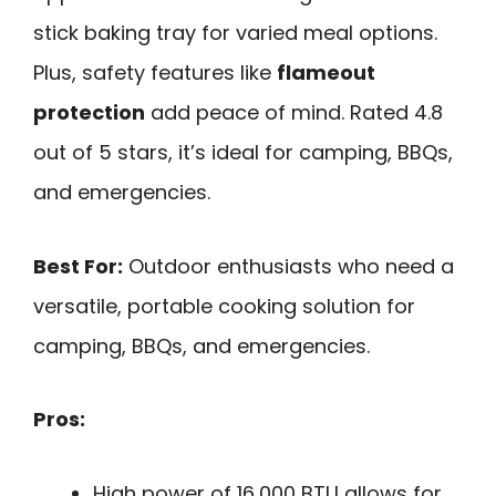
stick baking tray for varied meal options.
Plus, safety features like
flameout
protection
add peace of mind. Rated 4.8
out of 5 stars, it’s ideal for camping, BBQs,
and emergencies.
Best For:
Outdoor enthusiasts who need a
versatile, portable cooking solution for
camping, BBQs, and emergencies.
Pros:
High power of 16,000 BTU allows for