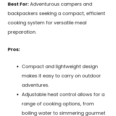
Best For:
Adventurous campers and
backpackers seeking a compact, efficient
cooking system for versatile meal
preparation.
Pros:
Compact and lightweight design
makes it easy to carry on outdoor
adventures.
Adjustable heat control allows for a
range of cooking options, from
boiling water to simmering gourmet