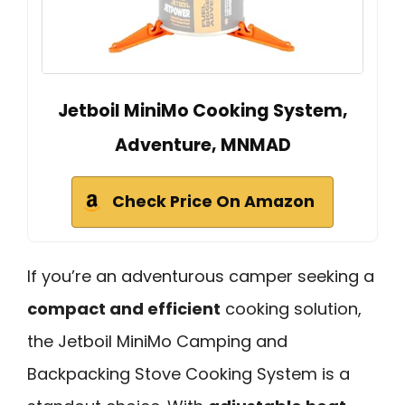
Jetboil MiniMo Cooking System,
Adventure, MNMAD
Check Price On Amazon
If you’re an adventurous camper seeking a
compact and efficient
cooking solution,
the Jetboil MiniMo Camping and
Backpacking Stove Cooking System is a