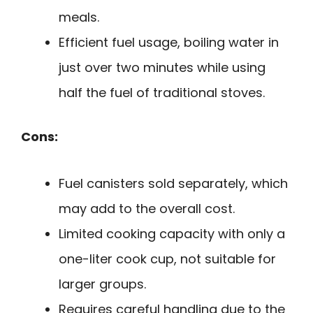
meals.
Efficient fuel usage, boiling water in
just over two minutes while using
half the fuel of traditional stoves.
Cons:
Fuel canisters sold separately, which
may add to the overall cost.
Limited cooking capacity with only a
one-liter cook cup, not suitable for
larger groups.
Requires careful handling due to the