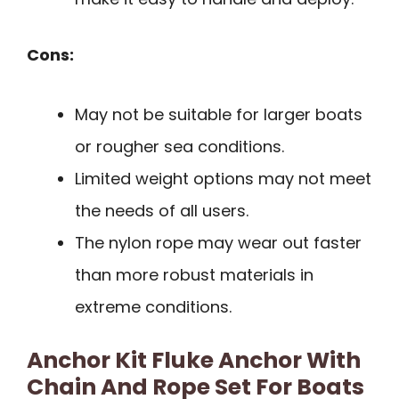
Cons:
May not be suitable for larger boats
or rougher sea conditions.
Limited weight options may not meet
the needs of all users.
The nylon rope may wear out faster
than more robust materials in
extreme conditions.
Anchor Kit Fluke Anchor With
Chain And Rope Set For Boats