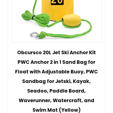
Obcursco 20L Jet Ski Anchor Kit
PWC Anchor 2 in 1 Sand Bag for
Float with Adjustable Buoy, PWC
Sandbag for Jetski, Kayak,
Seadoo, Paddle Board,
Waverunner, Watercraft, and
Swim Mat (Yellow)