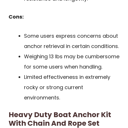
Cons:
Some users express concerns about
anchor retrieval in certain conditions.
Weighing 13 lbs may be cumbersome
for some users when handling.
Limited effectiveness in extremely
rocky or strong current
environments.
Heavy Duty Boat Anchor Kit
With Chain And Rope Set