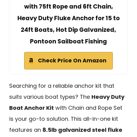
with 75ft Rope and 6ft Chain,
Heavy Duty Fluke Anchor for 15 to
24ft Boats, Hot Dip Galvanized,
Pontoon Sailboat Fishing
Check Price On Amazon
Searching for a reliable anchor kit that
suits various boat types? The
Heavy Duty
Boat Anchor Kit
with Chain and Rope Set
is your go-to solution. This all-in-one kit
features an
8.5lb galvanized steel fluke