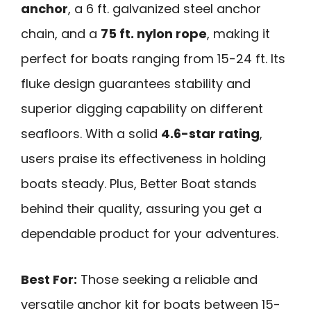
anchor
, a 6 ft. galvanized steel anchor
chain, and a
75 ft. nylon rope
, making it
perfect for boats ranging from 15-24 ft. Its
fluke design guarantees stability and
superior digging capability on different
seafloors. With a solid
4.6-star rating
,
users praise its effectiveness in holding
boats steady. Plus, Better Boat stands
behind their quality, assuring you get a
dependable product for your adventures.
Best For:
Those seeking a reliable and
versatile anchor kit for boats between 15-