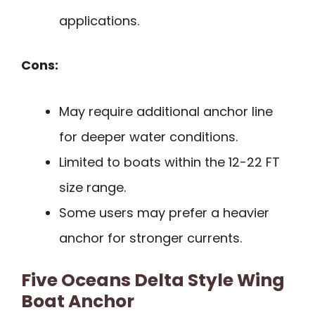
applications.
Cons:
May require additional anchor line
for deeper water conditions.
Limited to boats within the 12-22 FT
size range.
Some users may prefer a heavier
anchor for stronger currents.
Five Oceans Delta Style Wing
Boat Anchor