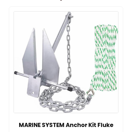
MARINE SYSTEM Anchor Kit Fluke