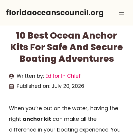
Skip
floridaoceanscouncil.org
Me
to
content
10 Best Ocean Anchor
Kits For Safe And Secure
Boating Adventures
Written by:
Editor In Chief
Published on:
July 20, 2026
When you’re out on the water, having the
right
anchor kit
can make all the
difference in your boating experience. You