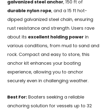
galvanized steel anchor
, 150 ft of
durable nylon rope
, and a 15 ft hot-
dipped galvanized steel chain, ensuring
rust resistance and strength. Users rave
about its
excellent holding power
in
various conditions, from mud to sand and
rock. Compact and easy to store, this
anchor kit enhances your boating
experience, allowing you to anchor
securely even in challenging weather.
Best For:
Boaters seeking a reliable
anchoring solution for vessels up to 32