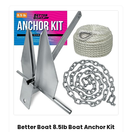
Better Boat 8.5lb Boat Anchor Kit