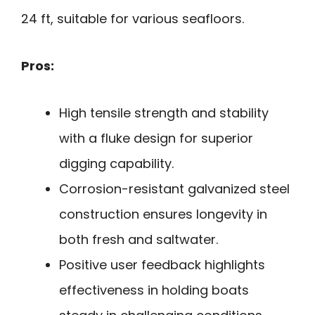
24 ft, suitable for various seafloors.
Pros:
High tensile strength and stability
with a fluke design for superior
digging capability.
Corrosion-resistant galvanized steel
construction ensures longevity in
both fresh and saltwater.
Positive user feedback highlights
effectiveness in holding boats