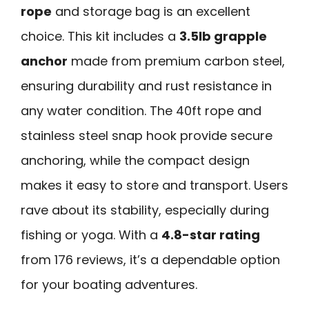
rope
and storage bag is an excellent
choice. This kit includes a
3.5lb grapple
anchor
made from premium carbon steel,
ensuring durability and rust resistance in
any water condition. The 40ft rope and
stainless steel snap hook provide secure
anchoring, while the compact design
makes it easy to store and transport. Users
rave about its stability, especially during
fishing or yoga. With a
4.8-star rating
from 176 reviews, it’s a dependable option
for your boating adventures.