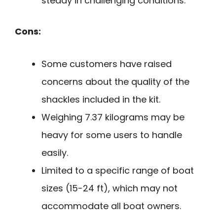
steady in challenging conditions.
Cons:
Some customers have raised
concerns about the quality of the
shackles included in the kit.
Weighing 7.37 kilograms may be
heavy for some users to handle
easily.
Limited to a specific range of boat
sizes (15-24 ft), which may not
accommodate all boat owners.