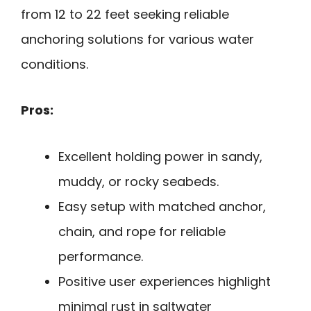
from 12 to 22 feet seeking reliable
anchoring solutions for various water
conditions.
Pros:
Excellent holding power in sandy,
muddy, or rocky seabeds.
Easy setup with matched anchor,
chain, and rope for reliable
performance.
Positive user experiences highlight
minimal rust in saltwater