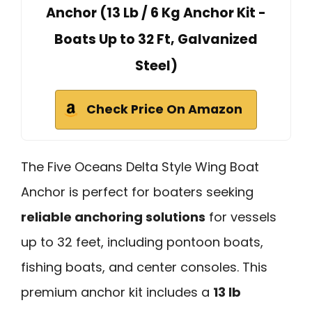
Anchor (13 Lb / 6 Kg Anchor Kit -
Boats Up to 32 Ft, Galvanized
Steel)
Check Price On Amazon
The Five Oceans Delta Style Wing Boat
Anchor is perfect for boaters seeking
reliable anchoring solutions
for vessels
up to 32 feet, including pontoon boats,
fishing boats, and center consoles. This
premium anchor kit includes a
13 lb