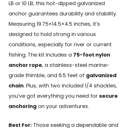
LB or 10 LB, this hot-dipped galvanized
anchor guarantees durability and stability.
Measuring 19.75×14.5×4.5 inches, it’s
designed to hold strong in various
conditions, especially for river or current
fishing. The kit includes a
75-foot nylon
anchor rope
, a stainless-steel marine-
grade thimble, and 6.5 feet of
galvanized
chain
. Plus, with two included 1/4 shackles,
you’ve got everything you need for
secure
anchoring
on your adventures.
Best For:
Those seeking a dependable and