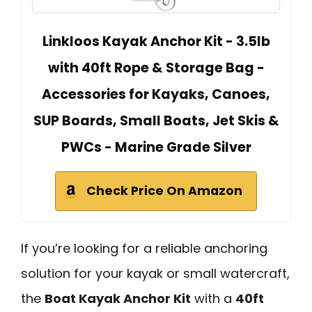
Linkloos Kayak Anchor Kit - 3.5lb
with 40ft Rope & Storage Bag -
Accessories for Kayaks, Canoes,
SUP Boards, Small Boats, Jet Skis &
PWCs - Marine Grade Silver
Check Price On Amazon
If you’re looking for a reliable anchoring
solution for your kayak or small watercraft,
the
Boat Kayak Anchor Kit
with a
40ft