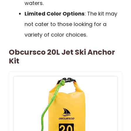
waters.
Limited Color Options
: The kit may
not cater to those looking for a
variety of color choices.
Obcursco 20L Jet Ski Anchor
Kit