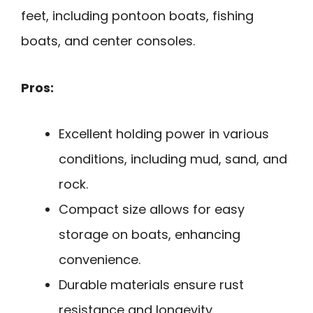
feet, including pontoon boats, fishing
boats, and center consoles.
Pros:
Excellent holding power in various
conditions, including mud, sand, and
rock.
Compact size allows for easy
storage on boats, enhancing
convenience.
Durable materials ensure rust
resistance and longevity.