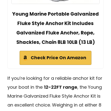
Young Marine Portable Galvanized
Fluke Style Anchor Kit Includes
Galvanized Fluke Anchor, Rope,
Shackles, Chain 8LB 10LB (13 LB)
Check Price On Amazon
If you’re looking for a reliable anchor kit for
your boat in the
12-22FT range
, the Young
Marine Galvanized Fluke Style Anchor Kit is
an excellent choice. Weighing in at either 8