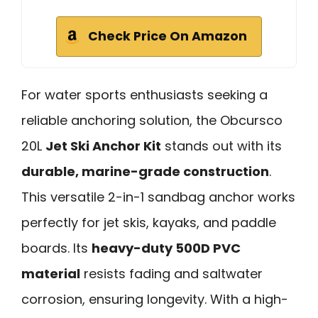
Check Price On Amazon
For water sports enthusiasts seeking a
reliable anchoring solution, the Obcursco
20L
Jet Ski Anchor Kit
stands out with its
durable, marine-grade construction
.
This versatile 2-in-1 sandbag anchor works
perfectly for jet skis, kayaks, and paddle
boards. Its
heavy-duty 500D PVC
material
resists fading and saltwater
corrosion, ensuring longevity. With a high-