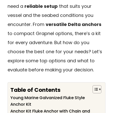
need a
reliable setup
that suits your
vessel and the seabed conditions you
encounter. From
versatile Delta anchors
to compact Grapnel options, there’s a kit
for every adventure. But how do you
choose the best one for your needs? Let’s
explore some top options and what to
evaluate before making your decision.
Table of Contents
Young Marine Galvanized Fluke Style
Anchor Kit
Anchor Kit Fluke Anchor with Chain and