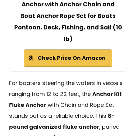
Anchor with Anchor Chain and
Boat Anchor Rope Set for Boats
Pontoon, Deck, Fishing, and Sail (10
lb)
Check Price On Amazon
For boaters steering the waters in vessels
ranging from 12 to 22 feet, the
Anchor Kit
Fluke Anchor
with Chain and Rope Set
stands out as a reliable choice. This
8-
pound galvanized fluke anchor
, paired