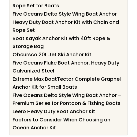
Rope Set for Boats
Five Oceans Delta Style Wing Boat Anchor
Heavy Duty Boat Anchor Kit with Chain and
Rope Set
Boat Kayak Anchor Kit with 40ft Rope &
Storage Bag
Obcursco 20L Jet Ski Anchor Kit
Five Oceans Fluke Boat Anchor, Heavy Duty
Galvanized Steel
Extreme Max BoatTector Complete Grapnel
Anchor Kit for Small Boats
Five Oceans Delta Style Wing Boat Anchor –
Premium Series for Pontoon & Fishing Boats
Leero Heavy Duty Boat Anchor Kit
Factors to Consider When Choosing an
Ocean Anchor Kit