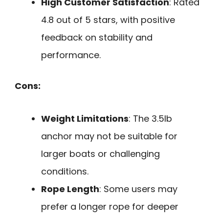
High Customer Satisfaction
: Rated
4.8 out of 5 stars, with positive
feedback on stability and
performance.
Cons:
Weight Limitations
: The 3.5lb
anchor may not be suitable for
larger boats or challenging
conditions.
Rope Length
: Some users may
prefer a longer rope for deeper