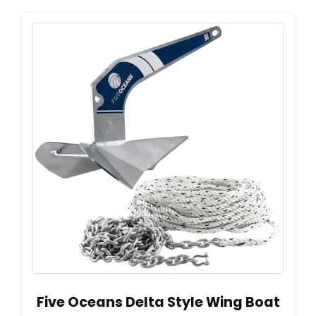
Five Oceans Delta Style Wing Boat