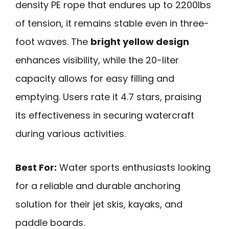
density PE rope that endures up to 2200lbs
of tension, it remains stable even in three-
foot waves. The
bright yellow design
enhances visibility, while the 20-liter
capacity allows for easy filling and
emptying. Users rate it 4.7 stars, praising
its effectiveness in securing watercraft
during various activities.
Best For:
Water sports enthusiasts looking
for a reliable and durable anchoring
solution for their jet skis, kayaks, and
paddle boards.