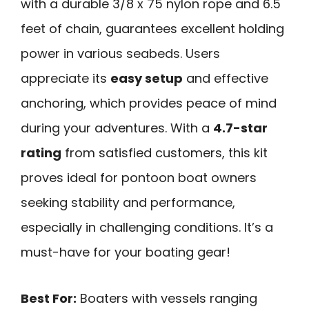
with a durable 3/8 x 75 nylon rope and 6.5
feet of chain, guarantees excellent holding
power in various seabeds. Users
appreciate its
easy setup
and effective
anchoring, which provides peace of mind
during your adventures. With a
4.7-star
rating
from satisfied customers, this kit
proves ideal for pontoon boat owners
seeking stability and performance,
especially in challenging conditions. It’s a
must-have for your boating gear!
Best For:
Boaters with vessels ranging