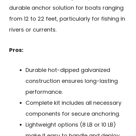
durable anchor solution for boats ranging
from 12 to 22 feet, particularly for fishing in
rivers or currents.
Pros:
Durable hot-dipped galvanized
construction ensures long-lasting
performance.
Complete kit includes all necessary
components for secure anchoring.
Lightweight options (8 LB or 10 LB)
make it easy to handle and deploy.