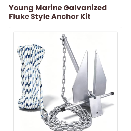
Young Marine Galvanized
Fluke Style Anchor Kit