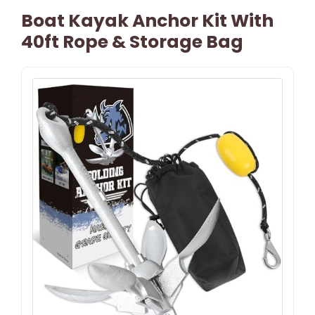
Boat Kayak Anchor Kit With
40ft Rope & Storage Bag