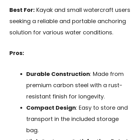
Best For:
Kayak and small watercraft users
seeking a reliable and portable anchoring
solution for various water conditions.
Pros:
Durable Construction
: Made from
premium carbon steel with a rust-
resistant finish for longevity.
Compact Design
: Easy to store and
transport in the included storage
bag.