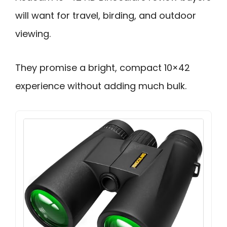
will want for travel, birding, and outdoor
viewing.
They promise a bright, compact 10×42
experience without adding much bulk.