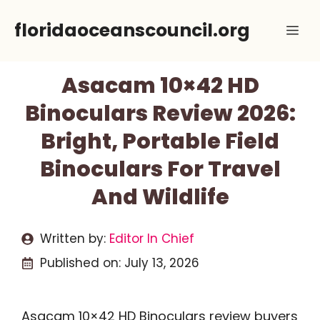
Skip
floridaoceanscouncil.org
Me
to
content
Asacam 10×42 HD
Binoculars Review 2026:
Bright, Portable Field
Binoculars For Travel
And Wildlife
Written by:
Editor In Chief
Published on:
July 13, 2026
Asacam 10×42 HD Binoculars review buyers