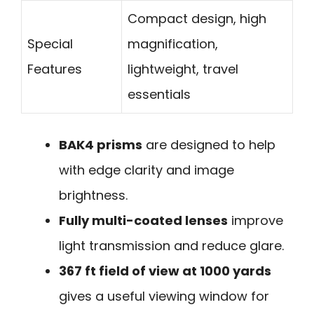
Compact design, high
Special
magnification,
Features
lightweight, travel
essentials
BAK4 prisms
are designed to help
with edge clarity and image
brightness.
Fully multi-coated lenses
improve
light transmission and reduce glare.
367 ft field of view at 1000 yards
gives a useful viewing window for