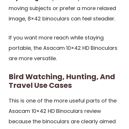
moving subjects or prefer a more relaxed
image, 8×42 binoculars can feel steadier.
If you want more reach while staying
portable, the Asacam 10×42 HD Binoculars
are more versatile.
Bird Watching, Hunting, And
Travel Use Cases
This is one of the more useful parts of the
Asacam 10×42 HD Binoculars review
because the binoculars are clearly aimed