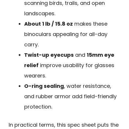
scanning birds, trails, and open
landscapes.
About 1 lb / 15.8 oz
makes these
binoculars appealing for all-day
carry.
Twist-up eyecups
and
15mm eye
relief
improve usability for glasses
wearers.
O-ring sealing
, water resistance,
and rubber armor add field-friendly
protection.
In practical terms, this spec sheet puts the