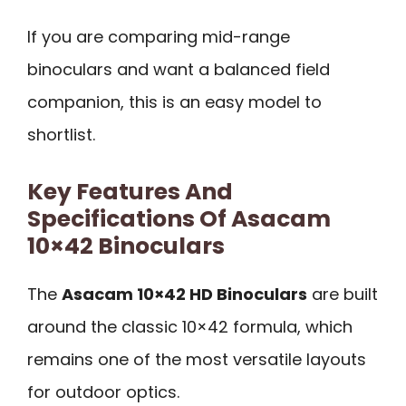
If you are comparing mid-range
binoculars and want a balanced field
companion, this is an easy model to
shortlist.
Key Features And
Specifications Of Asacam
10×42 Binoculars
The
Asacam 10×42 HD Binoculars
are built
around the classic 10×42 formula, which
remains one of the most versatile layouts
for outdoor optics.