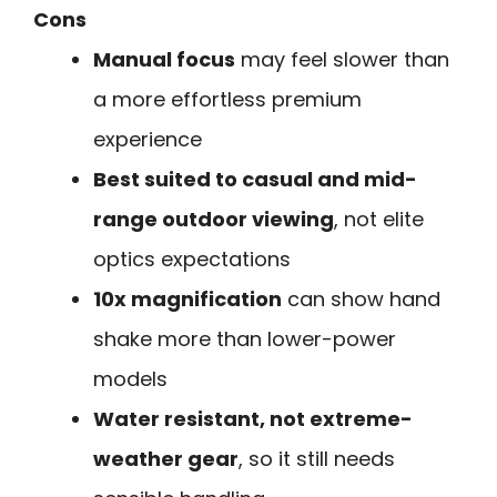
Cons
Manual focus
may feel slower than
a more effortless premium
experience
Best suited to casual and mid-
range outdoor viewing
, not elite
optics expectations
10x magnification
can show hand
shake more than lower-power
models
Water resistant, not extreme-
weather gear
, so it still needs