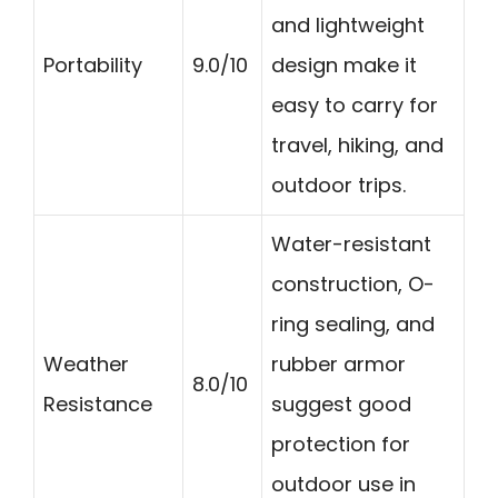
and lightweight
Portability
9.0/10
design make it
easy to carry for
travel, hiking, and
outdoor trips.
Water-resistant
construction, O-
ring sealing, and
Weather
rubber armor
8.0/10
Resistance
suggest good
protection for
outdoor use in