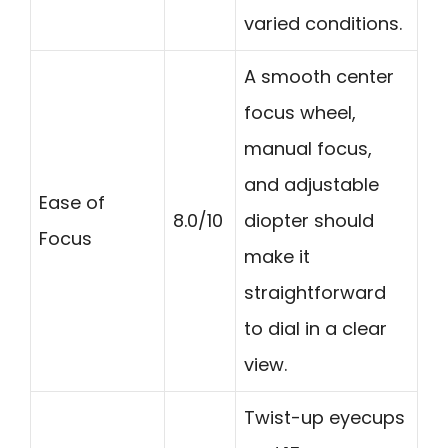
varied conditions.
A smooth center
focus wheel,
manual focus,
and adjustable
Ease of
8.0/10
diopter should
Focus
make it
straightforward
to dial in a clear
view.
Twist-up eyecups