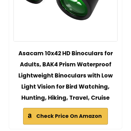
Asacam 10x42 HD Binoculars for
Adults, BAK4 Prism Waterproof
Lightweight Binoculars with Low
Light Vision for Bird Watching,
Hunting, Hiking, Travel, Cruise
Check Price On Amazon