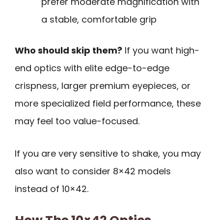
prefer moderate magnification with
a stable, comfortable grip
Who should skip them?
If you want high-
end optics with elite edge-to-edge
crispness, larger premium eyepieces, or
more specialized field performance, these
may feel too value-focused.
If you are very sensitive to shake, you may
also want to consider 8×42 models
instead of 10×42.