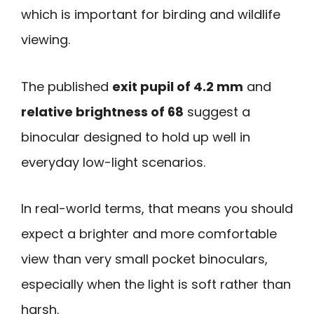
which is important for birding and wildlife
viewing.
The published
exit pupil of 4.2 mm
and
relative brightness of 68
suggest a
binocular designed to hold up well in
everyday low-light scenarios.
In real-world terms, that means you should
expect a brighter and more comfortable
view than very small pocket binoculars,
especially when the light is soft rather than
harsh.