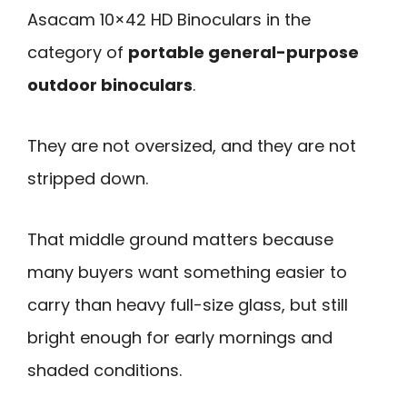
Asacam 10×42 HD Binoculars in the
category of
portable general-purpose
outdoor binoculars
.
They are not oversized, and they are not
stripped down.
That middle ground matters because
many buyers want something easier to
carry than heavy full-size glass, but still
bright enough for early mornings and
shaded conditions.