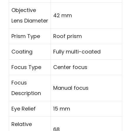
Objective
42 mm
Lens Diameter
Prism Type
Roof prism
Coating
Fully multi-coated
Focus Type
Center focus
Focus
Manual focus
Description
Eye Relief
15 mm
Relative
68