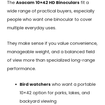
The
Asacam 10×42 HD Binoculars
fit a
wide range of practical buyers, especially
people who want one binocular to cover
multiple everyday uses.
They make sense if you value convenience,
manageable weight, and a balanced field
of view more than specialized long-range
performance.
Bird watchers
who want a portable
10×42 option for parks, lakes, and
backyard viewing