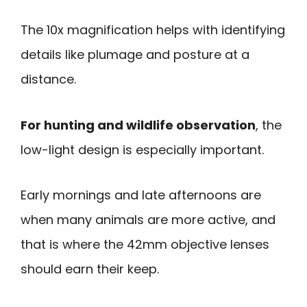
The 10x magnification helps with identifying
details like plumage and posture at a
distance.
For hunting and wildlife observation
, the
low-light design is especially important.
Early mornings and late afternoons are
when many animals are more active, and
that is where the 42mm objective lenses
should earn their keep.