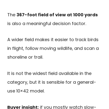
The
367-foot field of view at 1000 yards
is also a meaningful decision factor.
A wider field makes it easier to track birds
in flight, follow moving wildlife, and scan a
shoreline or trail.
It is not the widest field available in the
category, but it is sensible for a general-
use 10×42 model.
Buyer insight:
if you mostly watch slow-