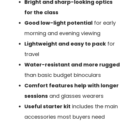
Bright and sharp-looking optics
for the class
Good low-light potential
for early
morning and evening viewing
Lightweight and easy to pack
for
travel
Water-resistant and more rugged
than basic budget binoculars
Comfort features help with longer
sessions
and glasses wearers
Useful starter kit
includes the main
accessories most buyers need