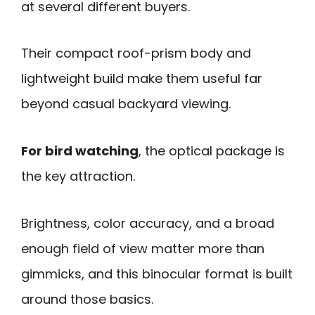
at several different buyers.
Their compact roof-prism body and
lightweight build make them useful far
beyond casual backyard viewing.
For bird watching
, the optical package is
the key attraction.
Brightness, color accuracy, and a broad
enough field of view matter more than
gimmicks, and this binocular format is built
around those basics.