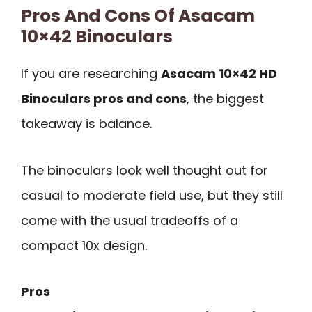
Pros And Cons Of Asacam
10×42 Binoculars
If you are researching
Asacam 10×42 HD
Binoculars pros and cons
, the biggest
takeaway is balance.
The binoculars look well thought out for
casual to moderate field use, but they still
come with the usual tradeoffs of a
compact 10x design.
Pros