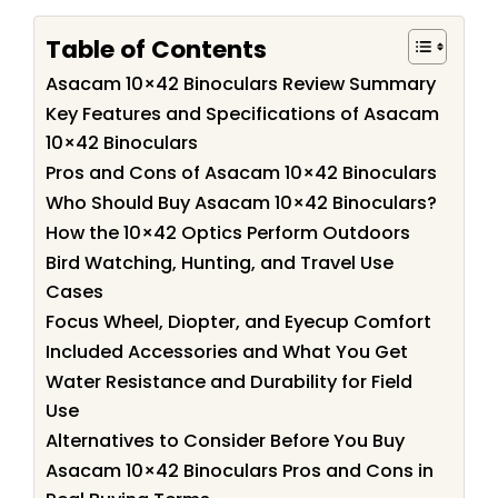
Table of Contents
Asacam 10×42 Binoculars Review Summary
Key Features and Specifications of Asacam
10×42 Binoculars
Pros and Cons of Asacam 10×42 Binoculars
Who Should Buy Asacam 10×42 Binoculars?
How the 10×42 Optics Perform Outdoors
Bird Watching, Hunting, and Travel Use
Cases
Focus Wheel, Diopter, and Eyecup Comfort
Included Accessories and What You Get
Water Resistance and Durability for Field
Use
Alternatives to Consider Before You Buy
Asacam 10×42 Binoculars Pros and Cons in