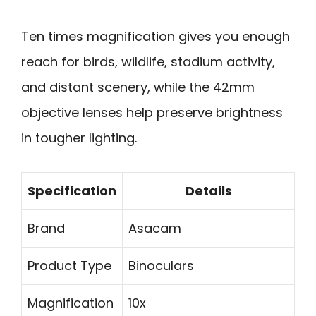
Ten times magnification gives you enough
reach for birds, wildlife, stadium activity,
and distant scenery, while the 42mm
objective lenses help preserve brightness
in tougher lighting.
Specification
Details
Brand
Asacam
Product Type
Binoculars
Magnification
10x