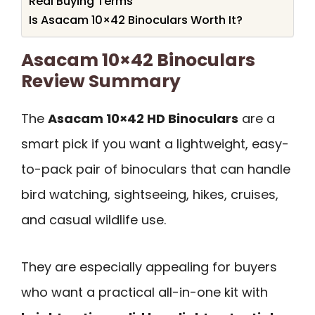
Real Buying Terms
Is Asacam 10×42 Binoculars Worth It?
Asacam 10×42 Binoculars
Review Summary
The
Asacam 10×42 HD Binoculars
are a
smart pick if you want a lightweight, easy-
to-pack pair of binoculars that can handle
bird watching, sightseeing, hikes, cruises,
and casual wildlife use.
They are especially appealing for buyers
who want a practical all-in-one kit with