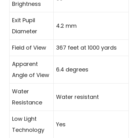
Brightness
Exit Pupil
4.2 mm
Diameter
Field of View
367 feet at 1000 yards
Apparent
6.4 degrees
Angle of View
Water
Water resistant
Resistance
Low Light
Yes
Technology