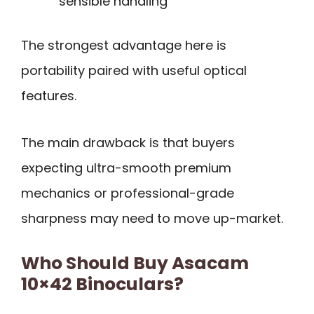
sensible handling
The strongest advantage here is
portability paired with useful optical
features.
The main drawback is that buyers
expecting ultra-smooth premium
mechanics or professional-grade
sharpness may need to move up-market.
Who Should Buy Asacam
10×42 Binoculars?