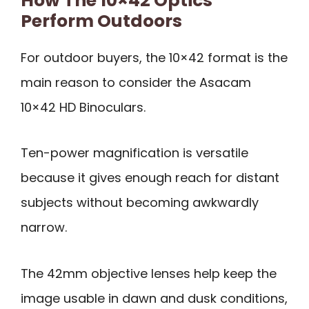
How The 10×42 Optics
Perform Outdoors
For outdoor buyers, the 10×42 format is the
main reason to consider the Asacam
10×42 HD Binoculars.
Ten-power magnification is versatile
because it gives enough reach for distant
subjects without becoming awkwardly
narrow.
The 42mm objective lenses help keep the
image usable in dawn and dusk conditions,