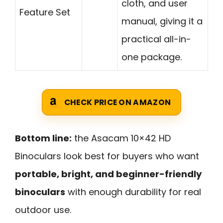
cloth, and user
Feature Set
manual, giving it a
practical all-in-
one package.
CHECK PRICE ON AMAZON
Bottom line:
the Asacam 10×42 HD
Binoculars look best for buyers who want
portable, bright, and beginner-friendly
binoculars
with enough durability for real
outdoor use.