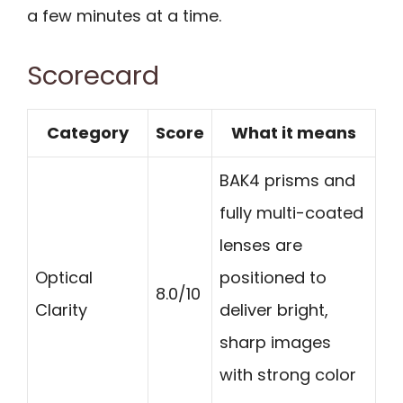
a few minutes at a time.
Scorecard
Category
Score
What it means
BAK4 prisms and
fully multi-coated
lenses are
Optical
positioned to
8.0/10
Clarity
deliver bright,
sharp images
with strong color