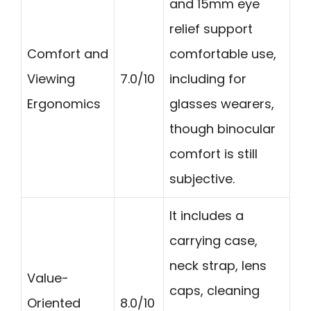
and 15mm eye
relief support
Comfort and
comfortable use,
Viewing
7.0/10
including for
Ergonomics
glasses wearers,
though binocular
comfort is still
subjective.
It includes a
carrying case,
neck strap, lens
Value-
caps, cleaning
Oriented
8.0/10