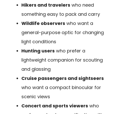
Hikers and travelers
who need
something easy to pack and carry
Wildlife observers
who want a
general-purpose optic for changing
light conditions
Hunting users
who prefer a
lightweight companion for scouting
and glassing
Cruise passengers and sightseers
who want a compact binocular for
scenic views
Concert and sports viewers
who