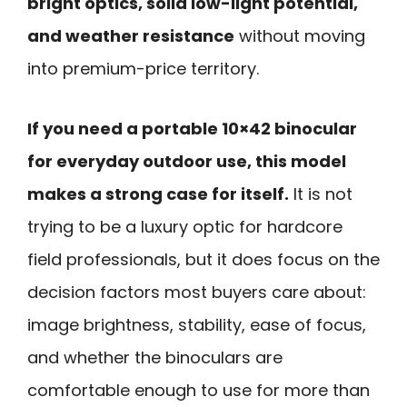
bright optics, solid low-light potential,
and weather resistance
without moving
into premium-price territory.
If you need a portable 10×42 binocular
for everyday outdoor use, this model
makes a strong case for itself.
It is not
trying to be a luxury optic for hardcore
field professionals, but it does focus on the
decision factors most buyers care about:
image brightness, stability, ease of focus,
and whether the binoculars are
comfortable enough to use for more than