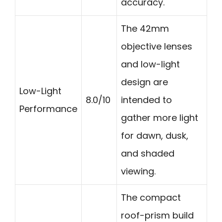
accuracy.
The 42mm
objective lenses
and low-light
design are
Low-Light
8.0/10
intended to
Performance
gather more light
for dawn, dusk,
and shaded
viewing.
The compact
roof-prism build